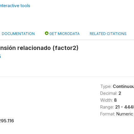
nteractive tools
DOCUMENTATION
GET MICRODATA
RELATED CITATIONS
nsión relacionado (factor2)
5
Type:
Continuo
Decimal:
2
Width:
8
Range:
21 - 444
Format:
Numeric
295.116