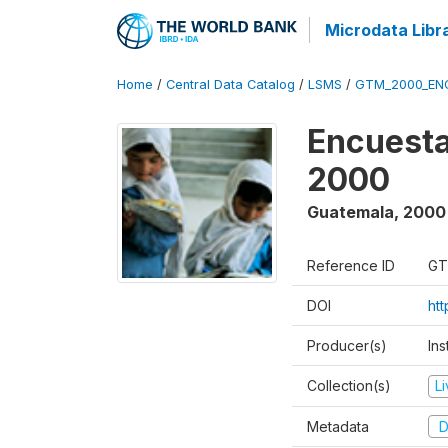
Microdata Libr
Home
/
Central Data Catalog
/
LSMS
/
GTM_2000_EN
Encuesta
2000
Guatemala
,
2000
Reference ID
GT
DOI
ht
Producer(s)
Ins
Collection(s)
L
Metadata
D