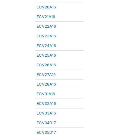
ECV20A16
ECV21A16
ECV22A16
ECV23A16
ECV24A16
ECV25A16
ECV26A16
ECV27A16
ECV28A16
ECV31A16
ECV32A16
ECV33A16
ECV34D17
ECV35D17