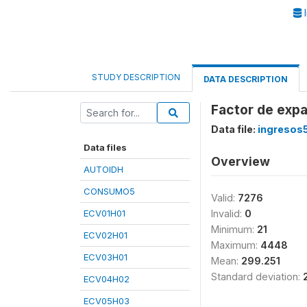
I
STUDY DESCRIPTION
DATA DESCRIPTION
Factor de expa
Data file:
ingresos
Data files
Overview
AUTOIDH
CONSUMO5
Valid:
7276
ECV01H01
Invalid:
0
Minimum:
21
ECV02H01
Maximum:
4448
ECV03H01
Mean:
299.251
Standard deviation:
ECV04H02
ECV05H03