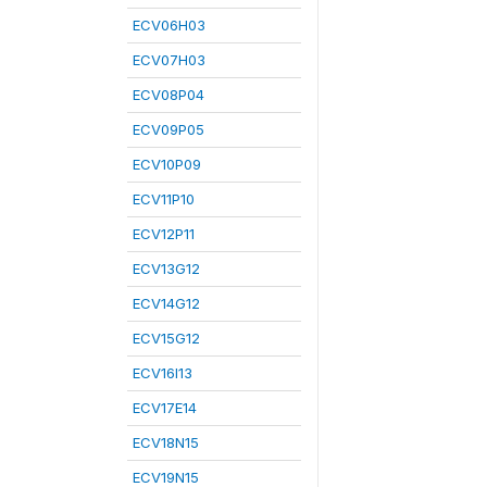
ECV06H03
ECV07H03
ECV08P04
ECV09P05
ECV10P09
ECV11P10
ECV12P11
ECV13G12
ECV14G12
ECV15G12
ECV16I13
ECV17E14
ECV18N15
ECV19N15