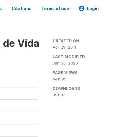
s
Citations
Terms of use
Login
 de Vida
CREATED ON
Apr 29, 2011
LAST MODIFIED
Jan 30, 2020
PAGE VIEWS
441595
DOWNLOADS
391133