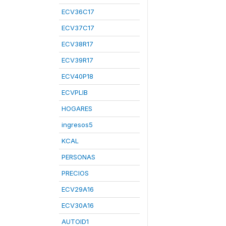
ECV36C17
ECV37C17
ECV38R17
ECV39R17
ECV40P18
ECVPLIB
HOGARES
ingresos5
KCAL
PERSONAS
PRECIOS
ECV29A16
ECV30A16
AUTOID1