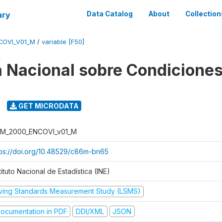
ary
Data Catalog
About
Collection
COVI_V01_M
/
variable [F50]
 Nacional sobre Condiciones
GET MICRODATA
M_2000_ENCOVI_v01_M
tps://doi.org/10.48529/c86m-bn65
tituto Nacional de Estadística (INE)
iving Standards Measurement Study (LSMS)
ocumentation in PDF
DDI/XML
JSON