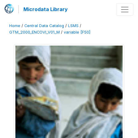
Microdata Library
Home
/
Central Data Catalog
/
LSMS
/
GTM_2000_ENCOVI_V01_M
/
variable [F50]