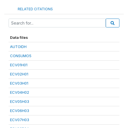
RELATED CITATIONS
Data files
AUTOIDH
CONSUMO5
ECV01H01
ECV02H01
ECV03H01
ECV04H02
ECV05H03
ECV06H03
ECV07H03