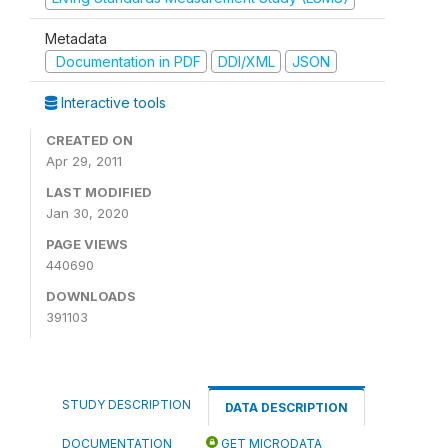
Metadata
Documentation in PDF
DDI/XML
JSON
Interactive tools
CREATED ON
Apr 29, 2011
LAST MODIFIED
Jan 30, 2020
PAGE VIEWS
440690
DOWNLOADS
391103
STUDY DESCRIPTION
DATA DESCRIPTION
DOCUMENTATION
GET MICRODATA