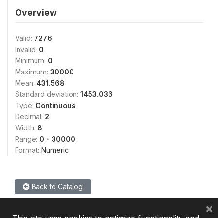
Overview
Valid:
7276
Invalid:
0
Minimum:
0
Maximum:
30000
Mean:
431.568
Standard deviation:
1453.036
Type:
Continuous
Decimal:
2
Width:
8
Range:
0 - 30000
Format:
Numeric
Back to Catalog
×