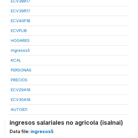
ECV38R17
ECV39R17
ECV40P18
ECVPLIB
HOGARES
ingresos5
KCAL
PERSONAS
PRECIOS
ECV29A16
ECV30A16
AUTOID1
ingresos salariales no agricola (isalnai)
Data file:
ingresos5