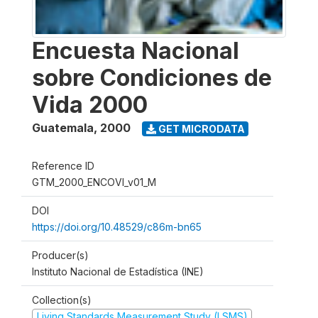
Encuesta Nacional
sobre Condiciones de
Vida 2000
Guatemala
,
2000
GET MICRODATA
Reference ID
GTM_2000_ENCOVI_v01_M
DOI
https://doi.org/10.48529/c86m-bn65
Producer(s)
Instituto Nacional de Estadística (INE)
Collection(s)
Living Standards Measurement Study (LSMS)