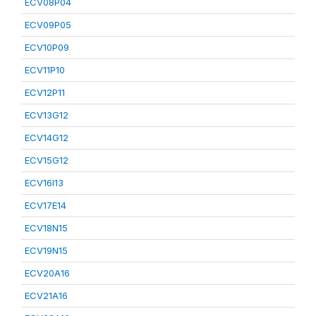
ECV08P04
ECV09P05
ECV10P09
ECV11P10
ECV12P11
ECV13G12
ECV14G12
ECV15G12
ECV16I13
ECV17E14
ECV18N15
ECV19N15
ECV20A16
ECV21A16