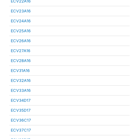
ECV22A16
ECV23A16
ECV24A16
ECV25A16
ECV26A16
ECV27A16
ECV28A16
ECV31A16
ECV32A16
ECV33A16
ECV34D17
ECV35D17
ECV36C17
ECV37C17