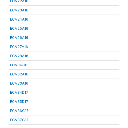
ECV22A16
ECV23A16
ECV24A16
ECV25A16
ECV26A16
ECV27A16
ECV28A16
ECV31A16
ECV32A16
ECV33A16
ECV34D17
ECV35D17
ECV36C17
ECV37C17