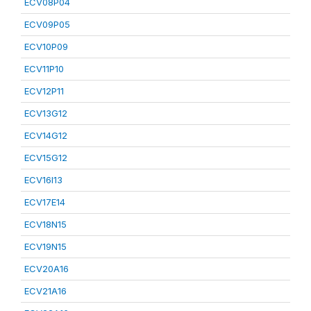
ECV08P04
ECV09P05
ECV10P09
ECV11P10
ECV12P11
ECV13G12
ECV14G12
ECV15G12
ECV16I13
ECV17E14
ECV18N15
ECV19N15
ECV20A16
ECV21A16