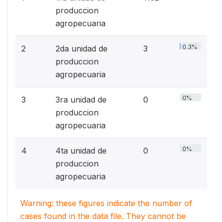
produccion
agropecuaria
0.3%
2
2da unidad de
3
produccion
agropecuaria
0%
3
3ra unidad de
0
produccion
agropecuaria
0%
4
4ta unidad de
0
produccion
agropecuaria
Warning: these figures indicate the number of
cases found in the data file. They cannot be