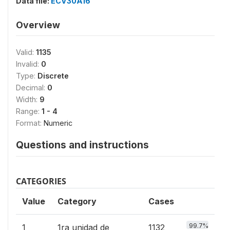
Data file:
ECV30A16
Overview
Valid:
1135
Invalid:
0
Type:
Discrete
Decimal:
0
Width:
9
Range:
1 - 4
Format:
Numeric
Questions and instructions
CATEGORIES
Value
Category
Cases
99.7%
1
1ra unidad de
1132