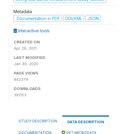
Metadata
Documentation in PDF
DDI/XML
JSON
Interactive tools
CREATED ON
Apr 29, 2011
LAST MODIFIED
Jan 30, 2020
PAGE VIEWS
442379
DOWNLOADS
391153
STUDY DESCRIPTION
DATA DESCRIPTION
DOCUMENTATION
GET MICRODATA