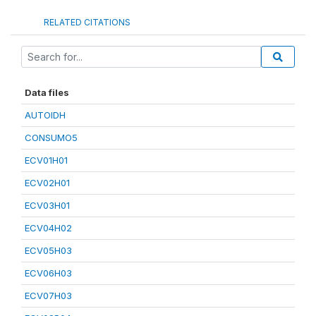
RELATED CITATIONS
Data files
AUTOIDH
CONSUMO5
ECV01H01
ECV02H01
ECV03H01
ECV04H02
ECV05H03
ECV06H03
ECV07H03