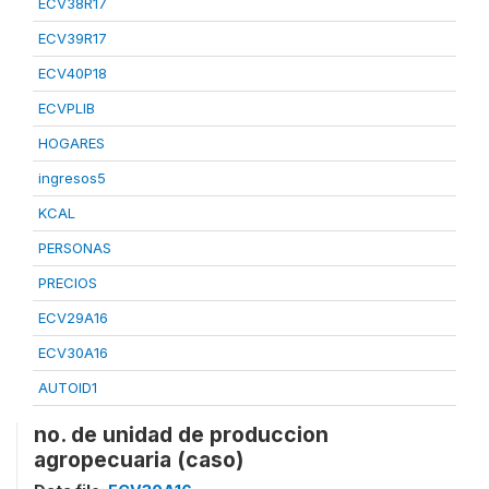
ECV38R17
ECV39R17
ECV40P18
ECVPLIB
HOGARES
ingresos5
KCAL
PERSONAS
PRECIOS
ECV29A16
ECV30A16
AUTOID1
no. de unidad de produccion
agropecuaria (caso)