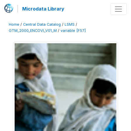
Microdata Library
Home
/
Central Data Catalog
/
LSMS
/
GTM_2000_ENCOVI_V01_M
/
variable [F57]