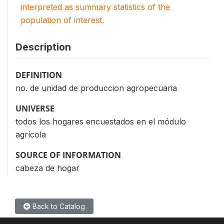
interpreted as summary statistics of the
population of interest.
Description
DEFINITION
no. de unidad de produccion agropecuaria
UNIVERSE
todos los hogares encuestados en el módulo
agrícola
SOURCE OF INFORMATION
cabeza de hogar
Back to Catalog