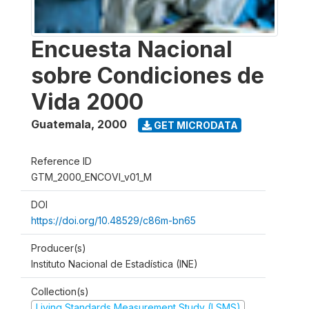
Encuesta Nacional
sobre Condiciones de
Vida 2000
Guatemala
,
2000
GET MICRODATA
Reference ID
GTM_2000_ENCOVI_v01_M
DOI
https://doi.org/10.48529/c86m-bn65
Producer(s)
Instituto Nacional de Estadística (INE)
Collection(s)
Living Standards Measurement Study (LSMS)