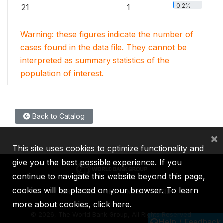
0.2%
21
1
Warning: these figures indicate the number of
cases found in the data file. They cannot be
interpreted as summary statistics of the
population of interest.
Back to Catalog
×
This site uses cookies to optimize functionality and
give you the best possible experience. If you
continue to navigate this website beyond this page,
cookies will be placed on your browser. To learn
IBRD
IDA
IFC
MIGA
ICSID
more about cookies,
click here
.
©
2026, The World Bank Group, All Rights Reserved.
Help / Feedback