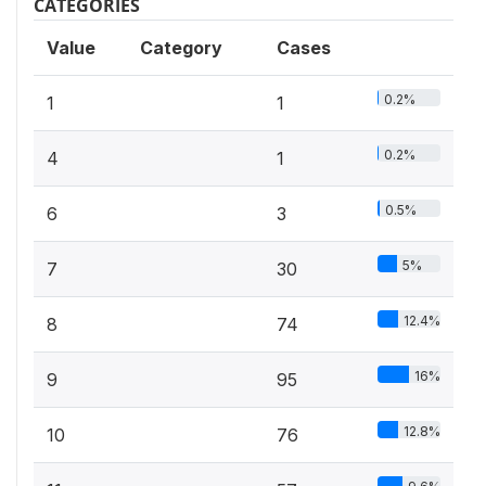
CATEGORIES
Value
Category
Cases
0.2%
1
1
0.2%
4
1
0.5%
6
3
5%
7
30
12.4%
8
74
16%
9
95
12.8%
10
76