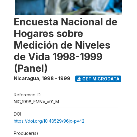
Encuesta Nacional de
Hogares sobre
Medición de Niveles
de Vida 1998-1999
(Panel)
Nicaragua
,
1998 - 1999
GET MICRODATA
Reference ID
NIC_1998_EMNV_v01_M
DOI
https://doi.org/10.48529/96jx-pv42
Producer(s)