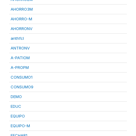
AHORRO3M
AHORRO-M
AHORRONV
anthfcl
ANTRONV
A-PATIOM
A-PROPM
CONSUMO1
CONSUMO9
DEMO
EDUC
EQUIPO
EQUIPO-M
FECHAR1