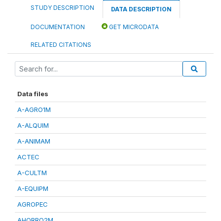
STUDY DESCRIPTION
DATA DESCRIPTION
DOCUMENTATION
GET MICRODATA
RELATED CITATIONS
Data files
A-AGRO1M
A-ALQUIM
A-ANIMAM
ACTEC
A-CULTM
A-EQUIPM
AGROPEC
AHORRO2M