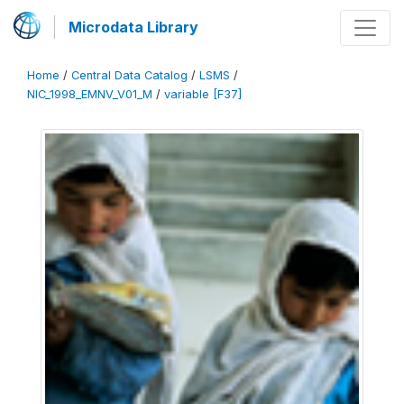
Microdata Library
Home
/
Central Data Catalog
/
LSMS
/
NIC_1998_EMNV_V01_M
/
variable [F37]