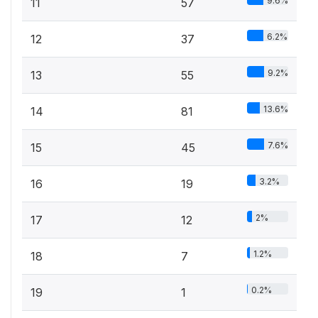
9.6%
11
57
6.2%
12
37
9.2%
13
55
13.6%
14
81
7.6%
15
45
3.2%
16
19
2%
17
12
1.2%
18
7
0.2%
19
1