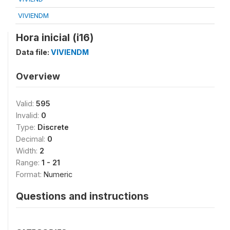
VIVIENDM
Hora inicial (i16)
Data file:
VIVIENDM
Overview
Valid:
595
Invalid:
0
Type:
Discrete
Decimal:
0
Width:
2
Range:
1 - 21
Format:
Numeric
Questions and instructions