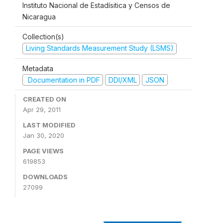
Instituto Nacional de Estadísitica y Censos de
Nicaragua
Collection(s)
Living Standards Measurement Study (LSMS)
Metadata
Documentation in PDF
DDI/XML
JSON
CREATED ON
Apr 29, 2011
LAST MODIFIED
Jan 30, 2020
PAGE VIEWS
619853
DOWNLOADS
27099