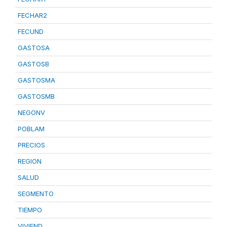
FECHAR2
FECUND
GASTOSA
GASTOSB
GASTOSMA
GASTOSMB
NEGONV
POBLAM
PRECIOS
REGION
SALUD
SEGMENTO
TIEMPO
VIVIEND