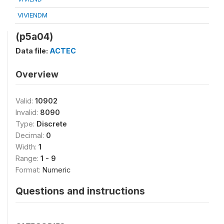
VIVIENDM
(p5a04)
Data file:
ACTEC
Overview
Valid:
10902
Invalid:
8090
Type:
Discrete
Decimal:
0
Width:
1
Range:
1 - 9
Format:
Numeric
Questions and instructions