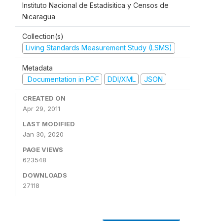
Instituto Nacional de Estadísitica y Censos de
Nicaragua
Collection(s)
Living Standards Measurement Study (LSMS)
Metadata
Documentation in PDF
DDI/XML
JSON
CREATED ON
Apr 29, 2011
LAST MODIFIED
Jan 30, 2020
PAGE VIEWS
623548
DOWNLOADS
27118