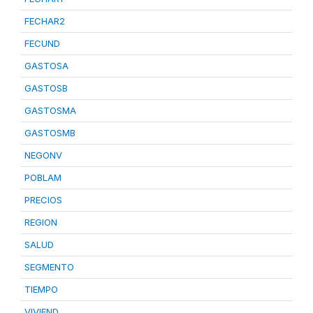
FECHAR2
FECUND
GASTOSA
GASTOSB
GASTOSMA
GASTOSMB
NEGONV
POBLAM
PRECIOS
REGION
SALUD
SEGMENTO
TIEMPO
VIVIEND