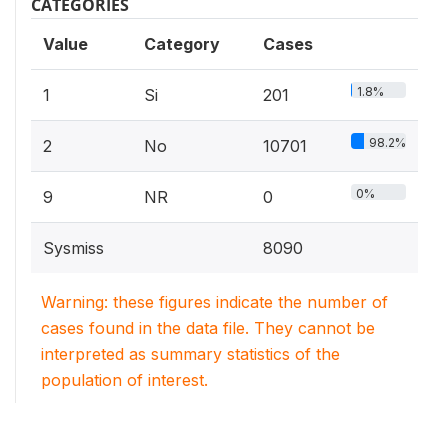
CATEGORIES
Value
Category
Cases
1.8%
1
Si
201
98.2%
2
No
10701
0%
9
NR
0
Sysmiss
8090
Warning: these figures indicate the number of
cases found in the data file. They cannot be
interpreted as summary statistics of the
population of interest.