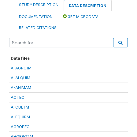
STUDY DESCRIPTION
DATA DESCRIPTION
DOCUMENTATION
GET MICRODATA
RELATED CITATIONS
Data files
A-AGRO1M
A-ALQUIM
A-ANIMAM
ACTEC
A-CULTM
A-EQUIPM
AGROPEC
AHORRO2M