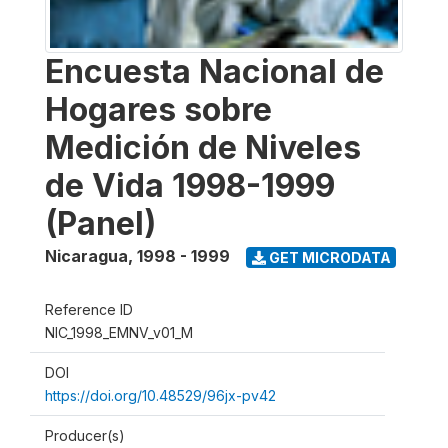
Encuesta Nacional de
Hogares sobre
Medición de Niveles
de Vida 1998-1999
(Panel)
Nicaragua
,
1998 - 1999
GET MICRODATA
Reference ID
NIC_1998_EMNV_v01_M
DOI
https://doi.org/10.48529/96jx-pv42
Producer(s)