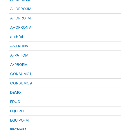
AHORRO3M
AHORRO-M
AHORRONV
anthfcl
ANTRONV
A-PATIOM
A-PROPM
CONSUMO1
CONSUMO9
DEMO
EDUC
EQUIPO
EQUIPO-M
FECHAR1