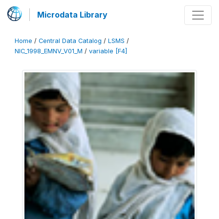
Microdata Library
Home
/
Central Data Catalog
/
LSMS
/
NIC_1998_EMNV_V01_M
/
variable [F4]