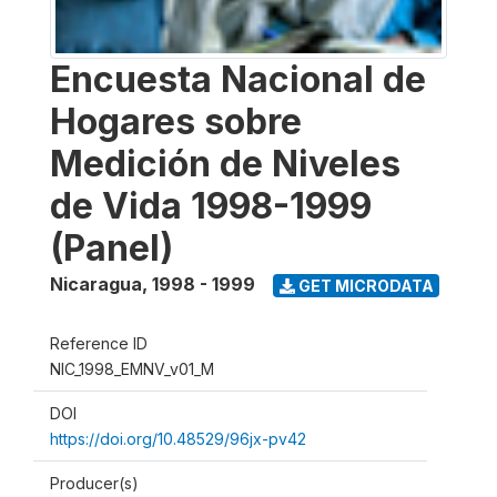
Encuesta Nacional de
Hogares sobre
Medición de Niveles
de Vida 1998-1999
(Panel)
Nicaragua
,
1998 - 1999
GET MICRODATA
Reference ID
NIC_1998_EMNV_v01_M
DOI
https://doi.org/10.48529/96jx-pv42
Producer(s)