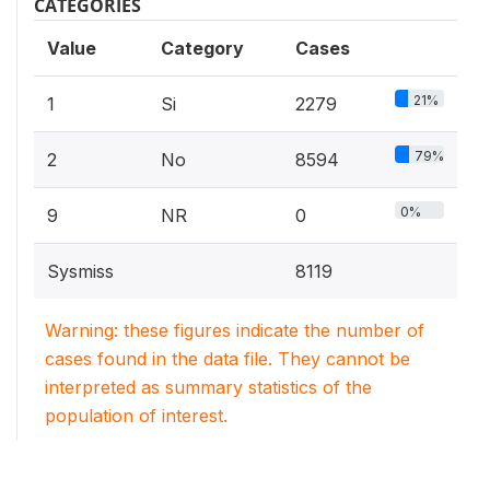
CATEGORIES
Value
Category
Cases
21%
1
Si
2279
79%
2
No
8594
0%
9
NR
0
Sysmiss
8119
Warning: these figures indicate the number of
cases found in the data file. They cannot be
interpreted as summary statistics of the
population of interest.