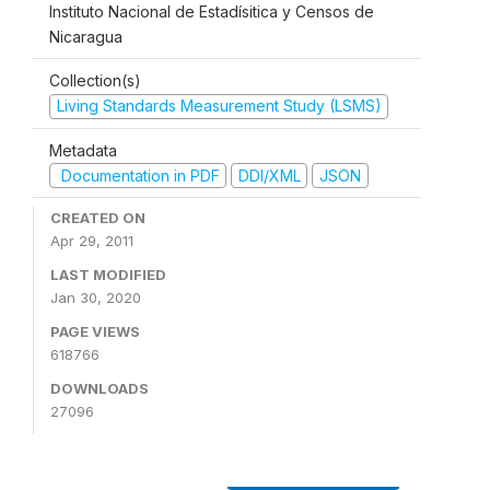
Instituto Nacional de Estadísitica y Censos de
Nicaragua
Collection(s)
Living Standards Measurement Study (LSMS)
Metadata
Documentation in PDF
DDI/XML
JSON
CREATED ON
Apr 29, 2011
LAST MODIFIED
Jan 30, 2020
PAGE VIEWS
618766
DOWNLOADS
27096