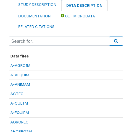
STUDY DESCRIPTION
DATA DESCRIPTION
DOCUMENTATION
GET MICRODATA
RELATED CITATIONS
Data files
A-AGRO1M
A-ALQUIM
A-ANIMAM
ACTEC
A-CULTM
A-EQUIPM
AGROPEC
AHORRO2M