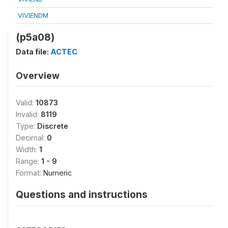
VIVIENDM
(p5a08)
Data file:
ACTEC
Overview
Valid:
10873
Invalid:
8119
Type:
Discrete
Decimal:
0
Width:
1
Range:
1 - 9
Format:
Numeric
Questions and instructions