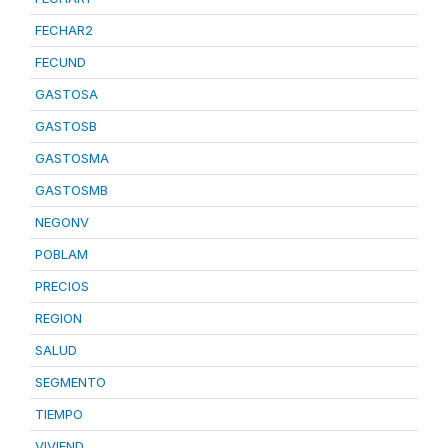
FECHAR2
FECUND
GASTOSA
GASTOSB
GASTOSMA
GASTOSMB
NEGONV
POBLAM
PRECIOS
REGION
SALUD
SEGMENTO
TIEMPO
VIVIEND