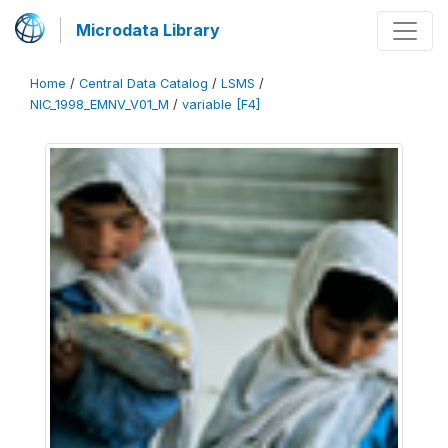
Microdata Library
Home
/
Central Data Catalog
/
LSMS
/
NIC_1998_EMNV_V01_M
/
variable [F4]