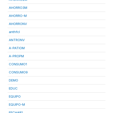
AHORRO3M
AHORRO-M
AHORRONV
anthfcl
ANTRONV
A-PATIOM
A-PROPM
CONSUMO1
CONSUMO9
DEMO
EDUC
EQUIPO
EQUIPO-M
FECHAR1