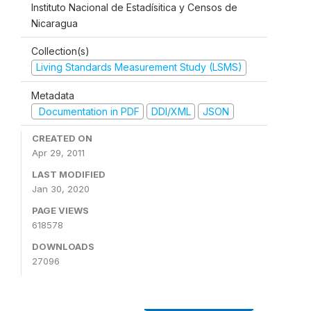
Instituto Nacional de Estadísitica y Censos de
Nicaragua
Collection(s)
Living Standards Measurement Study (LSMS)
Metadata
Documentation in PDF
DDI/XML
JSON
CREATED ON
Apr 29, 2011
LAST MODIFIED
Jan 30, 2020
PAGE VIEWS
618578
DOWNLOADS
27096