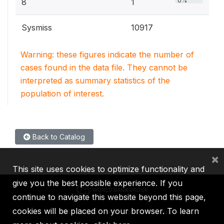
0%
8
1
Sysmiss
10917
Warning: these figures indicate the number of
cases found in the data file. They cannot be
interpreted as summary statistics of the
population of interest.
Back to Catalog
×
This site uses cookies to optimize functionality and
give you the best possible experience. If you
continue to navigate this website beyond this page,
cookies will be placed on your browser. To learn
IBRD
IDA
IFC
MIGA
ICSID