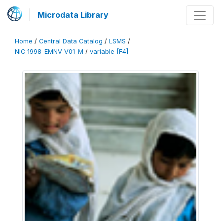
Microdata Library
Home
/
Central Data Catalog
/
LSMS
/
NIC_1998_EMNV_V01_M
/
variable [F4]