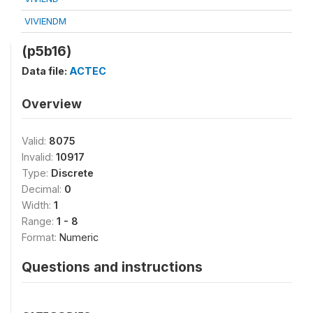
VIVIENDM
(p5b16)
Data file:
ACTEC
Overview
Valid:
8075
Invalid:
10917
Type:
Discrete
Decimal:
0
Width:
1
Range:
1 - 8
Format:
Numeric
Questions and instructions