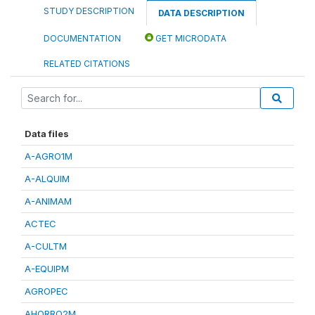
STUDY DESCRIPTION
DATA DESCRIPTION
DOCUMENTATION
GET MICRODATA
RELATED CITATIONS
Data files
A-AGRO1M
A-ALQUIM
A-ANIMAM
ACTEC
A-CULTM
A-EQUIPM
AGROPEC
AHORRO2M