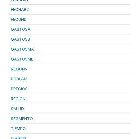
FECHAR2
FECUND
GASTOSA
GASTOSB
GASTOSMA
GASTOSMB
NEGONV
POBLAM
PRECIOS
REGION
SALUD
SEGMENTO
TIEMPO
VIVIEND