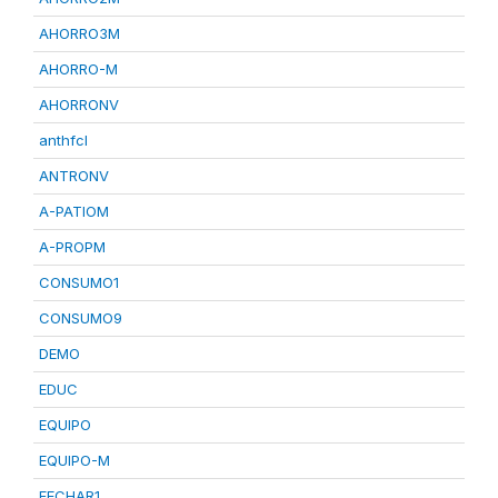
AHORRO3M
AHORRO-M
AHORRONV
anthfcl
ANTRONV
A-PATIOM
A-PROPM
CONSUMO1
CONSUMO9
DEMO
EDUC
EQUIPO
EQUIPO-M
FECHAR1