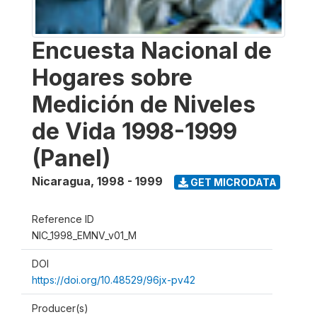
Encuesta Nacional de
Hogares sobre
Medición de Niveles
de Vida 1998-1999
(Panel)
Nicaragua
,
1998 - 1999
GET MICRODATA
Reference ID
NIC_1998_EMNV_v01_M
DOI
https://doi.org/10.48529/96jx-pv42
Producer(s)