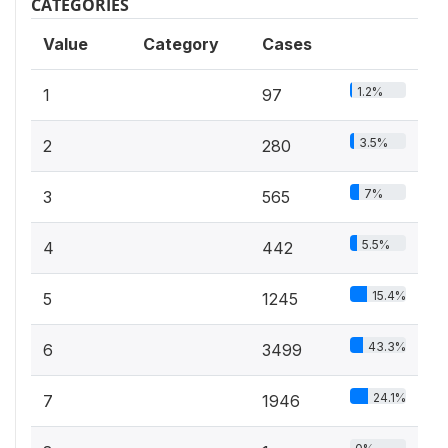
CATEGORIES
Value
Category
Cases
1.2%
1
97
3.5%
2
280
7%
3
565
5.5%
4
442
15.4%
5
1245
43.3%
6
3499
24.1%
7
1946