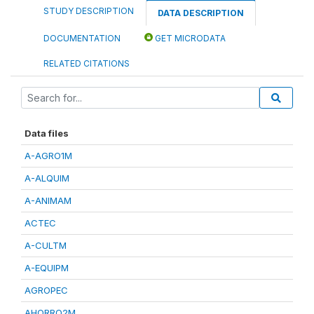
STUDY DESCRIPTION
DATA DESCRIPTION
DOCUMENTATION
GET MICRODATA
RELATED CITATIONS
Data files
A-AGRO1M
A-ALQUIM
A-ANIMAM
ACTEC
A-CULTM
A-EQUIPM
AGROPEC
AHORRO2M