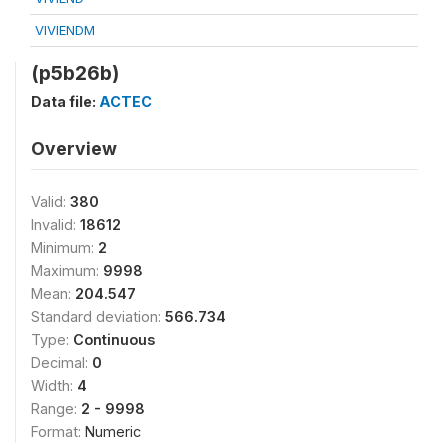
VIVIENDM
(p5b26b)
Data file:
ACTEC
Overview
Valid:
380
Invalid:
18612
Minimum:
2
Maximum:
9998
Mean:
204.547
Standard deviation:
566.734
Type:
Continuous
Decimal:
0
Width:
4
Range:
2 - 9998
Format:
Numeric