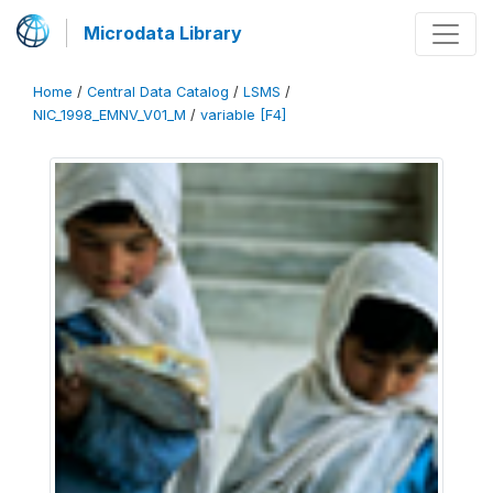
Microdata Library
Home
/
Central Data Catalog
/
LSMS
/
NIC_1998_EMNV_V01_M
/
variable [F4]