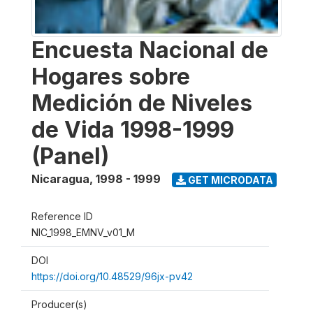
Encuesta Nacional de
Hogares sobre
Medición de Niveles
de Vida 1998-1999
(Panel)
Nicaragua
,
1998 - 1999
GET MICRODATA
Reference ID
NIC_1998_EMNV_v01_M
DOI
https://doi.org/10.48529/96jx-pv42
Producer(s)