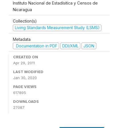
Instituto Nacional de Estadísitica y Censos de
Nicaragua
Collection(s)
Living Standards Measurement Study (LSMS)
Metadata
Documentation in PDF
DDI/XML
JSON
CREATED ON
Apr 29, 2011
LAST MODIFIED
Jan 30, 2020
PAGE VIEWS
617895
DOWNLOADS
27087