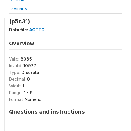
VIVIENDM
(p5c31)
Data file:
ACTEC
Overview
Valid:
8065
Invalid:
10927
Type:
Discrete
Decimal:
0
Width:
1
Range:
1 - 9
Format:
Numeric
Questions and instructions