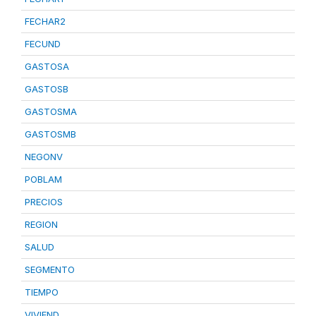
FECHAR2
FECUND
GASTOSA
GASTOSB
GASTOSMA
GASTOSMB
NEGONV
POBLAM
PRECIOS
REGION
SALUD
SEGMENTO
TIEMPO
VIVIEND