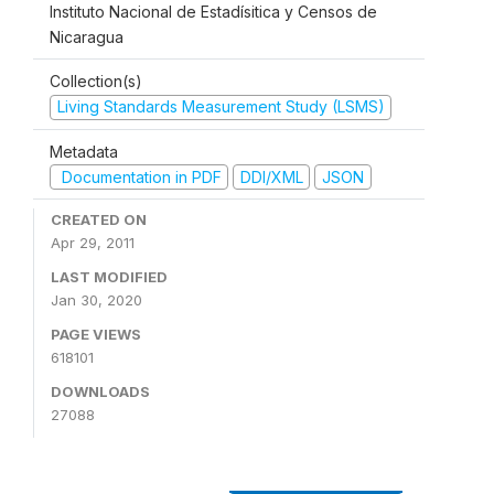
Instituto Nacional de Estadísitica y Censos de
Nicaragua
Collection(s)
Living Standards Measurement Study (LSMS)
Metadata
Documentation in PDF
DDI/XML
JSON
CREATED ON
Apr 29, 2011
LAST MODIFIED
Jan 30, 2020
PAGE VIEWS
618101
DOWNLOADS
27088