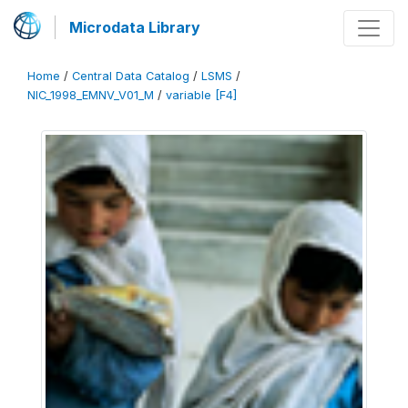
Microdata Library
Home
/
Central Data Catalog
/
LSMS
/
NIC_1998_EMNV_V01_M
/
variable [F4]