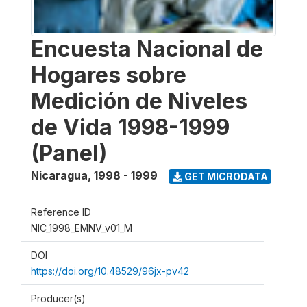
Encuesta Nacional de
Hogares sobre
Medición de Niveles
de Vida 1998-1999
(Panel)
Nicaragua
,
1998 - 1999
GET MICRODATA
Reference ID
NIC_1998_EMNV_v01_M
DOI
https://doi.org/10.48529/96jx-pv42
Producer(s)