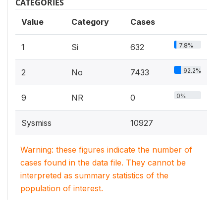
CATEGORIES
Value
Category
Cases
7.8%
1
Si
632
92.2%
2
No
7433
0%
9
NR
0
Sysmiss
10927
Warning: these figures indicate the number of
cases found in the data file. They cannot be
interpreted as summary statistics of the
population of interest.