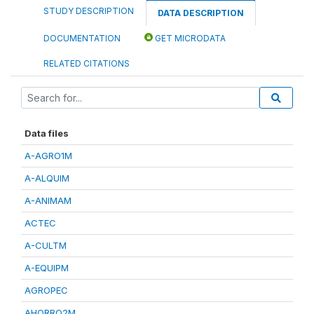
STUDY DESCRIPTION
DATA DESCRIPTION
DOCUMENTATION
GET MICRODATA
RELATED CITATIONS
Data files
A-AGRO1M
A-ALQUIM
A-ANIMAM
ACTEC
A-CULTM
A-EQUIPM
AGROPEC
AHORRO2M