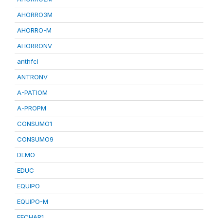
AHORRO3M
AHORRO-M
AHORRONV
anthfcl
ANTRONV
A-PATIOM
A-PROPM
CONSUMO1
CONSUMO9
DEMO
EDUC
EQUIPO
EQUIPO-M
FECHAR1