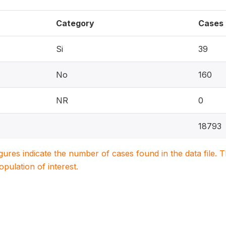
Category
Cases
Si
39
No
160
NR
0
18793
igures indicate the number of cases found in the data file
population of interest.