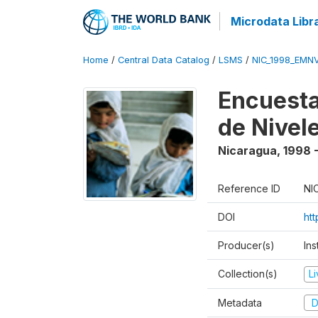
Microdata Libr
Home
/
Central Data Catalog
/
LSMS
/
NIC_1998_EMN
Encuesta
de Nivel
Nicaragua
,
1998 
Reference ID
NI
DOI
ht
Producer(s)
Ins
Collection(s)
L
Metadata
D