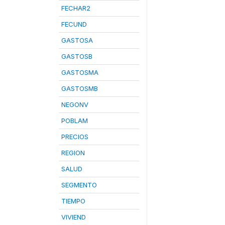
FECHAR2
FECUND
GASTOSA
GASTOSB
GASTOSMA
GASTOSMB
NEGONV
POBLAM
PRECIOS
REGION
SALUD
SEGMENTO
TIEMPO
VIVIEND