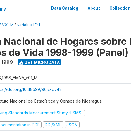
ary
Data Catalog
About
Collection
V_V01_M
/
variable [F4]
 Nacional de Hogares sobre
es de Vida 1998-1999 (Panel)
- 1999
GET MICRODATA
C_1998_EMNV_v01_M
tps://doi.org/10.48529/96jx-pv42
tituto Nacional de Estadísitica y Censos de Nicaragua
iving Standards Measurement Study (LSMS)
ocumentation in PDF
DDI/XML
JSON