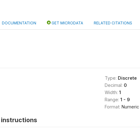
DOCUMENTATION
GET MICRODATA
RELATED CITATIONS
Type:
Discrete
Decimal:
0
Width:
1
Range:
1 - 9
Format:
Numeric
instructions