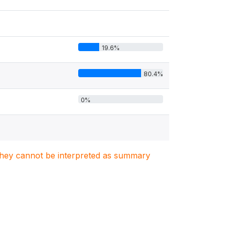
19.6%
80.4%
0%
. They cannot be interpreted as summary