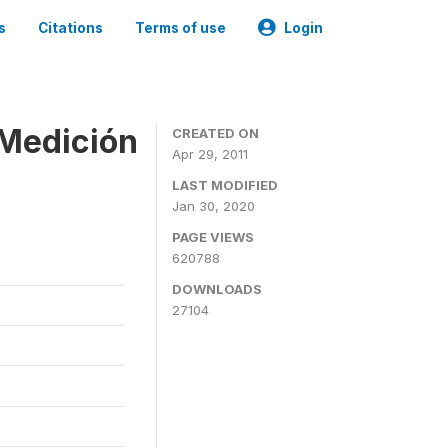
s
Citations
Terms of use
Login
 Medición
CREATED ON
Apr 29, 2011
LAST MODIFIED
Jan 30, 2020
PAGE VIEWS
620788
DOWNLOADS
27104