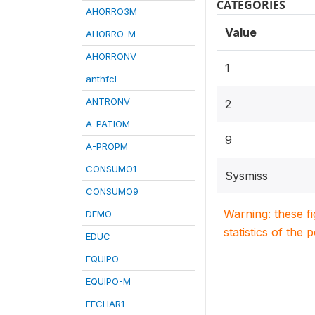
CATEGORIES
AHORRO3M
Value
AHORRO-M
AHORRONV
1
anthfcl
ANTRONV
2
A-PATIOM
9
A-PROPM
CONSUMO1
Sysmiss
CONSUMO9
Warning: these f
DEMO
statistics of the 
EDUC
EQUIPO
EQUIPO-M
FECHAR1