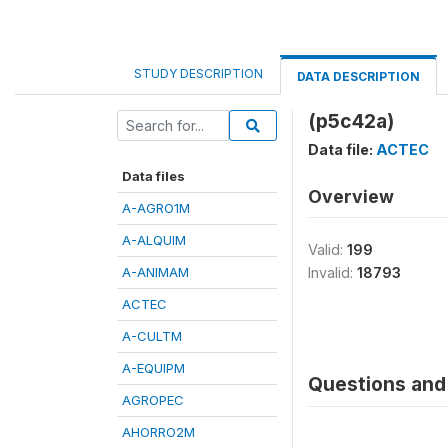
STUDY DESCRIPTION
DATA DESCRIPTION
(p5c42a)
Data file:
ACTEC
Data files
Overview
A-AGRO1M
A-ALQUIM
Valid:
199
A-ANIMAM
Invalid:
18793
ACTEC
A-CULTM
A-EQUIPM
Questions and 
AGROPEC
AHORRO2M