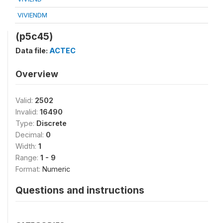
VIVIENDM
(p5c45)
Data file:
ACTEC
Overview
Valid:
2502
Invalid:
16490
Type:
Discrete
Decimal:
0
Width:
1
Range:
1 - 9
Format:
Numeric
Questions and instructions