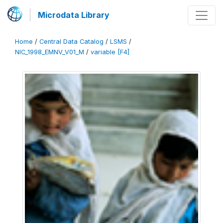
Microdata Library
Home
/
Central Data Catalog
/
LSMS
/
NIC_1998_EMNV_V01_M
/
variable [F4]