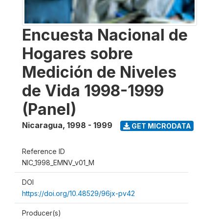
Encuesta Nacional de
Hogares sobre
Medición de Niveles
de Vida 1998-1999
(Panel)
Nicaragua
,
1998 - 1999
GET MICRODATA
Reference ID
NIC_1998_EMNV_v01_M
DOI
https://doi.org/10.48529/96jx-pv42
Producer(s)