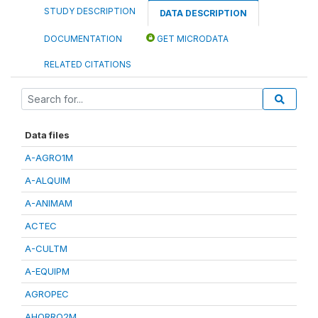
STUDY DESCRIPTION
DATA DESCRIPTION
DOCUMENTATION
GET MICRODATA
RELATED CITATIONS
Data files
A-AGRO1M
A-ALQUIM
A-ANIMAM
ACTEC
A-CULTM
A-EQUIPM
AGROPEC
AHORRO2M