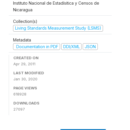
Instituto Nacional de Estadísitica y Censos de
Nicaragua
Collection(s)
Living Standards Measurement Study (LSMS)
Metadata
Documentation in PDF
DDI/XML
JSON
CREATED ON
Apr 29, 2011
LAST MODIFIED
Jan 30, 2020
PAGE VIEWS
618928
DOWNLOADS
27097