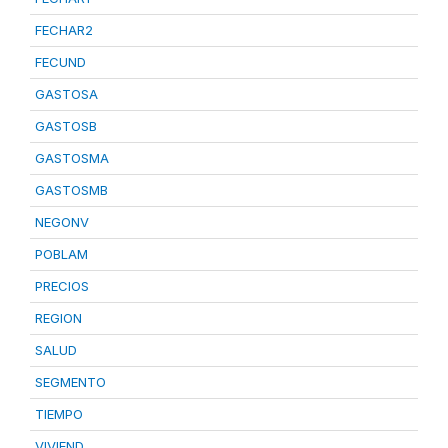
FECHAR2
FECUND
GASTOSA
GASTOSB
GASTOSMA
GASTOSMB
NEGONV
POBLAM
PRECIOS
REGION
SALUD
SEGMENTO
TIEMPO
VIVIEND