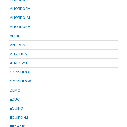
AHORRO3M
AHORRO-M
AHORRONV
anthfcl
ANTRONV
A-PATIOM
A-PROPM
CONSUMO1
CONSUMO9
DEMO
EDUC
EQUIPO
EQUIPO-M
FECHAR1