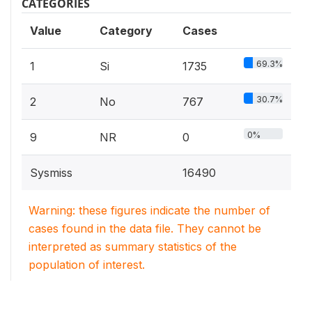
CATEGORIES
Value
Category
Cases
69.3%
1
Si
1735
30.7%
2
No
767
0%
9
NR
0
Sysmiss
16490
Warning: these figures indicate the number of
cases found in the data file. They cannot be
interpreted as summary statistics of the
population of interest.