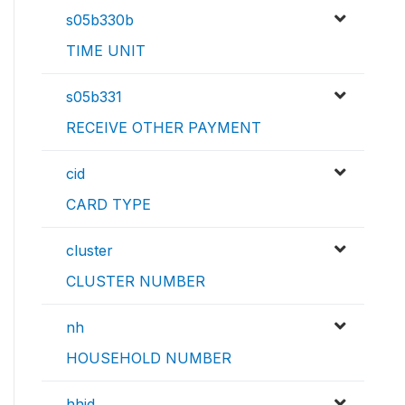
s05b330b
TIME UNIT
s05b331
RECEIVE OTHER PAYMENT
cid
CARD TYPE
cluster
CLUSTER NUMBER
nh
HOUSEHOLD NUMBER
hhid