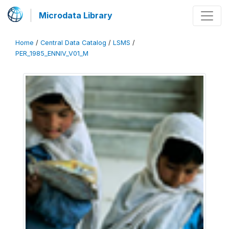
Microdata Library
Home
/
Central Data Catalog
/
LSMS
/
PER_1985_ENNIV_V01_M