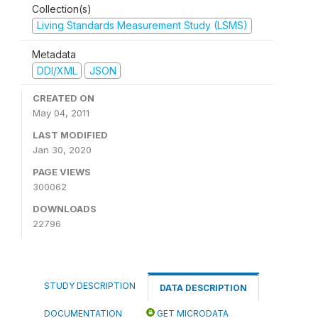
Collection(s)
Living Standards Measurement Study (LSMS)
Metadata
DDI/XML
JSON
CREATED ON
May 04, 2011
LAST MODIFIED
Jan 30, 2020
PAGE VIEWS
300062
DOWNLOADS
22796
STUDY DESCRIPTION
DATA DESCRIPTION
DOCUMENTATION
GET MICRODATA