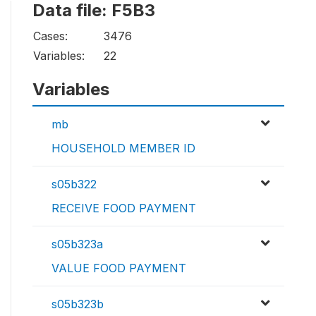
Data file: F5B3
Cases:
3476
Variables:
22
Variables
mb
HOUSEHOLD MEMBER ID
s05b322
RECEIVE FOOD PAYMENT
s05b323a
VALUE FOOD PAYMENT
s05b323b