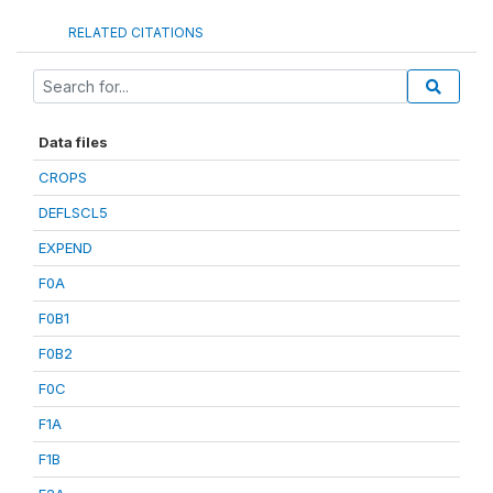
RELATED CITATIONS
Data files
CROPS
DEFLSCL5
EXPEND
F0A
F0B1
F0B2
F0C
F1A
F1B