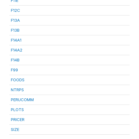
F11E
F12C
F13A
F13B
F14A1
F14A2
F14B
F99
FOODS
NTRPS
PERUCOMM
PLOTS
PRICER
SIZE