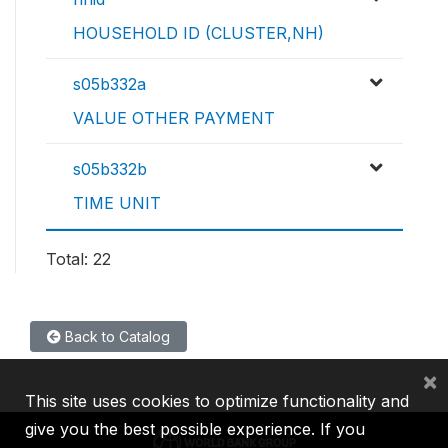
HOUSEHOLD ID (CLUSTER,NH)
s05b332a
VALUE OTHER PAYMENT
s05b332b
TIME UNIT
Total: 22
Back to Catalog
×
This site uses cookies to optimize functionality and
give you the best possible experience. If you