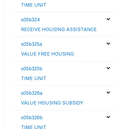
TIME UNIT
s05b324
RECEIVE HOUSING ASSISTANCE
s05b325a
VALUE FREE HOUSING
s05b325b
TIME UNIT
s05b326a
VALUE HOUSING SUBSIDY
s05b326b
TIME UNIT