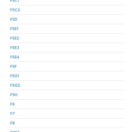
F5C1
F5C2
F5D
F5E1
F5E2
F5E3
F5E4
F5F
F5G1
F5G2
F5H
F6
F7
F8