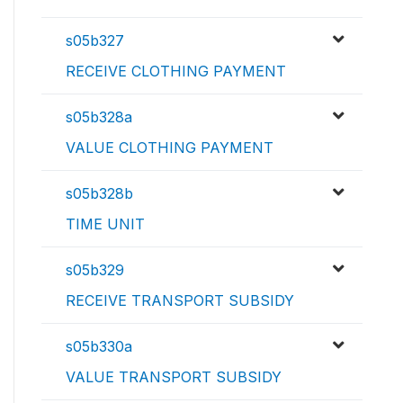
s05b327
RECEIVE CLOTHING PAYMENT
s05b328a
VALUE CLOTHING PAYMENT
s05b328b
TIME UNIT
s05b329
RECEIVE TRANSPORT SUBSIDY
s05b330a
VALUE TRANSPORT SUBSIDY