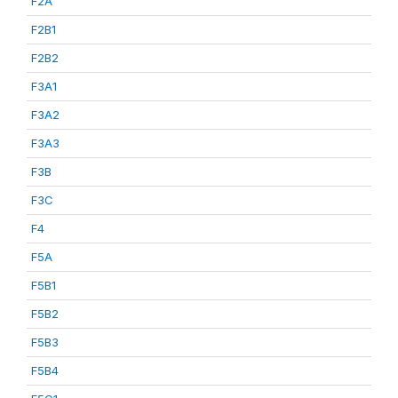
F2A
F2B1
F2B2
F3A1
F3A2
F3A3
F3B
F3C
F4
F5A
F5B1
F5B2
F5B3
F5B4