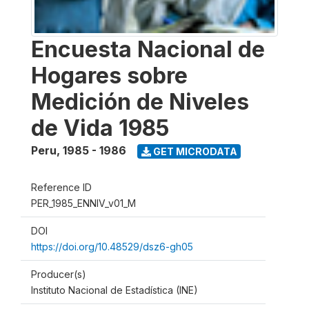
Encuesta Nacional de
Hogares sobre
Medición de Niveles
de Vida 1985
Peru
,
1985 - 1986
GET MICRODATA
Reference ID
PER_1985_ENNIV_v01_M
DOI
https://doi.org/10.48529/dsz6-gh05
Producer(s)
Instituto Nacional de Estadística (INE)