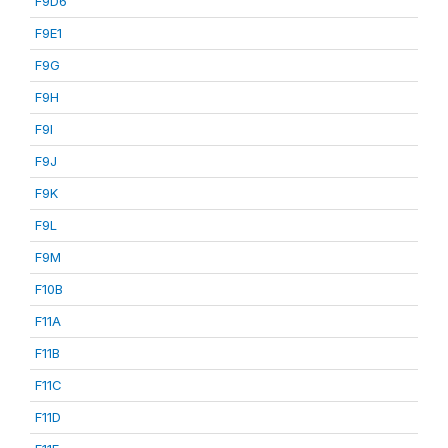
F9D6
F9E1
F9G
F9H
F9I
F9J
F9K
F9L
F9M
F10B
F11A
F11B
F11C
F11D