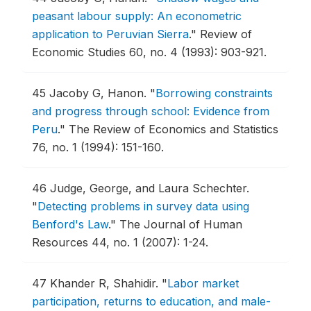
peasant labour supply: An econometric
application to Peruvian Sierra
."
Review of
Economic Studies 60, no. 4 (1993): 903-921.
45
Jacoby G, Hanon.
"
Borrowing constraints
and progress through school: Evidence from
Peru
."
The Review of Economics and Statistics
76, no. 1 (1994): 151-160.
46
Judge, George, and Laura Schechter.
"
Detecting problems in survey data using
Benford's Law
."
The Journal of Human
Resources 44, no. 1 (2007): 1-24.
47
Khander R, Shahidir.
"
Labor market
participation, returns to education, and male-