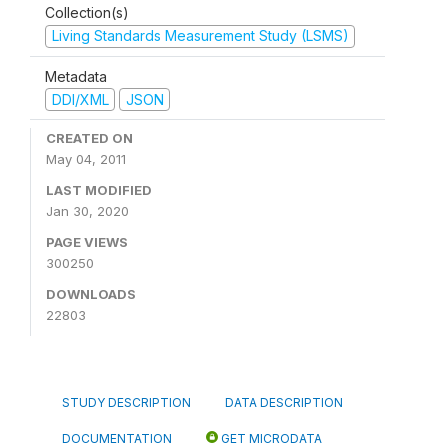
Collection(s)
Living Standards Measurement Study (LSMS)
Metadata
DDI/XML
JSON
CREATED ON
May 04, 2011
LAST MODIFIED
Jan 30, 2020
PAGE VIEWS
300250
DOWNLOADS
22803
STUDY DESCRIPTION
DATA DESCRIPTION
DOCUMENTATION
GET MICRODATA