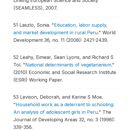
Linking European Science and Society
(SEAMLESS), 2007.
51
Laszlo, Sonia.
"
Education, labor supply,
and market development in rural Peru
."
World
Development 36, no. 11 (2008): 2421-2439.
52
Leahy, Eimear, Sean Lyons, and Richard S
Tol.
"
National determinants of vegetarianism
."
(2010) Economic and Social Research Institute
(ESRI) Working Paper.
53
Levison, Deborah, and Karine S Moe.
"
Household work as a deterrent to schooling:
An analysis of adolescent girls in Peru
."
The
Journal of Developing Areas 32, no. 3 (1998):
339-356.