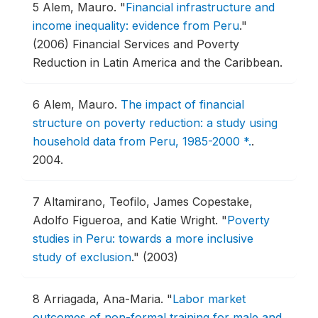
5
Alem, Mauro.
"
Financial infrastructure and
income inequality: evidence from Peru
."
(2006) Financial Services and Poverty
Reduction in Latin America and the Caribbean.
6
Alem, Mauro.
The impact of financial
structure on poverty reduction: a study using
household data from Peru, 1985-2000 *.
.
2004.
7
Altamirano, Teofilo, James Copestake,
Adolfo Figueroa, and Katie Wright.
"
Poverty
studies in Peru: towards a more inclusive
study of exclusion
."
(2003)
8
Arriagada, Ana-Maria.
"
Labor market
outcomes of non-formal training for male and