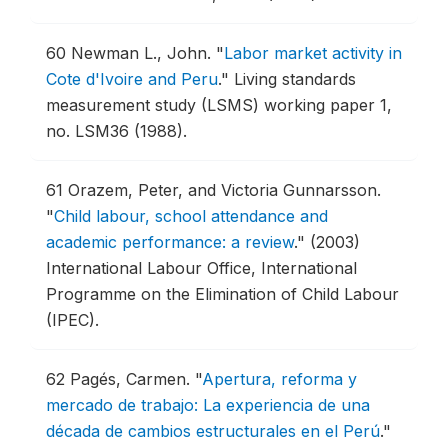
60
Newman L., John.
"
Labor market activity in
Cote d'Ivoire and Peru
."
Living standards
measurement study (LSMS) working paper 1,
no. LSM36 (1988).
61
Orazem, Peter, and Victoria Gunnarsson.
"
Child labour, school attendance and
academic performance: a review
."
(2003)
International Labour Office, International
Programme on the Elimination of Child Labour
(IPEC).
62
Pagés, Carmen.
"
Apertura, reforma y
mercado de trabajo: La experiencia de una
década de cambios estructurales en el Perú
."