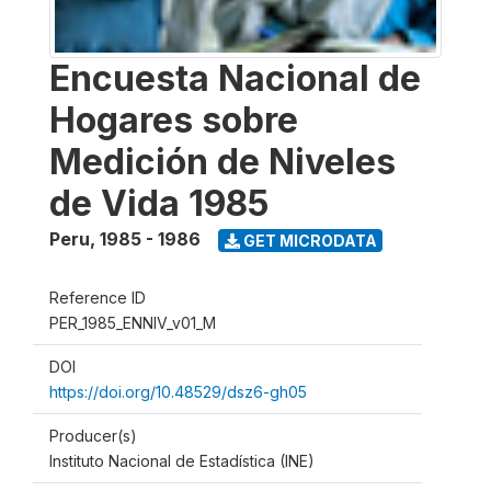
Encuesta Nacional de
Hogares sobre
Medición de Niveles
de Vida 1985
Peru
,
1985 - 1986
GET MICRODATA
Reference ID
PER_1985_ENNIV_v01_M
DOI
https://doi.org/10.48529/dsz6-gh05
Producer(s)
Instituto Nacional de Estadística (INE)