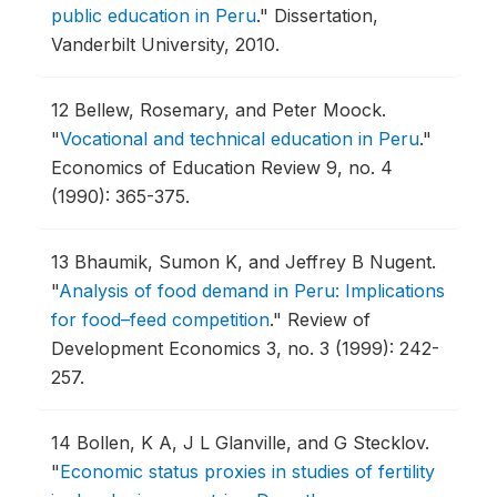
public education in Peru
."
Dissertation,
Vanderbilt University, 2010.
12
Bellew, Rosemary, and Peter Moock.
"
Vocational and technical education in Peru
."
Economics of Education Review 9, no. 4
(1990): 365-375.
13
Bhaumik, Sumon K, and Jeffrey B Nugent.
"
Analysis of food demand in Peru: Implications
for food–feed competition
."
Review of
Development Economics 3, no. 3 (1999): 242-
257.
14
Bollen, K A, J L Glanville, and G Stecklov.
"
Economic status proxies in studies of fertility