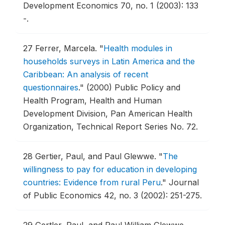
Development Economics 70, no. 1 (2003): 133
-.
27
Ferrer, Marcela.
"
Health modules in
households surveys in Latin America and the
Caribbean: An analysis of recent
questionnaires
."
(2000) Public Policy and
Health Program, Health and Human
Development Division, Pan American Health
Organization, Technical Report Series No. 72.
28
Gertier, Paul, and Paul Glewwe.
"
The
willingness to pay for education in developing
countries: Evidence from rural Peru
."
Journal
of Public Economics 42, no. 3 (2002): 251-275.