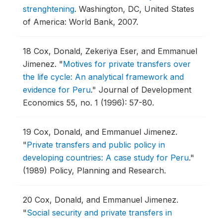
strenghtening
.
Washington, DC, United States
of America: World Bank, 2007.
18
Cox, Donald, Zekeriya Eser, and Emmanuel
Jimenez.
"
Motives for private transfers over
the life cycle: An analytical framework and
evidence for Peru
."
Journal of Development
Economics 55, no. 1 (1996): 57-80.
19
Cox, Donald, and Emmanuel Jimenez.
"
Private transfers and public policy in
developing countries: A case study for Peru
."
(1989) Policy, Planning and Research.
20
Cox, Donald, and Emmanuel Jimenez.
"
Social security and private transfers in