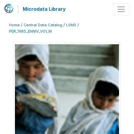
Microdata Library
Home
/
Central Data Catalog
/
LSMS
/
PER_1985_ENNIV_V01_M