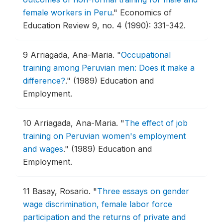
female workers in Peru
."
Economics of
Education Review 9, no. 4 (1990): 331-342.
9
Arriagada, Ana-Maria.
"
Occupational
training among Peruvian men: Does it make a
difference?
."
(1989) Education and
Employment.
10
Arriagada, Ana-Maria.
"
The effect of job
training on Peruvian women's employment
and wages
."
(1989) Education and
Employment.
11
Basay, Rosario.
"
Three essays on gender
wage discrimination, female labor force
participation and the returns of private and