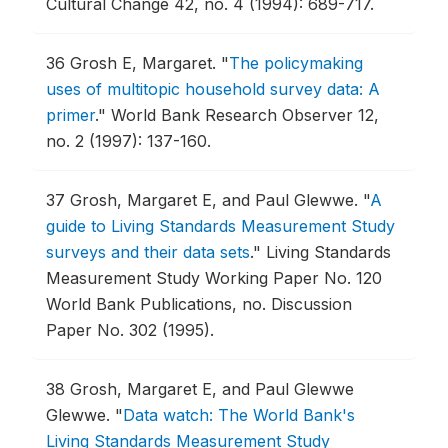
Cultural Change 42, no. 4 (1994): 689-717.
36
Grosh E, Margaret.
"
The policymaking
uses of multitopic household survey data: A
primer
."
World Bank Research Observer 12,
no. 2 (1997): 137-160.
37
Grosh, Margaret E, and Paul Glewwe.
"
A
guide to Living Standards Measurement Study
surveys and their data sets
."
Living Standards
Measurement Study Working Paper No. 120
World Bank Publications, no. Discussion
Paper No. 302 (1995).
38
Grosh, Margaret E, and Paul Glewwe
Glewwe.
"
Data watch: The World Bank's
Living Standards Measurement Study