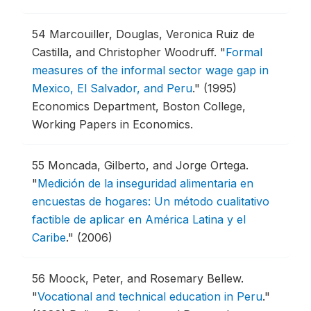
54
Marcouiller, Douglas, Veronica Ruiz de
Castilla, and Christopher Woodruff.
"
Formal
measures of the informal sector wage gap in
Mexico, El Salvador, and Peru
."
(1995)
Economics Department, Boston College,
Working Papers in Economics.
55
Moncada, Gilberto, and Jorge Ortega.
"
Medición de la inseguridad alimentaria en
encuestas de hogares: Un método cualitativo
factible de aplicar en América Latina y el
Caribe
."
(2006)
56
Moock, Peter, and Rosemary Bellew.
"
Vocational and technical education in Peru
."