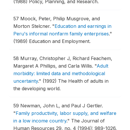
(1988) Policy, Planning, and Research.
57
Moock, Peter, Philip Musgrove, and
Morton Stelcner.
"
Education and earnings in
Peru's informal nonfarm family enterprises
."
(1989) Education and Employment.
58
Murray, Christopher J, Richard Feachem,
Margaret A Phillips, and Carla Willis.
"
Adult
morbidity: limited data and methodological
uncertainty
."
(1992) The Health of adults in
the developing world.
59
Newman, John L, and Paul J Gertler.
"
Family productivity, labor supply, and welfare
in a low income country
."
The Journal of
Human Resources 29, no. 4 (1994): 989-1026.