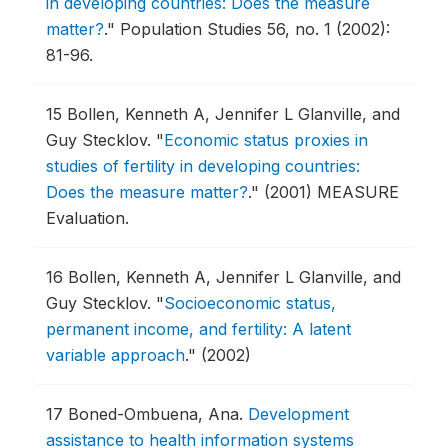
in developing countries: Does the measure
matter?
."
Population Studies 56, no. 1 (2002):
81-96.
15
Bollen, Kenneth A, Jennifer L Glanville, and
Guy Stecklov.
"
Economic status proxies in
studies of fertility in developing countries:
Does the measure matter?
."
(2001) MEASURE
Evaluation.
16
Bollen, Kenneth A, Jennifer L Glanville, and
Guy Stecklov.
"
Socioeconomic status,
permanent income, and fertility: A latent
variable approach
."
(2002)
17
Boned-Ombuena, Ana.
Development
assistance to health information systems