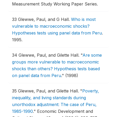
Measurement Study Working Paper Series.
33
Glewwe, Paul, and G Hall.
Who is most
vulnerable to macroeconomic shocks?
Hypotheses tests using panel data from Peru
.
1995.
34
Glewwe, Paul, and Gilette Hall.
"
Are some
groups more vulnerable to macroeconomic
shocks than others? Hypothesis tests based
on panel data from Peru
."
(1998)
35
Glewwe, Paul, and Gilette Hall.
"
Poverty,
inequality, and living standards during
unorthodox adjustment: The case of Peru,
1985-1990
."
Economic Development and