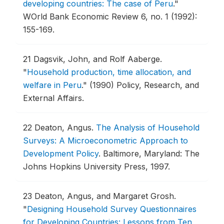
developing countries: The case of Peru
."
WOrld Bank Economic Review 6, no. 1 (1992):
155-169.
21
Dagsvik, John, and Rolf Aaberge.
"
Household production, time allocation, and
welfare in Peru
."
(1990) Policy, Research, and
External Affairs.
22
Deaton, Angus.
The Analysis of Household
Surveys: A Microeconometric Approach to
Development Policy
.
Baltimore, Maryland: The
Johns Hopkins University Press, 1997.
23
Deaton, Angus, and Margaret Grosh.
"
Designing Household Survey Questionnaires
for Developing Countries: Lessons from Ten