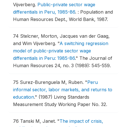
Vijverberg.
Public-private sector wage
differentials in Peru, 1985-86
.
: Population and
Human Resources Dept., World Bank, 1987.
74
Stelcner, Morton, Jacques van der Gaag,
and Wim Vijverberg.
"
A switching regression
model of public-private sector wage
differentials in Peru: 1985-86
."
The Journal of
Human Resources 24, no. 3 (1989): 545-559.
75
Surez-Burenguela M, Ruben.
"
Peru
informal sector, labor markets, and returns to
education
."
(1987) Living Standards
Measurement Study Working Paper No. 32.
76
Tanski M, Janet.
"
The impact of crisis,