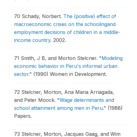
70
Schady, Norbert.
The (positive) effect of
macroeconomic crises on the schoolingand
employment decisions of children in a middle-
income country
.
2002.
71
Smith, J B, and Morton Stelcner.
"
Modeling
economic behavior in Peru's informal urban
sector
."
(1990) Women in Development.
72
Stelcner, Morton, Ana Maria Arriagada,
and Peter Moock.
"
Wage determinants and
school attainment among men in Peru
."
(1988)
Papers.
73
Stelcner, Morton, Jacques Gaag, and Wim