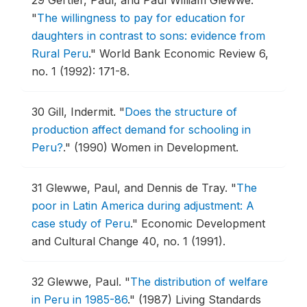
29
Gertler, Paul, and Paul William Glewwe.
"
The willingness to pay for education for
daughters in contrast to sons: evidence from
Rural Peru
."
World Bank Economic Review 6,
no. 1 (1992): 171-8.
30
Gill, Indermit.
"
Does the structure of
production affect demand for schooling in
Peru?
."
(1990) Women in Development.
31
Glewwe, Paul, and Dennis de Tray.
"
The
poor in Latin America during adjustment: A
case study of Peru
."
Economic Development
and Cultural Change 40, no. 1 (1991).
32
Glewwe, Paul.
"
The distribution of welfare
in Peru in 1985-86
."
(1987) Living Standards