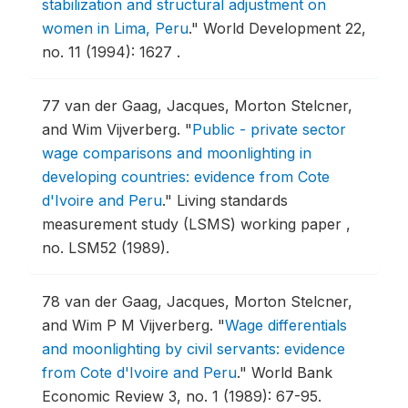
stabilization and structural adjustment on
women in Lima, Peru
."
World Development 22,
no. 11 (1994): 1627 .
77
van der Gaag, Jacques, Morton Stelcner,
and Wim Vijverberg.
"
Public - private sector
wage comparisons and moonlighting in
developing countries: evidence from Cote
d'Ivoire and Peru
."
Living standards
measurement study (LSMS) working paper ,
no. LSM52 (1989).
78
van der Gaag, Jacques, Morton Stelcner,
and Wim P M Vijverberg.
"
Wage differentials
and moonlighting by civil servants: evidence
from Cote d'Ivoire and Peru
."
World Bank
Economic Review 3, no. 1 (1989): 67-95.