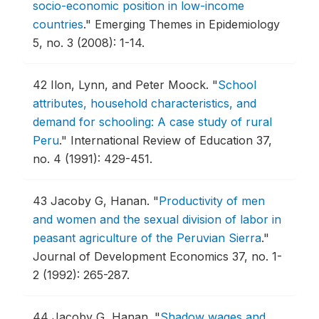
socio-economic position in low-income
countries
."
Emerging Themes in Epidemiology
5, no. 3 (2008): 1-14.
42
Ilon, Lynn, and Peter Moock.
"
School
attributes, household characteristics, and
demand for schooling: A case study of rural
Peru
."
International Review of Education 37,
no. 4 (1991): 429-451.
43
Jacoby G, Hanan.
"
Productivity of men
and women and the sexual division of labor in
peasant agriculture of the Peruvian Sierra
."
Journal of Development Economics 37, no. 1-
2 (1992): 265-287.
44
Jacoby G, Hanan.
"
Shadow wages and