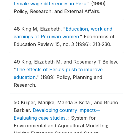
female wage differences in Peru
."
(1990)
Policy, Research, and External Affairs.
48
King M, Elizabeth.
"
Education, work and
earnings of Peruvian women
."
Economics of
Education Review 15, no. 3 (1996): 213-230.
49
King, Elizabeth M, and Rosemary T Bellew.
"
The effects of Peru's push to improve
education
."
(1989) Policy, Planning and
Research.
50
Kuiper, Marijke, Manda S Keita , and Bruno
Barbier.
Developing country impacts--
Evaluating case studies
.
: System for
Environmental and Agricultural Modelling;