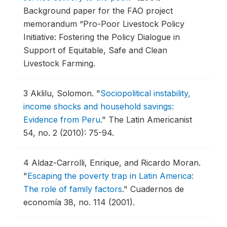
Background paper for the FAO project
memorandum “Pro-Poor Livestock Policy
Initiative: Fostering the Policy Dialogue in
Support of Equitable, Safe and Clean
Livestock Farming.
3
Aklilu, Solomon.
"
Sociopolitical instability,
income shocks and household savings:
Evidence from Peru
."
The Latin Americanist
54, no. 2 (2010): 75-94.
4
Aldaz-Carrolli, Enrique, and Ricardo Moran.
"
Escaping the poverty trap in Latin America:
The role of family factors
."
Cuadernos de
economía 38, no. 114 (2001).