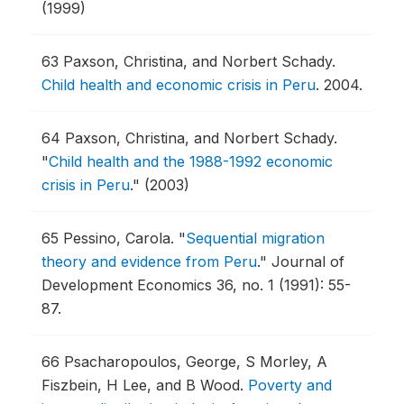
(1999)
63
Paxson, Christina, and Norbert Schady.
Child health and economic crisis in Peru
.
2004.
64
Paxson, Christina, and Norbert Schady.
"
Child health and the 1988-1992 economic
crisis in Peru
."
(2003)
65
Pessino, Carola.
"
Sequential migration
theory and evidence from Peru
."
Journal of
Development Economics 36, no. 1 (1991): 55-
87.
66
Psacharopoulos, George, S Morley, A
Fiszbein, H Lee, and B Wood.
Poverty and