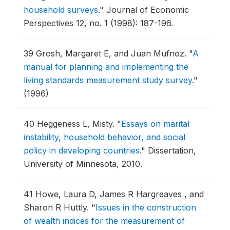
household surveys
."
Journal of Economic
Perspectives 12, no. 1 (1998): 187-196.
39
Grosh, Margaret E, and Juan Mufnoz.
"
A
manual for planning and implementing the
living standards measurement study survey
."
(1996)
40
Heggeness L, Misty.
"
Essays on marital
instability, household behavior, and social
policy in developing countries
."
Dissertation,
University of Minnesota, 2010.
41
Howe, Laura D, James R Hargreaves , and
Sharon R Huttly.
"
Issues in the construction
of wealth indices for the measurement of