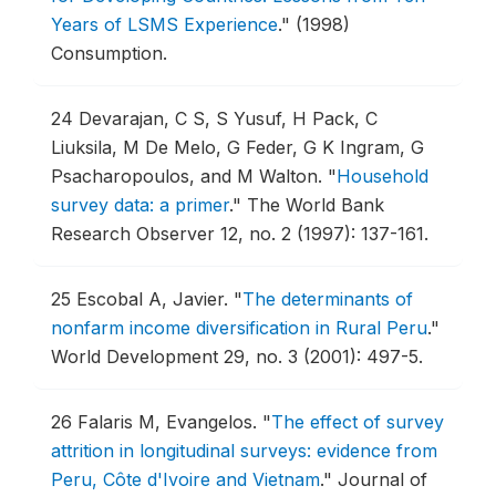
Years of LSMS Experience
."
(1998)
Consumption.
24
Devarajan, C S, S Yusuf, H Pack, C
Liuksila, M De Melo, G Feder, G K Ingram, G
Psacharopoulos, and M Walton.
"
Household
survey data: a primer
."
The World Bank
Research Observer 12, no. 2 (1997): 137-161.
25
Escobal A, Javier.
"
The determinants of
nonfarm income diversification in Rural Peru
."
World Development 29, no. 3 (2001): 497-5.
26
Falaris M, Evangelos.
"
The effect of survey
attrition in longitudinal surveys: evidence from
Peru, Côte d'Ivoire and Vietnam
."
Journal of