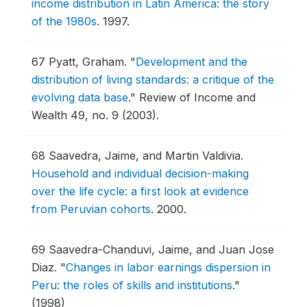
income distribution in Latin America: the story
of the 1980s
.
1997.
67
Pyatt, Graham.
"
Development and the
distribution of living standards: a critique of the
evolving data base
."
Review of Income and
Wealth 49, no. 9 (2003).
68
Saavedra, Jaime, and Martin Valdivia.
Household and individual decision-making
over the life cycle: a first look at evidence
from Peruvian cohorts
.
2000.
69
Saavedra-Chanduvi, Jaime, and Juan Jose
Diaz.
"
Changes in labor earnings dispersion in
Peru: the roles of skills and institutions
."
(1998)