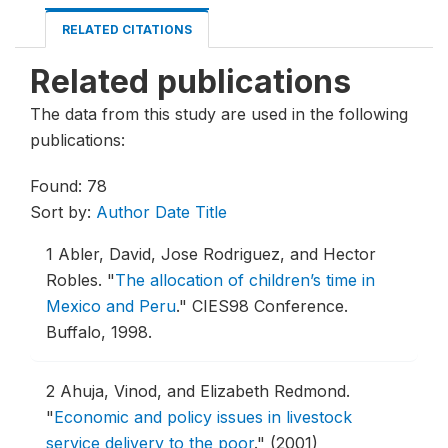
RELATED CITATIONS
Related publications
The data from this study are used in the following
publications:
Found: 78
Sort by:
Author
Date
Title
1
Abler, David, Jose Rodriguez, and Hector
Robles.
"
The allocation of children’s time in
Mexico and Peru
."
CIES98 Conference.
Buffalo, 1998.
2
Ahuja, Vinod, and Elizabeth Redmond.
"
Economic and policy issues in livestock
service delivery to the poor
."
(2001)