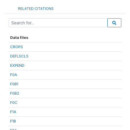
RELATED CITATIONS
Data files
CROPS
DEFLSCL5
EXPEND
F0A
F0B1
F0B2
F0C
F1A
F1B