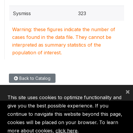
Sysmiss
323
Warning: these figures indicate the number of
cases found in the data file. They cannot be
interpreted as summary statistics of the
population of interest.
Back to Catalog
×
This site uses cookies to optimize functionality and
give you the best possible experience. If you
continue to navigate this website beyond this page,
cookies will be placed on your browser. To learn
IBRD
IDA
IFC
MIGA
ICSID
more about cookies,
click here
.