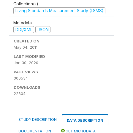
Collection(s)
Living Standards Measurement Study (LSMS)
Metadata
DDI/XML
JSON
CREATED ON
May 04, 2011
LAST MODIFIED
Jan 30, 2020
PAGE VIEWS
300534
DOWNLOADS
22804
STUDY DESCRIPTION
DATA DESCRIPTION
DOCUMENTATION
GET MICRODATA