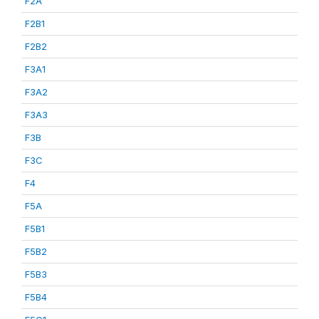
F2A
F2B1
F2B2
F3A1
F3A2
F3A3
F3B
F3C
F4
F5A
F5B1
F5B2
F5B3
F5B4