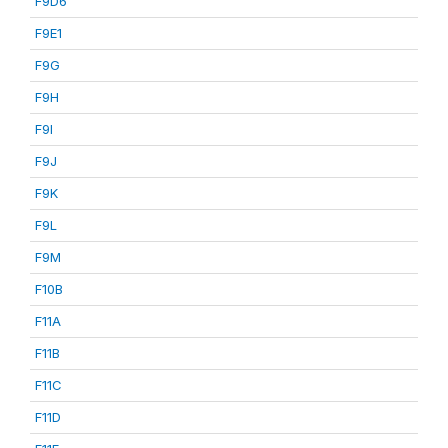
F9D6
F9E1
F9G
F9H
F9I
F9J
F9K
F9L
F9M
F10B
F11A
F11B
F11C
F11D