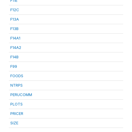
F11E
F12C
F13A
F13B
F14A1
F14A2
F14B
F99
FOODS
NTRPS
PERUCOMM
PLOTS
PRICER
SIZE