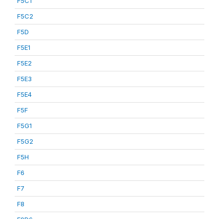
F5C1
F5C2
F5D
F5E1
F5E2
F5E3
F5E4
F5F
F5G1
F5G2
F5H
F6
F7
F8