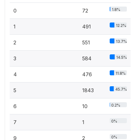
1.8%
0
72
12.2%
1
491
13.7%
2
551
14.5%
3
584
11.8%
4
476
45.7%
5
1843
0.2%
6
10
0%
7
1
0%
9
2