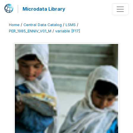
Microdata Library
Home
/
Central Data Catalog
/
LSMS
/
PER_1985_ENNIV_V01_M
/
variable [F17]