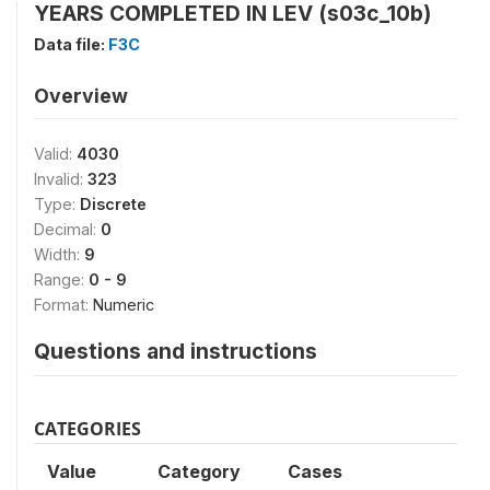
YEARS COMPLETED IN LEV (s03c_10b)
Data file:
F3C
Overview
Valid:
4030
Invalid:
323
Type:
Discrete
Decimal:
0
Width:
9
Range:
0 - 9
Format:
Numeric
Questions and instructions
CATEGORIES
Value
Category
Cases