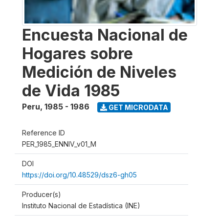
Encuesta Nacional de
Hogares sobre
Medición de Niveles
de Vida 1985
Peru
,
1985 - 1986
GET MICRODATA
Reference ID
PER_1985_ENNIV_v01_M
DOI
https://doi.org/10.48529/dsz6-gh05
Producer(s)
Instituto Nacional de Estadística (INE)