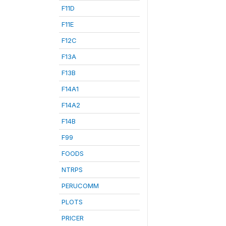
F11D
F11E
F12C
F13A
F13B
F14A1
F14A2
F14B
F99
FOODS
NTRPS
PERUCOMM
PLOTS
PRICER