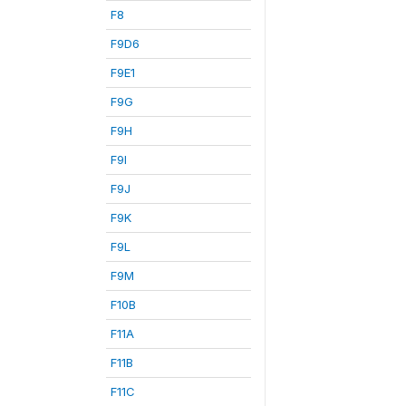
F8
F9D6
F9E1
F9G
F9H
F9I
F9J
F9K
F9L
F9M
F10B
F11A
F11B
F11C