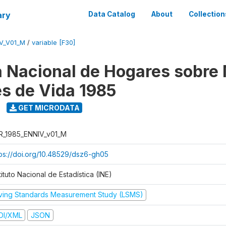
ary
Data Catalog
About
Collection
V_V01_M
/
variable [F30]
 Nacional de Hogares sobre
es de Vida 1985
GET MICRODATA
R_1985_ENNIV_v01_M
tps://doi.org/10.48529/dsz6-gh05
tituto Nacional de Estadística (INE)
iving Standards Measurement Study (LSMS)
DI/XML
JSON