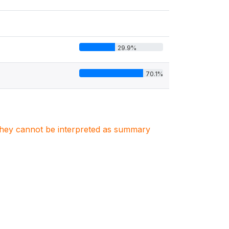
29.9%
70.1%
. They cannot be interpreted as summary