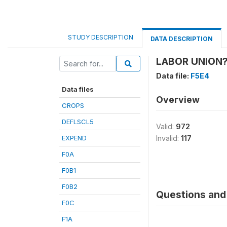
STUDY DESCRIPTION
DATA DESCRIPTION
LABOR UNION?
Data file:
F5E4
Data files
Overview
CROPS
DEFLSCL5
Valid:
972
EXPEND
Invalid:
117
F0A
F0B1
F0B2
Questions and 
F0C
F1A