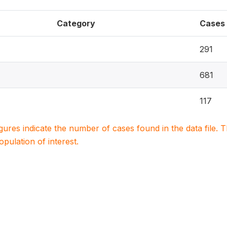
Category
Cases
291
681
117
igures indicate the number of cases found in the data file
population of interest.