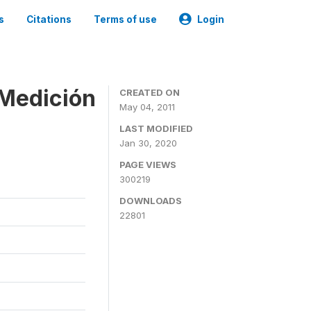
s
Citations
Terms of use
Login
 Medición
CREATED ON
May 04, 2011
LAST MODIFIED
Jan 30, 2020
PAGE VIEWS
300219
DOWNLOADS
22801