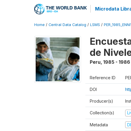
Microdata Libr
Home
/
Central Data Catalog
/
LSMS
/
PER_1985_ENNI
Encuesta
de Nivel
Peru
,
1985 - 1986
Reference ID
PE
DOI
ht
Producer(s)
Ins
Collection(s)
L
Metadata
D