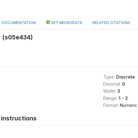
DOCUMENTATION
GET MICRODATA
RELATED CITATIONS
 (s05e434)
Type:
Discrete
Decimal:
0
Width:
3
Range:
1 - 2
Format:
Numeric
instructions