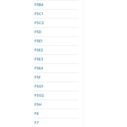
F5B4
F5C1
F5C2
F5D
F5E1
F5E2
F5E3
F5E4
F5F
F5G1
F5G2
F5H
F6
F7