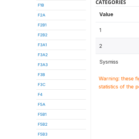
CATEGORIES
F1B
Value
F2A
F2B1
1
F2B2
F3A1
2
F3A2
Sysmiss
F3A3
F3B
Warning: these f
F3C
statistics of the 
F4
F5A
F5B1
F5B2
F5B3