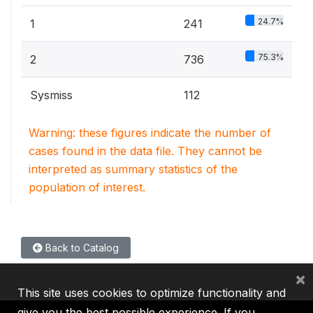
24.7%
1
241
75.3%
2
736
Sysmiss
112
Warning: these figures indicate the number of
cases found in the data file. They cannot be
interpreted as summary statistics of the
population of interest.
Back to Catalog
×
This site uses cookies to optimize functionality and
give you the best possible experience. If you