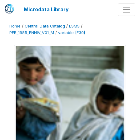
Microdata Library
Home
/
Central Data Catalog
/
LSMS
/
PER_1985_ENNIV_V01_M
/
variable [F30]