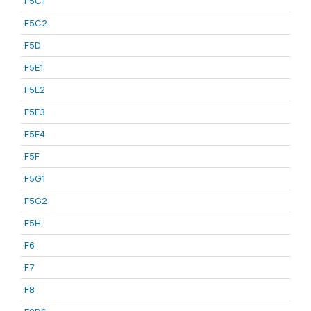
F5C1
F5C2
F5D
F5E1
F5E2
F5E3
F5E4
F5F
F5G1
F5G2
F5H
F6
F7
F8