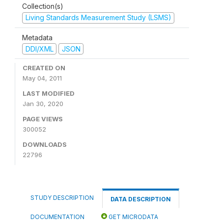
Collection(s)
Living Standards Measurement Study (LSMS)
Metadata
DDI/XML
JSON
CREATED ON
May 04, 2011
LAST MODIFIED
Jan 30, 2020
PAGE VIEWS
300052
DOWNLOADS
22796
STUDY DESCRIPTION
DATA DESCRIPTION
DOCUMENTATION
GET MICRODATA