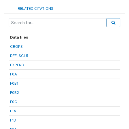
RELATED CITATIONS
Data files
CROPS
DEFLSCL5
EXPEND
F0A
F0B1
F0B2
F0C
F1A
F1B