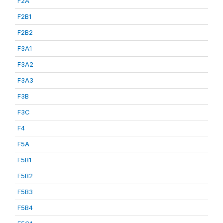
F2A
F2B1
F2B2
F3A1
F3A2
F3A3
F3B
F3C
F4
F5A
F5B1
F5B2
F5B3
F5B4