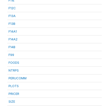
F11E
F12C
F13A
F13B
F14A1
F14A2
F14B
F99
FOODS
NTRPS
PERUCOMM
PLOTS
PRICER
SIZE