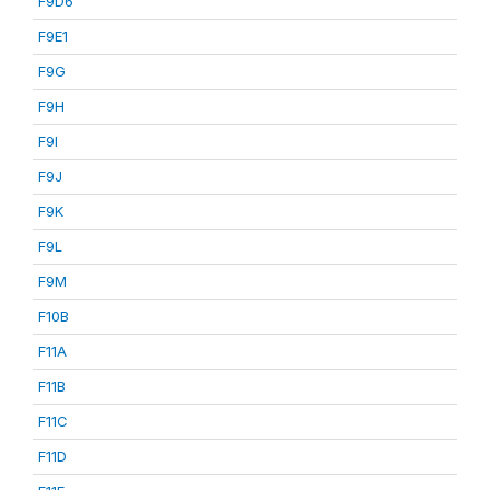
F9D6
F9E1
F9G
F9H
F9I
F9J
F9K
F9L
F9M
F10B
F11A
F11B
F11C
F11D