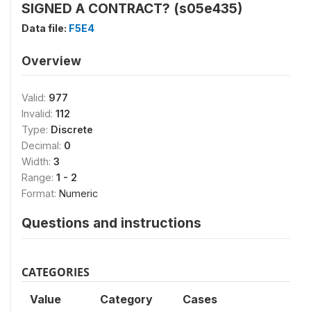
SIGNED A CONTRACT? (s05e435)
Data file:
F5E4
Overview
Valid:
977
Invalid:
112
Type:
Discrete
Decimal:
0
Width:
3
Range:
1 - 2
Format:
Numeric
Questions and instructions
CATEGORIES
Value
Category
Cases