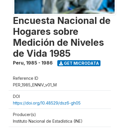
Encuesta Nacional de
Hogares sobre
Medición de Niveles
de Vida 1985
Peru
,
1985 - 1986
GET MICRODATA
Reference ID
PER_1985_ENNIV_v01_M
DOI
https://doi.org/10.48529/dsz6-gh05
Producer(s)
Instituto Nacional de Estadística (INE)