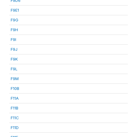
F9D6
F9E1
F9G
F9H
F9I
F9J
F9K
F9L
F9M
F10B
F11A
F11B
F11C
F11D