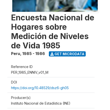
Encuesta Nacional de
Hogares sobre
Medición de Niveles
de Vida 1985
Peru
,
1985 - 1986
GET MICRODATA
Reference ID
PER_1985_ENNIV_v01_M
DOI
https://doi.org/10.48529/dsz6-gh05
Producer(s)
Instituto Nacional de Estadística (INE)