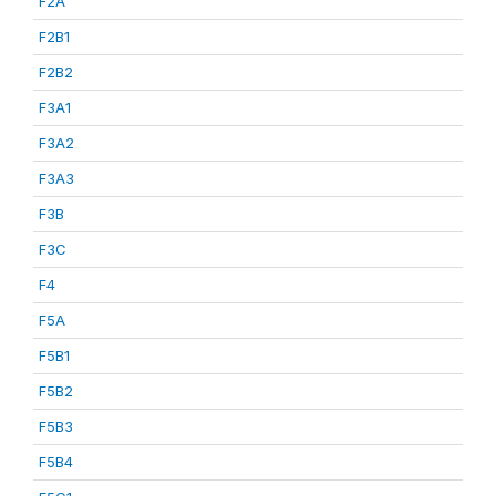
F2A
F2B1
F2B2
F3A1
F3A2
F3A3
F3B
F3C
F4
F5A
F5B1
F5B2
F5B3
F5B4