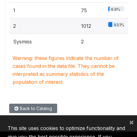
6.9%
1
75
93.1%
2
1012
Sysmiss
2
Warning: these figures indicate the number of
cases found in the data file. They cannot be
interpreted as summary statistics of the
population of interest.
Back to Catalog
×
This site uses cookies to optimize functionality and
give you the best possible experience. If you