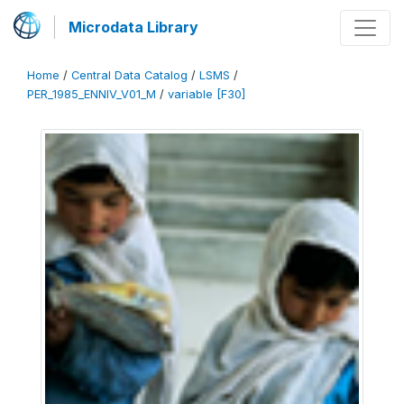
Microdata Library
Home
/
Central Data Catalog
/
LSMS
/
PER_1985_ENNIV_V01_M
/
variable [F30]