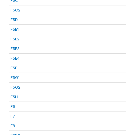
F5C1
F5C2
F5D
F5E1
F5E2
F5E3
F5E4
F5F
F5G1
F5G2
F5H
F6
F7
F8