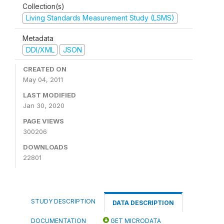
Collection(s)
Living Standards Measurement Study (LSMS)
Metadata
DDI/XML
JSON
CREATED ON
May 04, 2011
LAST MODIFIED
Jan 30, 2020
PAGE VIEWS
300206
DOWNLOADS
22801
STUDY DESCRIPTION
DATA DESCRIPTION
DOCUMENTATION
GET MICRODATA