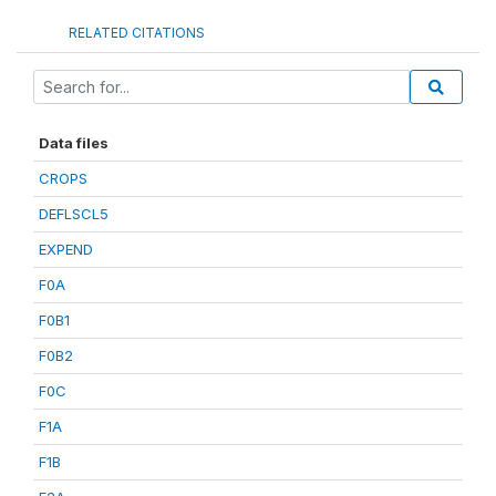
RELATED CITATIONS
Data files
CROPS
DEFLSCL5
EXPEND
F0A
F0B1
F0B2
F0C
F1A
F1B