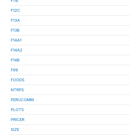
F11E
F12C
F13A
F13B
F14A1
F14A2
F14B
F99
FOODS
NTRPS
PERUCOMM
PLOTS
PRICER
SIZE