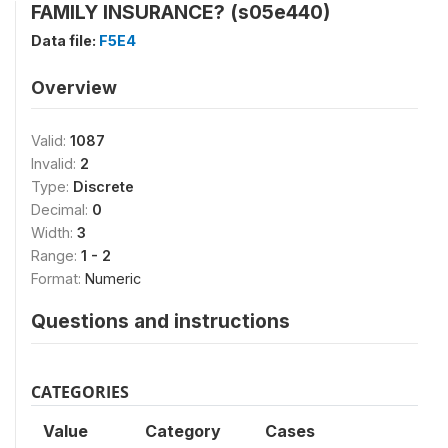
FAMILY INSURANCE? (s05e440)
Data file:
F5E4
Overview
Valid:
1087
Invalid:
2
Type:
Discrete
Decimal:
0
Width:
3
Range:
1 - 2
Format:
Numeric
Questions and instructions
CATEGORIES
Value
Category
Cases