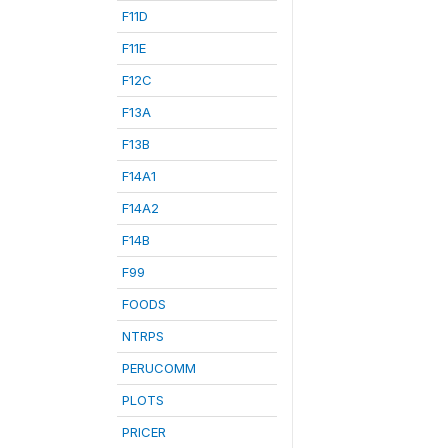
F11D
F11E
F12C
F13A
F13B
F14A1
F14A2
F14B
F99
FOODS
NTRPS
PERUCOMM
PLOTS
PRICER