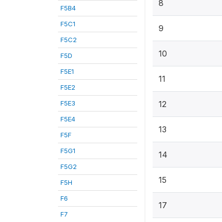
8
F5B4
F5C1
9
F5C2
10
F5D
F5E1
11
F5E2
F5E3
12
F5E4
13
F5F
F5G1
14
F5G2
15
F5H
F6
17
F7