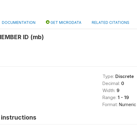
DOCUMENTATION
GET MICRODATA
RELATED CITATIONS
EMBER ID (mb)
Type:
Discrete
Decimal:
0
Width:
9
Range:
1 - 19
Format:
Numeric
instructions