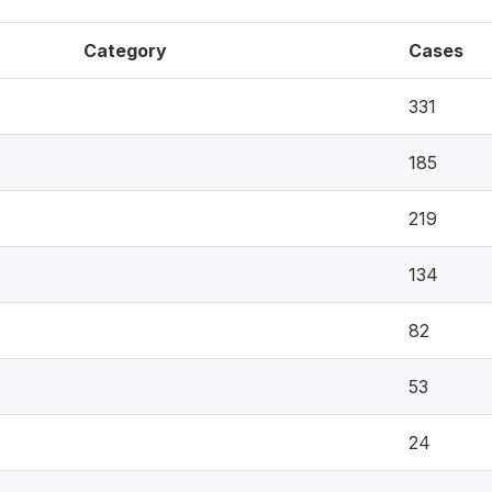
Category
Cases
331
185
219
134
82
53
24