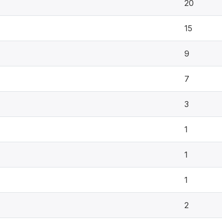
20
15
9
7
3
1
1
1
2