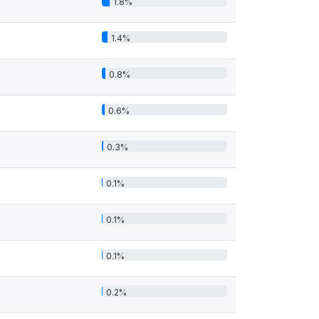
1.8%
1.4%
0.8%
0.6%
0.3%
0.1%
0.1%
0.1%
0.2%