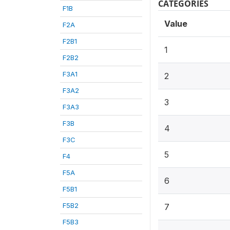
CATEGORIES
F1B
Value
F2A
F2B1
1
F2B2
F3A1
2
F3A2
3
F3A3
F3B
4
F3C
5
F4
F5A
6
F5B1
F5B2
7
F5B3