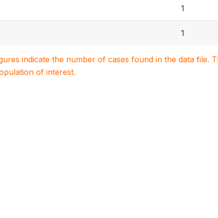
1
1
igures indicate the number of cases found in the data file
population of interest.