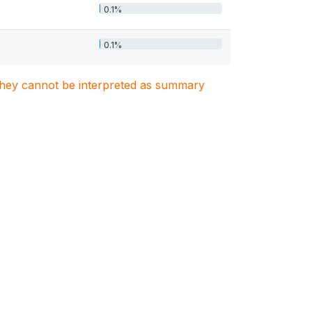
0.1%
0.1%
. They cannot be interpreted as summary