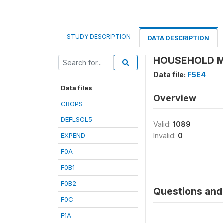
STUDY DESCRIPTION
DATA DESCRIPTION
HOUSEHOLD M
Data file:
F5E4
Data files
Overview
CROPS
DEFLSCL5
Valid:
1089
EXPEND
Invalid:
0
F0A
F0B1
F0B2
Questions and 
F0C
F1A