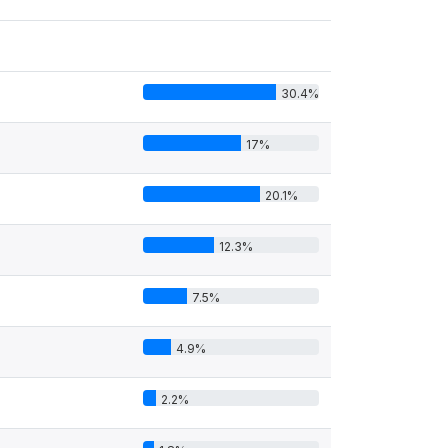
30.4%
17%
20.1%
12.3%
7.5%
4.9%
2.2%