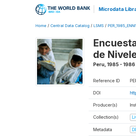
Microdata Libr
Home
/
Central Data Catalog
/
LSMS
/
PER_1985_ENNI
Encuesta
de Nivel
Peru
,
1985 - 1986
Reference ID
PE
DOI
ht
Producer(s)
Ins
Collection(s)
L
Metadata
D