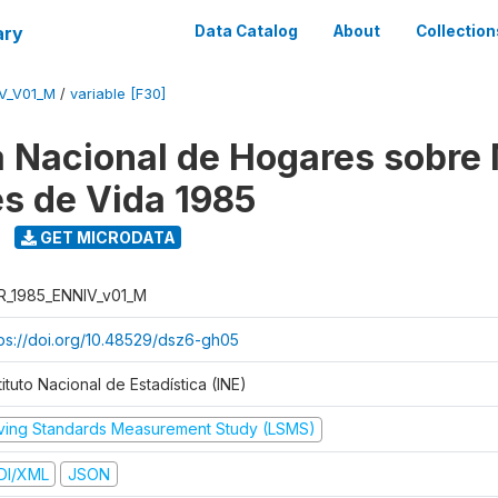
ary
Data Catalog
About
Collection
V_V01_M
/
variable [F30]
 Nacional de Hogares sobre
es de Vida 1985
GET MICRODATA
R_1985_ENNIV_v01_M
tps://doi.org/10.48529/dsz6-gh05
tituto Nacional de Estadística (INE)
iving Standards Measurement Study (LSMS)
DI/XML
JSON