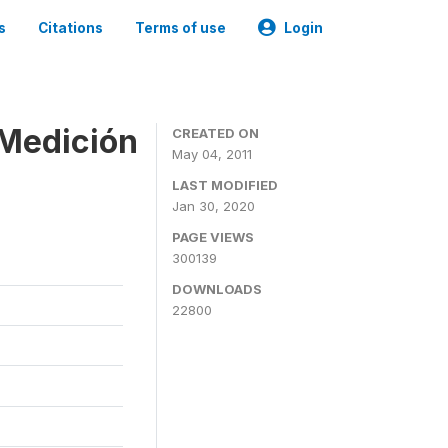
s
Citations
Terms of use
Login
 Medición
CREATED ON
May 04, 2011
LAST MODIFIED
Jan 30, 2020
PAGE VIEWS
300139
DOWNLOADS
22800