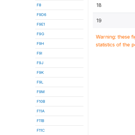
18
F8
F9D6
19
F9E1
F9G
Warning: these f
F9H
statistics of the 
F9I
F9J
F9K
F9L
F9M
F10B
F11A
F11B
F11C