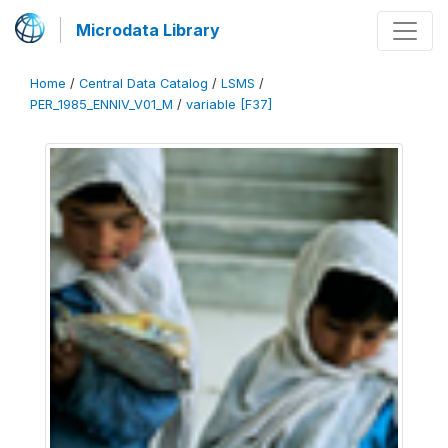
Microdata Library
Home
/
Central Data Catalog
/
LSMS
/
PER_1985_ENNIV_V01_M
/
variable [F37]