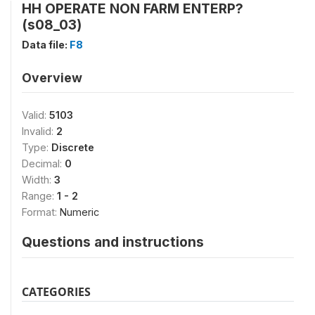
HH OPERATE NON FARM ENTERP?
(s08_03)
Data file:
F8
Overview
Valid:
5103
Invalid:
2
Type:
Discrete
Decimal:
0
Width:
3
Range:
1 - 2
Format:
Numeric
Questions and instructions
CATEGORIES