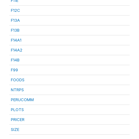
F11E
F12C
F13A
F13B
F14A1
F14A2
F14B
F99
FOODS
NTRPS
PERUCOMM
PLOTS
PRICER
SIZE