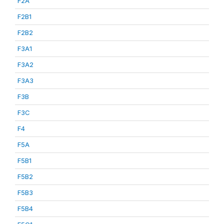
F2A
F2B1
F2B2
F3A1
F3A2
F3A3
F3B
F3C
F4
F5A
F5B1
F5B2
F5B3
F5B4