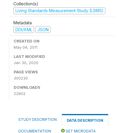
Collection(s)
Living Standards Measurement Study (LSMS)
Metadata
DDI/XML
JSON
CREATED ON
May 04, 2011
LAST MODIFIED
Jan 30, 2020
PAGE VIEWS
300230
DOWNLOADS
22802
STUDY DESCRIPTION
DATA DESCRIPTION
DOCUMENTATION
GET MICRODATA