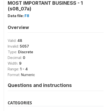
MOST IMPORTANT BUSINESS - 1
(s08_07a)
Data file:
F8
Overview
Valid:
48
Invalid:
5057
Type:
Discrete
Decimal:
0
Width:
9
Range:
1 - 4
Format:
Numeric
Questions and instructions
CATEGORIES