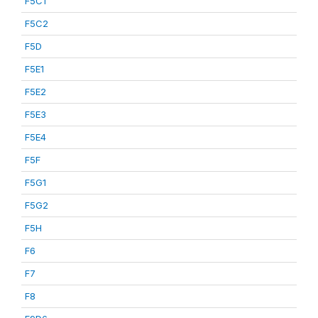
F5C1
F5C2
F5D
F5E1
F5E2
F5E3
F5E4
F5F
F5G1
F5G2
F5H
F6
F7
F8