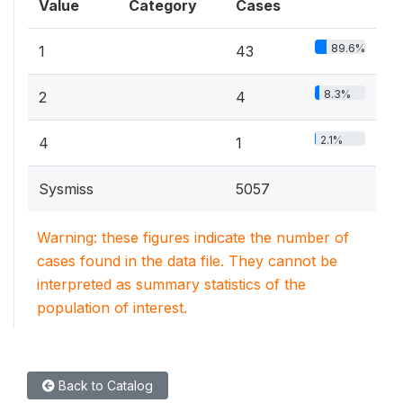
Value
Category
Cases
89.6%
1
43
8.3%
2
4
2.1%
4
1
Sysmiss
5057
Warning: these figures indicate the number of
cases found in the data file. They cannot be
interpreted as summary statistics of the
population of interest.
Back to Catalog