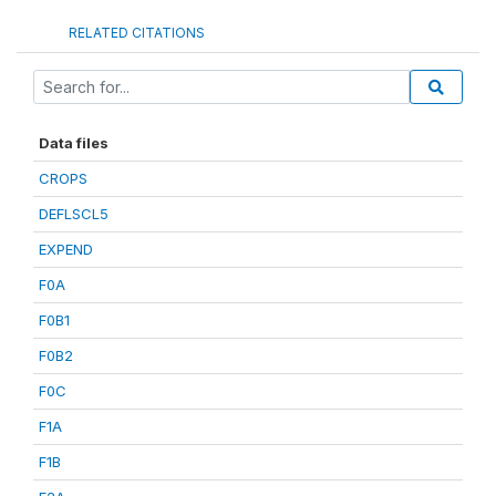
RELATED CITATIONS
Data files
CROPS
DEFLSCL5
EXPEND
F0A
F0B1
F0B2
F0C
F1A
F1B