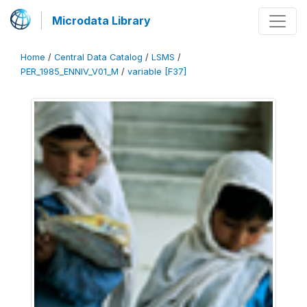
Microdata Library
Home
/
Central Data Catalog
/
LSMS
/
PER_1985_ENNIV_V01_M
/
variable [F37]