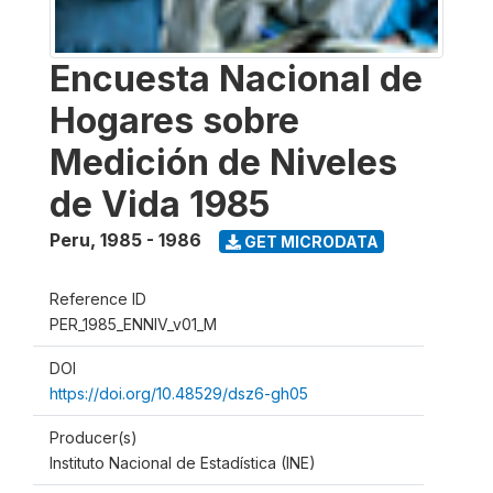
Encuesta Nacional de
Hogares sobre
Medición de Niveles
de Vida 1985
Peru
,
1985 - 1986
GET MICRODATA
Reference ID
PER_1985_ENNIV_v01_M
DOI
https://doi.org/10.48529/dsz6-gh05
Producer(s)
Instituto Nacional de Estadística (INE)