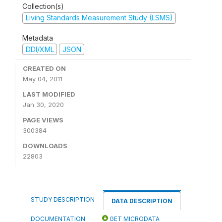
Collection(s)
Living Standards Measurement Study (LSMS)
Metadata
DDI/XML
JSON
CREATED ON
May 04, 2011
LAST MODIFIED
Jan 30, 2020
PAGE VIEWS
300384
DOWNLOADS
22803
STUDY DESCRIPTION
DATA DESCRIPTION
DOCUMENTATION
GET MICRODATA