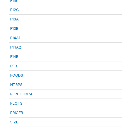
F11E
F12C
F13A
F13B
F14A1
F14A2
F14B
F99
FOODS
NTRPS
PERUCOMM
PLOTS
PRICER
SIZE