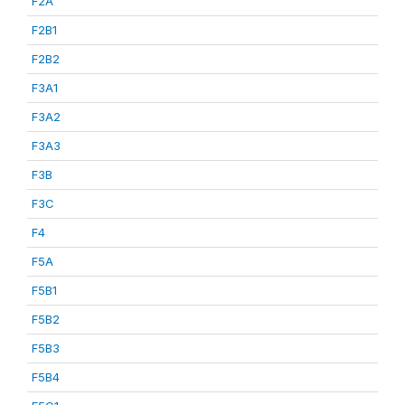
F2A
F2B1
F2B2
F3A1
F3A2
F3A3
F3B
F3C
F4
F5A
F5B1
F5B2
F5B3
F5B4