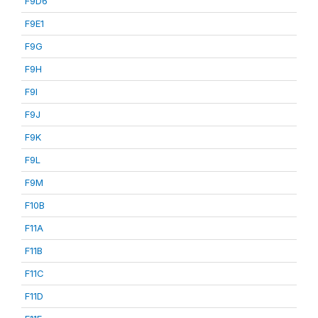
F9D6
F9E1
F9G
F9H
F9I
F9J
F9K
F9L
F9M
F10B
F11A
F11B
F11C
F11D