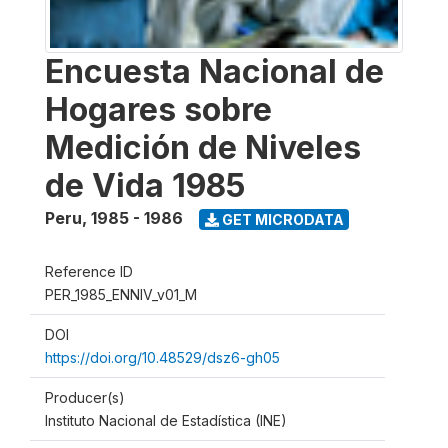
Encuesta Nacional de
Hogares sobre
Medición de Niveles
de Vida 1985
Peru
,
1985 - 1986
GET MICRODATA
Reference ID
PER_1985_ENNIV_v01_M
DOI
https://doi.org/10.48529/dsz6-gh05
Producer(s)
Instituto Nacional de Estadística (INE)