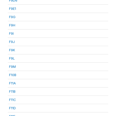
F9D6
F9E1
F9G
F9H
F9I
F9J
F9K
F9L
F9M
F10B
F11A
F11B
F11C
F11D