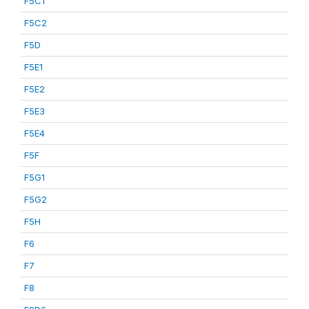
F5C1
F5C2
F5D
F5E1
F5E2
F5E3
F5E4
F5F
F5G1
F5G2
F5H
F6
F7
F8