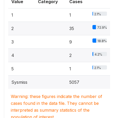
Value
Category
Cases
2.1%
1
1
72.9%
2
35
18.8%
3
9
4.2%
4
2
2.1%
5
1
Sysmiss
5057
Warning: these figures indicate the number of
cases found in the data file. They cannot be
interpreted as summary statistics of the
population of interest.