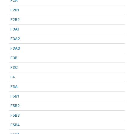
F2A
F2B1
F2B2
F3A1
F3A2
F3A3
F3B
F3C
F4
F5A
F5B1
F5B2
F5B3
F5B4