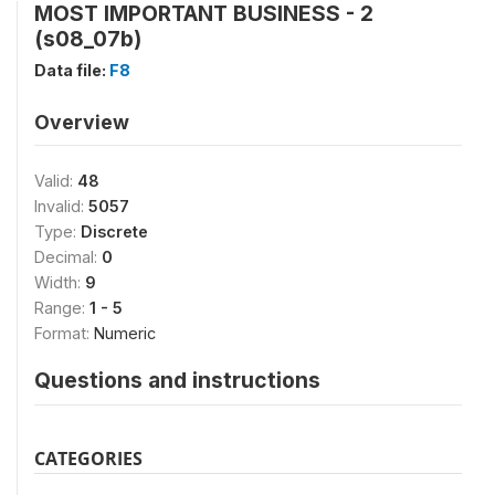
MOST IMPORTANT BUSINESS - 2
(s08_07b)
Data file:
F8
Overview
Valid:
48
Invalid:
5057
Type:
Discrete
Decimal:
0
Width:
9
Range:
1 - 5
Format:
Numeric
Questions and instructions
CATEGORIES