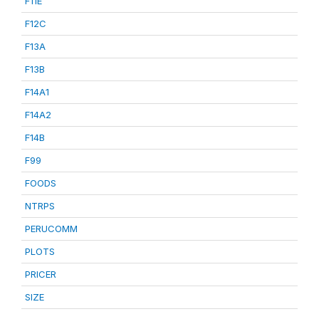
F11E
F12C
F13A
F13B
F14A1
F14A2
F14B
F99
FOODS
NTRPS
PERUCOMM
PLOTS
PRICER
SIZE