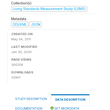
Collection(s)
Living Standards Measurement Study (LSMS)
Metadata
DDI/XML
JSON
CREATED ON
May 04, 2011
LAST MODIFIED
Jan 30, 2020
PAGE VIEWS
300208
DOWNLOADS
22801
STUDY DESCRIPTION
DATA DESCRIPTION
DOCUMENTATION
GET MICRODATA