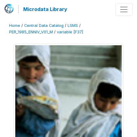
Microdata Library
Home
/
Central Data Catalog
/
LSMS
/
PER_1985_ENNIV_V01_M
/
variable [F37]