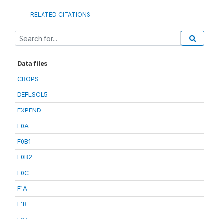
RELATED CITATIONS
Data files
CROPS
DEFLSCL5
EXPEND
F0A
F0B1
F0B2
F0C
F1A
F1B