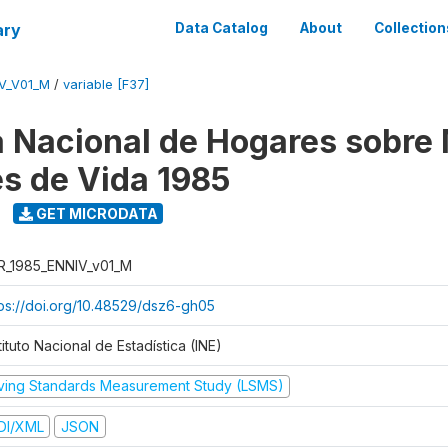
ary
Data Catalog
About
Collection
V_V01_M
/
variable [F37]
 Nacional de Hogares sobre
es de Vida 1985
GET MICRODATA
R_1985_ENNIV_v01_M
tps://doi.org/10.48529/dsz6-gh05
tituto Nacional de Estadística (INE)
iving Standards Measurement Study (LSMS)
DI/XML
JSON