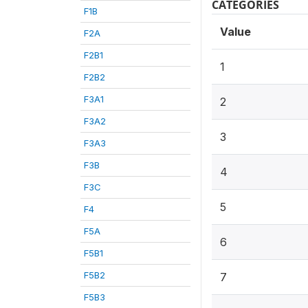
CATEGORIES
F1B
Value
F2A
F2B1
1
F2B2
F3A1
2
F3A2
3
F3A3
F3B
4
F3C
5
F4
F5A
6
F5B1
F5B2
7
F5B3