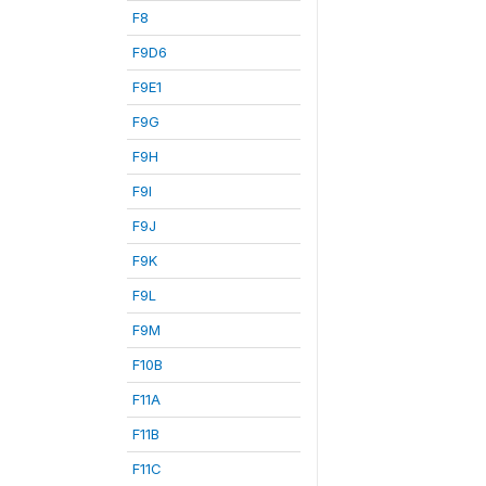
F8
F9D6
F9E1
F9G
F9H
F9I
F9J
F9K
F9L
F9M
F10B
F11A
F11B
F11C