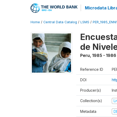
Microdata Libr
Home
/
Central Data Catalog
/
LSMS
/
PER_1985_ENNI
Encuesta
de Nivel
Peru
,
1985 - 1986
Reference ID
PE
DOI
ht
Producer(s)
Ins
Collection(s)
L
Metadata
D