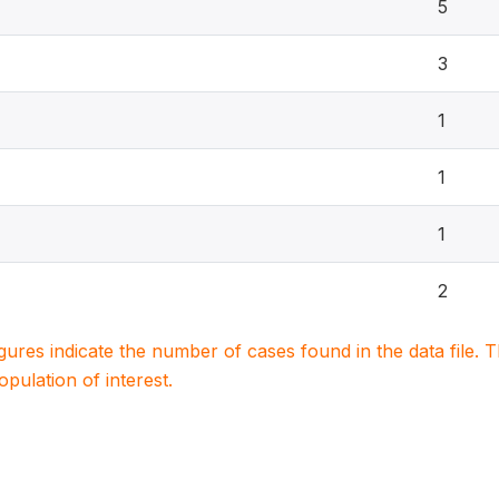
5
3
1
1
1
2
igures indicate the number of cases found in the data file
population of interest.