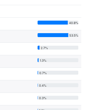
40.8%
53.5%
2.7%
1.3%
0.7%
0.4%
0.3%