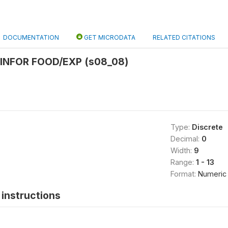
DOCUMENTATION
GET MICRODATA
RELATED CITATIONS
 INFOR FOOD/EXP (s08_08)
Type:
Discrete
Decimal:
0
Width:
9
Range:
1 - 13
Format:
Numeric
instructions