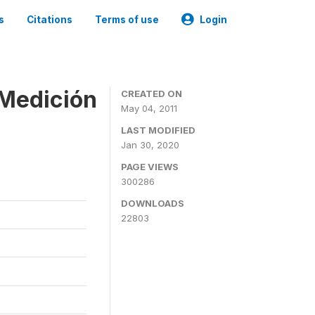
s
Citations
Terms of use
Login
 Medición
CREATED ON
May 04, 2011
LAST MODIFIED
Jan 30, 2020
PAGE VIEWS
300286
DOWNLOADS
22803