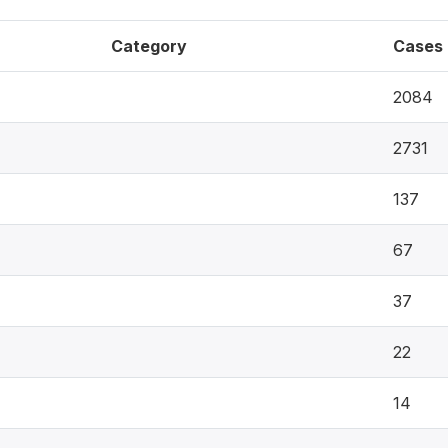
Category
Cases
2084
2731
137
67
37
22
14