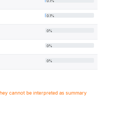
0.1%
0.1%
0%
0%
0%
. They cannot be interpreted as summary