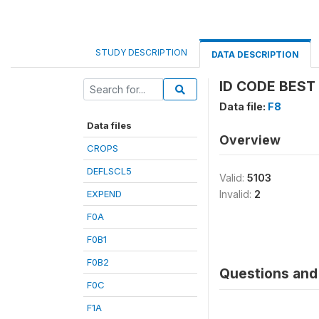
STUDY DESCRIPTION
DATA DESCRIPTION
ID CODE BEST
Data file:
F8
Data files
Overview
CROPS
DEFLSCL5
Valid:
5103
EXPEND
Invalid:
2
F0A
F0B1
F0B2
Questions and 
F0C
F1A