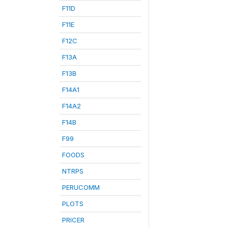
F11D
F11E
F12C
F13A
F13B
F14A1
F14A2
F14B
F99
FOODS
NTRPS
PERUCOMM
PLOTS
PRICER