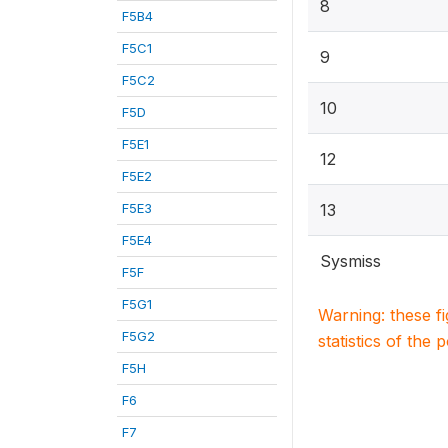
8
F5B4
F5C1
9
F5C2
10
F5D
F5E1
12
F5E2
F5E3
13
F5E4
Sysmiss
F5F
F5G1
Warning: these f
F5G2
statistics of the 
F5H
F6
F7