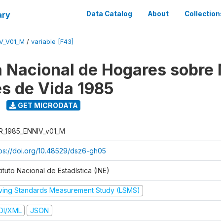
ary
Data Catalog
About
Collection
V_V01_M
/
variable [F43]
 Nacional de Hogares sobre
es de Vida 1985
GET MICRODATA
R_1985_ENNIV_v01_M
tps://doi.org/10.48529/dsz6-gh05
tituto Nacional de Estadística (INE)
iving Standards Measurement Study (LSMS)
DI/XML
JSON