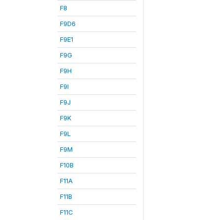
F8
F9D6
F9E1
F9G
F9H
F9I
F9J
F9K
F9L
F9M
F10B
F11A
F11B
F11C