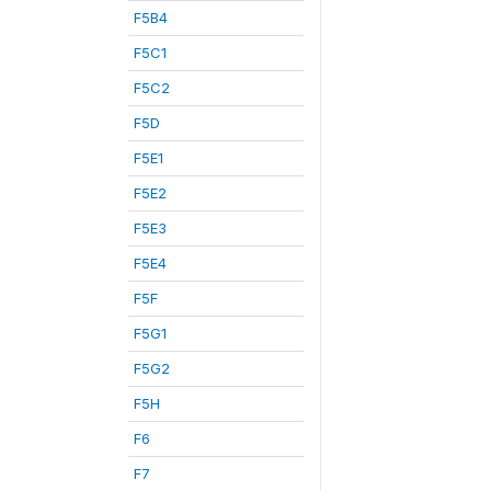
F5B4
F5C1
F5C2
F5D
F5E1
F5E2
F5E3
F5E4
F5F
F5G1
F5G2
F5H
F6
F7