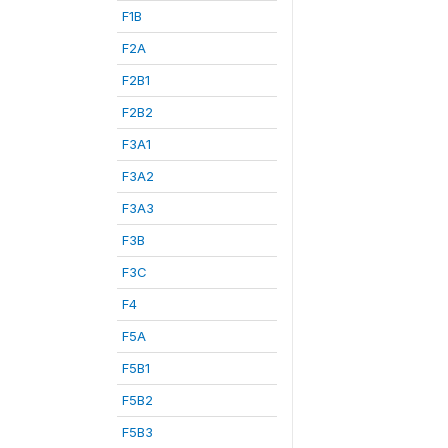
F1B
F2A
F2B1
F2B2
F3A1
F3A2
F3A3
F3B
F3C
F4
F5A
F5B1
F5B2
F5B3