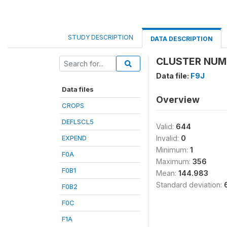
STUDY DESCRIPTION
DATA DESCRIPTION
CLUSTER NUMB
Data file:
F9J
Data files
Overview
CROPS
DEFLSCL5
Valid:
644
EXPEND
Invalid:
0
Minimum:
1
F0A
Maximum:
356
F0B1
Mean:
144.983
Standard deviation:
F0B2
F0C
F1A