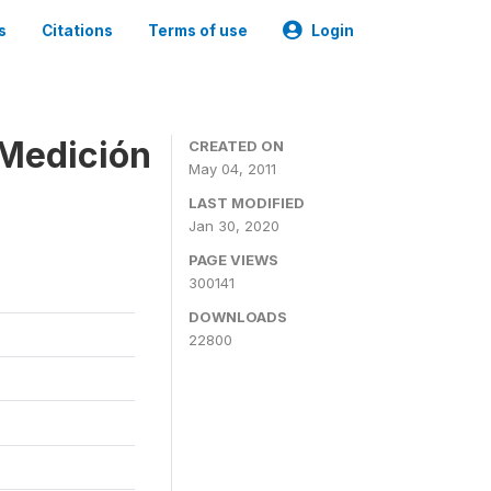
s
Citations
Terms of use
Login
 Medición
CREATED ON
May 04, 2011
LAST MODIFIED
Jan 30, 2020
PAGE VIEWS
300141
DOWNLOADS
22800