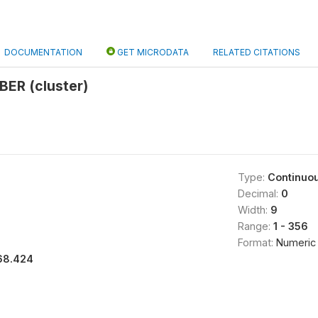
DOCUMENTATION
GET MICRODATA
RELATED CITATIONS
ER (cluster)
Type:
Continuo
Decimal:
0
Width:
9
Range:
1 - 356
Format:
Numeric
68.424