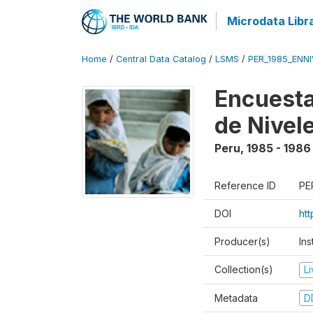
Microdata Libr
Home
/
Central Data Catalog
/
LSMS
/
PER_1985_ENNI
Encuesta
de Nivel
Peru
,
1985 - 1986
Reference ID
PE
DOI
ht
Producer(s)
Ins
Collection(s)
L
Metadata
D