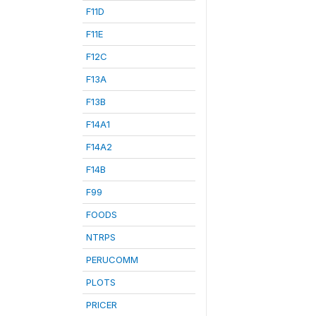
F11D
F11E
F12C
F13A
F13B
F14A1
F14A2
F14B
F99
FOODS
NTRPS
PERUCOMM
PLOTS
PRICER