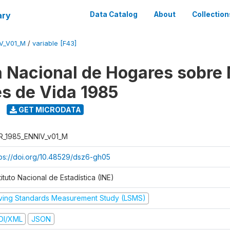
ary
Data Catalog
About
Collection
V_V01_M
/
variable [F43]
 Nacional de Hogares sobre
es de Vida 1985
GET MICRODATA
R_1985_ENNIV_v01_M
tps://doi.org/10.48529/dsz6-gh05
tituto Nacional de Estadística (INE)
iving Standards Measurement Study (LSMS)
DI/XML
JSON