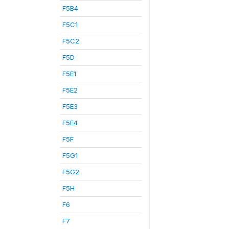
F5B4
F5C1
F5C2
F5D
F5E1
F5E2
F5E3
F5E4
F5F
F5G1
F5G2
F5H
F6
F7