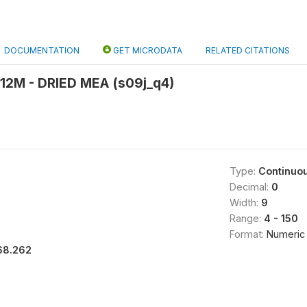
DOCUMENTATION
GET MICRODATA
RELATED CITATIONS
12M - DRIED MEA (s09j_q4)
Type:
Continuo
Decimal:
0
Width:
9
Range:
4 - 150
Format:
Numeric
68.262