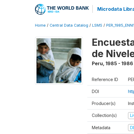
Microdata Libr
Home
/
Central Data Catalog
/
LSMS
/
PER_1985_ENNI
Encuesta
de Nivel
Peru
,
1985 - 1986
Reference ID
PE
DOI
ht
Producer(s)
Ins
Collection(s)
L
Metadata
D