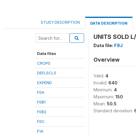
STUDY DESCRIPTION
DATA DESCRIPTION
UNITS SOLD L/
Data file:
F9J
Data files
Overview
CROPS
DEFLSCL5
Valid:
4
EXPEND
Invalid:
640
Minimum:
4
F0A
Maximum:
150
F0B1
Mean:
50.5
Standard deviation:
F0B2
F0C
F1A