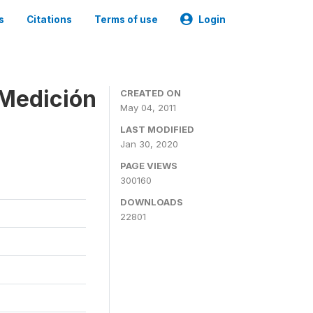
s
Citations
Terms of use
Login
 Medición
CREATED ON
May 04, 2011
LAST MODIFIED
Jan 30, 2020
PAGE VIEWS
300160
DOWNLOADS
22801