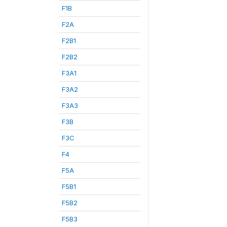
F1B
F2A
F2B1
F2B2
F3A1
F3A2
F3A3
F3B
F3C
F4
F5A
F5B1
F5B2
F5B3