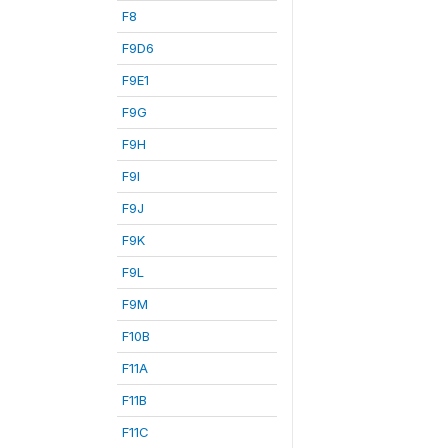
F8
F9D6
F9E1
F9G
F9H
F9I
F9J
F9K
F9L
F9M
F10B
F11A
F11B
F11C