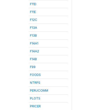
F11D
F11E
F12C
F13A
F13B
F14A1
F14A2
F14B
F99
FOODS
NTRPS
PERUCOMM
PLOTS
PRICER