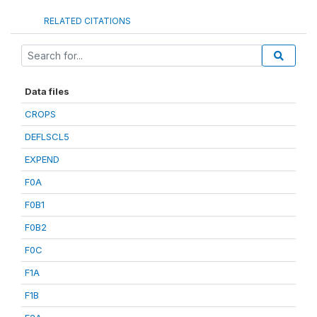
RELATED CITATIONS
Data files
CROPS
DEFLSCL5
EXPEND
F0A
F0B1
F0B2
F0C
F1A
F1B