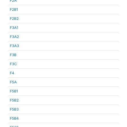
F2A
F2B1
F2B2
F3A1
F3A2
F3A3
F3B
F3C
F4
F5A
F5B1
F5B2
F5B3
F5B4