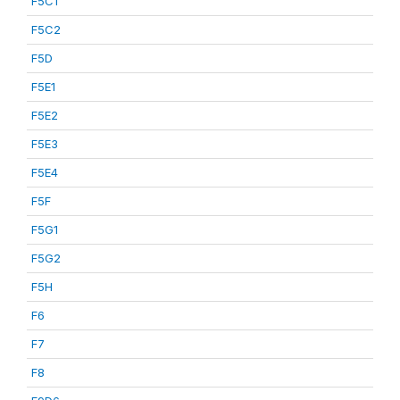
F5C1
F5C2
F5D
F5E1
F5E2
F5E3
F5E4
F5F
F5G1
F5G2
F5H
F6
F7
F8