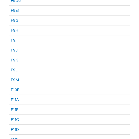
F9D6
F9E1
F9G
F9H
F9I
F9J
F9K
F9L
F9M
F10B
F11A
F11B
F11C
F11D