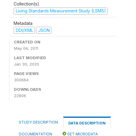
Collection(s)
Living Standards Measurement Study (LSMS)
Metadata
DDI/XML
JSON
CREATED ON
May 04, 2011
LAST MODIFIED
Jan 30, 2020
PAGE VIEWS
300664
DOWNLOADS
22806
STUDY DESCRIPTION
DATA DESCRIPTION
DOCUMENTATION
GET MICRODATA