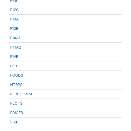
F11E
F12C
F13A
F13B
F14A1
F14A2
F14B
F99
FOODS
NTRPS
PERUCOMM
PLOTS
PRICER
SIZE