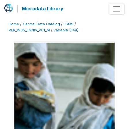
Microdata Library
Home
/
Central Data Catalog
/
LSMS
/
PER_1985_ENNIV_V01_M
/
variable [F44]