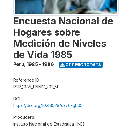
Encuesta Nacional de
Hogares sobre
Medición de Niveles
de Vida 1985
Peru
,
1985 - 1986
GET MICRODATA
Reference ID
PER_1985_ENNIV_v01_M
DOI
https://doi.org/10.48529/dsz6-gh05
Producer(s)
Instituto Nacional de Estadística (INE)