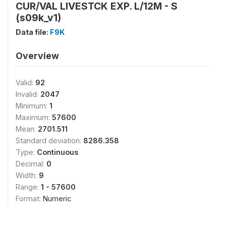
CUR/VAL LIVESTCK EXP. L/12M - S
(s09k_v1)
Data file:
F9K
Overview
Valid:
92
Invalid:
2047
Minimum:
1
Maximum:
57600
Mean:
2701.511
Standard deviation:
8286.358
Type:
Continuous
Decimal:
0
Width:
9
Range:
1 - 57600
Format:
Numeric