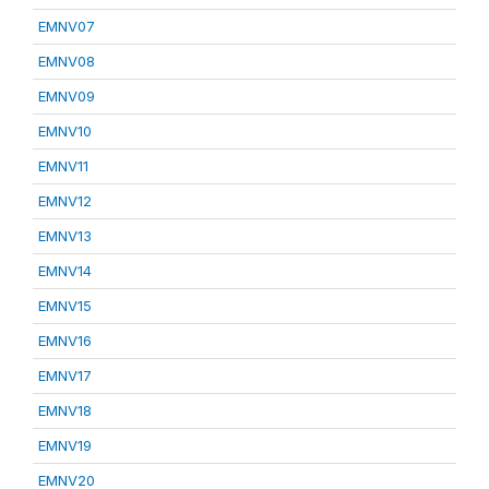
EMNV07
EMNV08
EMNV09
EMNV10
EMNV11
EMNV12
EMNV13
EMNV14
EMNV15
EMNV16
EMNV17
EMNV18
EMNV19
EMNV20