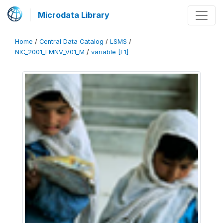
Microdata Library
Home
/
Central Data Catalog
/
LSMS
/
NIC_2001_EMNV_V01_M
/
variable [F1]