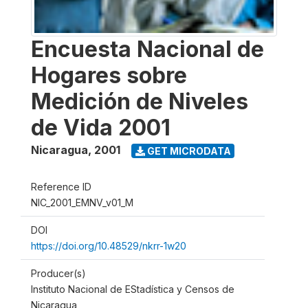
Encuesta Nacional de
Hogares sobre
Medición de Niveles
de Vida 2001
Nicaragua
,
2001
GET MICRODATA
Reference ID
NIC_2001_EMNV_v01_M
DOI
https://doi.org/10.48529/nkrr-1w20
Producer(s)
Instituto Nacional de EStadística y Censos de
Nicaragua