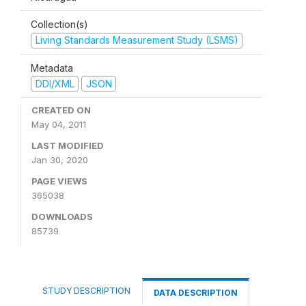
Collection(s)
Living Standards Measurement Study (LSMS)
Metadata
DDI/XML
JSON
CREATED ON
May 04, 2011
LAST MODIFIED
Jan 30, 2020
PAGE VIEWS
365038
DOWNLOADS
85739
STUDY DESCRIPTION
DATA DESCRIPTION