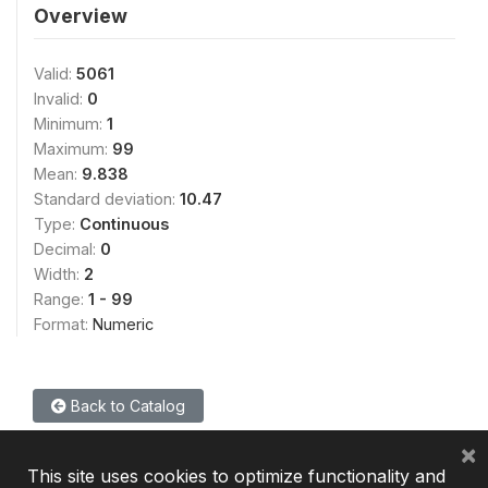
Overview
Valid:
5061
Invalid:
0
Minimum:
1
Maximum:
99
Mean:
9.838
Standard deviation:
10.47
Type:
Continuous
Decimal:
0
Width:
2
Range:
1 - 99
Format:
Numeric
Back to Catalog
×
This site uses cookies to optimize functionality and