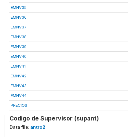
EMNV35
EMNV36
EMNV37
EMNV38
EMNV39
EMNV40
EMNV41
EMNV42
EMNV43
EMNV44
PRECIOS
Codigo de Supervisor (supant)
Data file:
antro2