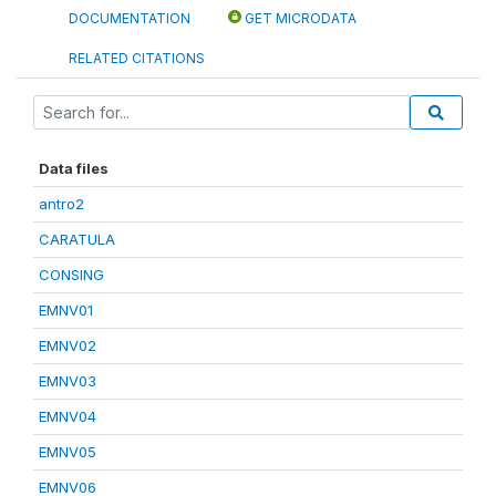
DOCUMENTATION
GET MICRODATA
RELATED CITATIONS
Data files
antro2
CARATULA
CONSING
EMNV01
EMNV02
EMNV03
EMNV04
EMNV05
EMNV06