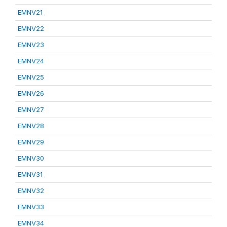
EMNV21
EMNV22
EMNV23
EMNV24
EMNV25
EMNV26
EMNV27
EMNV28
EMNV29
EMNV30
EMNV31
EMNV32
EMNV33
EMNV34