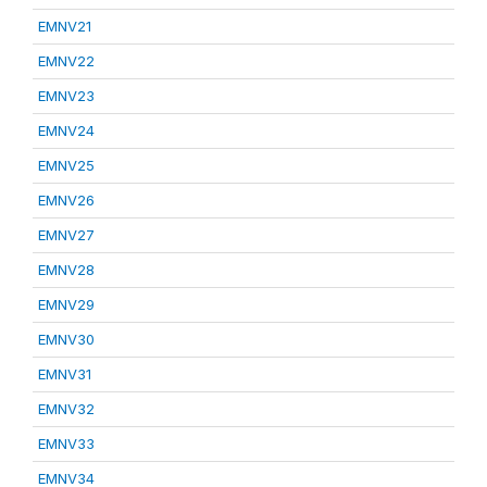
EMNV21
EMNV22
EMNV23
EMNV24
EMNV25
EMNV26
EMNV27
EMNV28
EMNV29
EMNV30
EMNV31
EMNV32
EMNV33
EMNV34