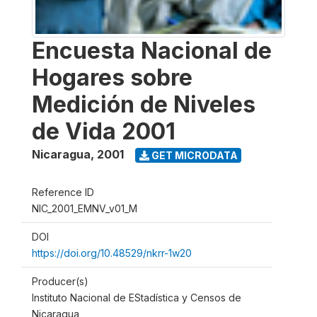
Encuesta Nacional de
Hogares sobre
Medición de Niveles
de Vida 2001
Nicaragua
,
2001
GET MICRODATA
Reference ID
NIC_2001_EMNV_v01_M
DOI
https://doi.org/10.48529/nkrr-1w20
Producer(s)
Instituto Nacional de EStadística y Censos de
Nicaragua