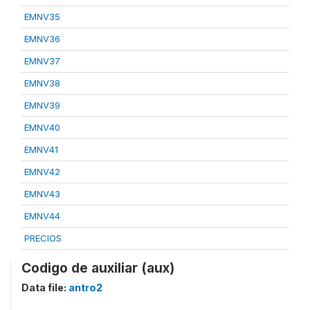
EMNV35
EMNV36
EMNV37
EMNV38
EMNV39
EMNV40
EMNV41
EMNV42
EMNV43
EMNV44
PRECIOS
Codigo de auxiliar (aux)
Data file:
antro2