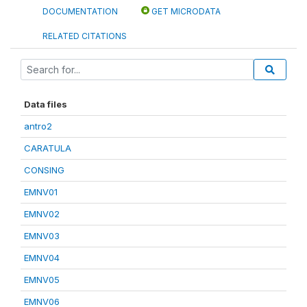
DOCUMENTATION
GET MICRODATA
RELATED CITATIONS
Data files
antro2
CARATULA
CONSING
EMNV01
EMNV02
EMNV03
EMNV04
EMNV05
EMNV06