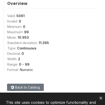
Overview
Valid:
5061
Invalid:
0
Minimum:
0
Maximum:
99
Mean:
10.953
Standard deviation:
11.395
Type:
Continuous
Decimal:
0
Width:
2
Range:
0 - 99
Format:
Numeric
Back to Catalog
×
This site uses cookies to optimize functionality and