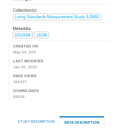
Collection(s)
Living Standards Measurement Study (LSMS)
Metadata
DDI/XML
JSON
CREATED ON
May 04, 2011
LAST MODIFIED
Jan 30, 2020
PAGE VIEWS
364337
DOWNLOADS
85636
STUDY DESCRIPTION
DATA DESCRIPTION