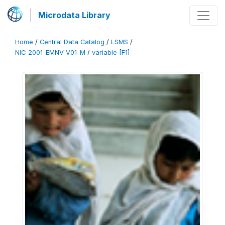
Microdata Library
Home
/
Central Data Catalog
/
LSMS
/
NIC_2001_EMNV_V01_M
/
variable [F1]