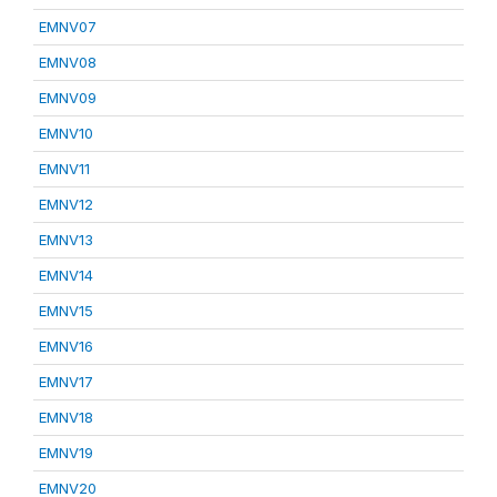
EMNV07
EMNV08
EMNV09
EMNV10
EMNV11
EMNV12
EMNV13
EMNV14
EMNV15
EMNV16
EMNV17
EMNV18
EMNV19
EMNV20