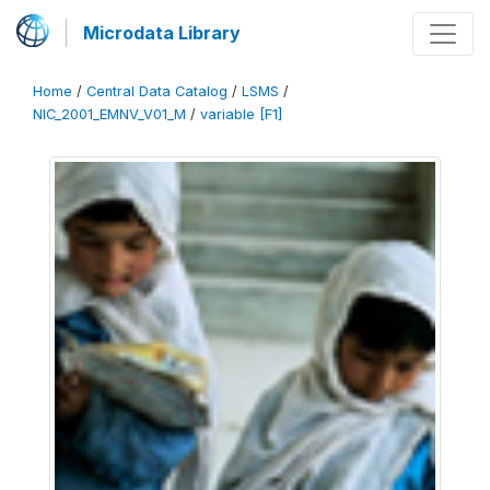
Microdata Library
Home
/
Central Data Catalog
/
LSMS
/
NIC_2001_EMNV_V01_M
/
variable [F1]