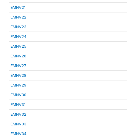
EMNV21
EMNV22
EMNV23
EMNV24
EMNV25
EMNV26
EMNV27
EMNV28
EMNV29
EMNV30
EMNV31
EMNV32
EMNV33
EMNV34