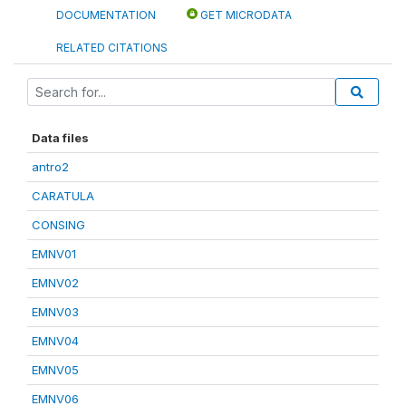
DOCUMENTATION
GET MICRODATA
RELATED CITATIONS
Data files
antro2
CARATULA
CONSING
EMNV01
EMNV02
EMNV03
EMNV04
EMNV05
EMNV06