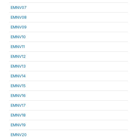
EMNV07
EMNV08
EMNV09
EMNV10
EMNV11
EMNV12
EMNV13
EMNV14
EMNV15
EMNV16
EMNV17
EMNV18
EMNV19
EMNV20