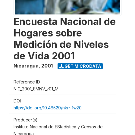
Encuesta Nacional de
Hogares sobre
Medición de Niveles
de Vida 2001
Nicaragua
,
2001
GET MICRODATA
Reference ID
NIC_2001_EMNV_v01_M
DOI
https://doi.org/10.48529/nkrr-1w20
Producer(s)
Instituto Nacional de EStadística y Censos de
Nicaragua