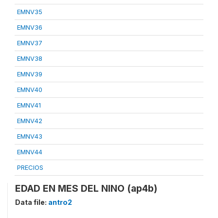
EMNV35
EMNV36
EMNV37
EMNV38
EMNV39
EMNV40
EMNV41
EMNV42
EMNV43
EMNV44
PRECIOS
EDAD EN MES DEL NINO (ap4b)
Data file:
antro2