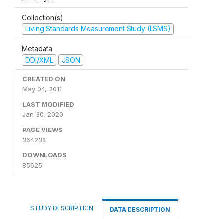
Collection(s)
Living Standards Measurement Study (LSMS)
Metadata
DDI/XML
JSON
CREATED ON
May 04, 2011
LAST MODIFIED
Jan 30, 2020
PAGE VIEWS
364236
DOWNLOADS
85625
STUDY DESCRIPTION
DATA DESCRIPTION