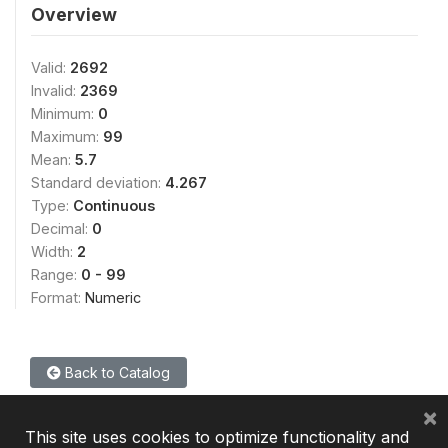
Overview
Valid:
2692
Invalid:
2369
Minimum:
0
Maximum:
99
Mean:
5.7
Standard deviation:
4.267
Type:
Continuous
Decimal:
0
Width:
2
Range:
0 - 99
Format:
Numeric
Back to Catalog
×
This site uses cookies to optimize functionality and