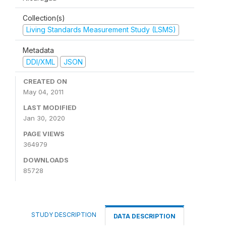
Collection(s)
Living Standards Measurement Study (LSMS)
Metadata
DDI/XML
JSON
CREATED ON
May 04, 2011
LAST MODIFIED
Jan 30, 2020
PAGE VIEWS
364979
DOWNLOADS
85728
STUDY DESCRIPTION
DATA DESCRIPTION