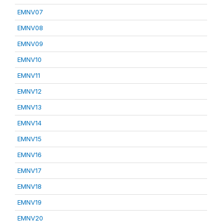
EMNV07
EMNV08
EMNV09
EMNV10
EMNV11
EMNV12
EMNV13
EMNV14
EMNV15
EMNV16
EMNV17
EMNV18
EMNV19
EMNV20