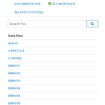
DOCUMENTATION
GET MICRODATA
RELATED CITATIONS
Data files
antro2
CARATULA
CONSING
EMNV01
EMNV02
EMNV03
EMNV04
EMNV05
EMNV06