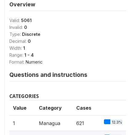
Overview
Valid:
5061
Invalid:
0
Type:
Discrete
Decimal:
0
Width:
1
Range:
1 - 4
Format:
Numeric
Questions and instructions
CATEGORIES
Value
Category
Cases
12.3%
1
Managua
621