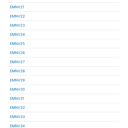
EMNV21
EMNV22
EMNV23
EMNV24
EMNV25
EMNV26
EMNV27
EMNV28
EMNV29
EMNV30
EMNV31
EMNV32
EMNV33
EMNV34