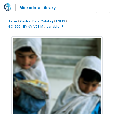
Microdata Library
Home
/
Central Data Catalog
/
LSMS
/
NIC_2001_EMNV_V01_M
/
variable [F1]