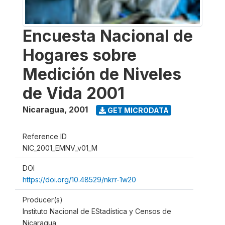
Encuesta Nacional de
Hogares sobre
Medición de Niveles
de Vida 2001
Nicaragua
,
2001
GET MICRODATA
Reference ID
NIC_2001_EMNV_v01_M
DOI
https://doi.org/10.48529/nkrr-1w20
Producer(s)
Instituto Nacional de EStadística y Censos de
Nicaragua