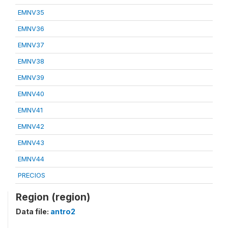
EMNV35
EMNV36
EMNV37
EMNV38
EMNV39
EMNV40
EMNV41
EMNV42
EMNV43
EMNV44
PRECIOS
Region (region)
Data file:
antro2