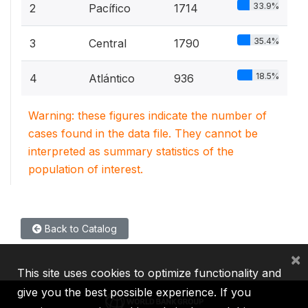
33.9%
2
Pacífico
1714
35.4%
3
Central
1790
18.5%
4
Atlántico
936
Warning: these figures indicate the number of
cases found in the data file. They cannot be
interpreted as summary statistics of the
population of interest.
Back to Catalog
×
This site uses cookies to optimize functionality and
give you the best possible experience. If you