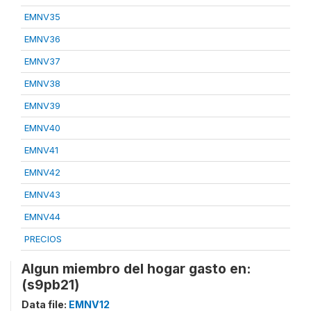
EMNV35
EMNV36
EMNV37
EMNV38
EMNV39
EMNV40
EMNV41
EMNV42
EMNV43
EMNV44
PRECIOS
Algun miembro del hogar gasto en:
(s9pb21)
Data file:
EMNV12