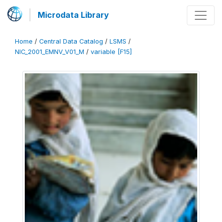
Microdata Library
Home
/
Central Data Catalog
/
LSMS
/
NIC_2001_EMNV_V01_M
/
variable [F15]