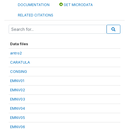
DOCUMENTATION
GET MICRODATA
RELATED CITATIONS
Data files
antro2
CARATULA
CONSING
EMNV01
EMNV02
EMNV03
EMNV04
EMNV05
EMNV06