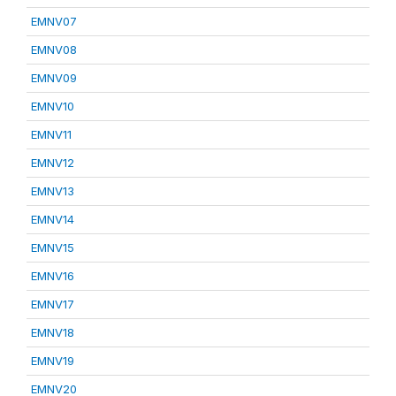
EMNV07
EMNV08
EMNV09
EMNV10
EMNV11
EMNV12
EMNV13
EMNV14
EMNV15
EMNV16
EMNV17
EMNV18
EMNV19
EMNV20