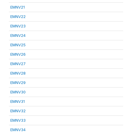
EMNV21
EMNV22
EMNV23
EMNV24
EMNV25
EMNV26
EMNV27
EMNV28
EMNV29
EMNV30
EMNV31
EMNV32
EMNV33
EMNV34