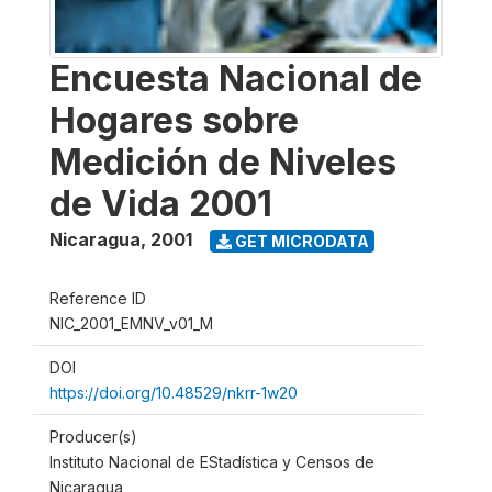
Encuesta Nacional de
Hogares sobre
Medición de Niveles
de Vida 2001
Nicaragua
,
2001
GET MICRODATA
Reference ID
NIC_2001_EMNV_v01_M
DOI
https://doi.org/10.48529/nkrr-1w20
Producer(s)
Instituto Nacional de EStadística y Censos de
Nicaragua