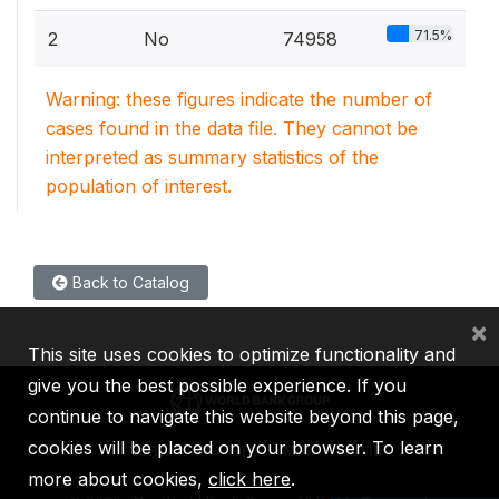
71.5%
2
No
74958
Warning: these figures indicate the number of
cases found in the data file. They cannot be
interpreted as summary statistics of the
population of interest.
Back to Catalog
×
This site uses cookies to optimize functionality and
give you the best possible experience. If you
continue to navigate this website beyond this page,
cookies will be placed on your browser. To learn
IBRD
IDA
IFC
MIGA
ICSID
more about cookies,
click here
.