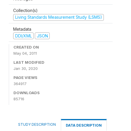
Collection(s)
Living Standards Measurement Study (LSMS)
Metadata
DDI/XML
JSON
CREATED ON
May 04, 2011
LAST MODIFIED
Jan 30, 2020
PAGE VIEWS
364917
DOWNLOADS
85716
STUDY DESCRIPTION
DATA DESCRIPTION