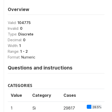
Overview
Valid:
104775
Invalid:
0
Type:
Discrete
Decimal:
0
Width:
1
Range:
1 - 2
Format:
Numeric
Questions and instructions
CATEGORIES
Value
Category
Cases
28.5%
1
Si
29817