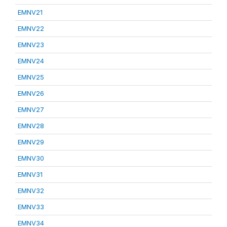
EMNV21
EMNV22
EMNV23
EMNV24
EMNV25
EMNV26
EMNV27
EMNV28
EMNV29
EMNV30
EMNV31
EMNV32
EMNV33
EMNV34