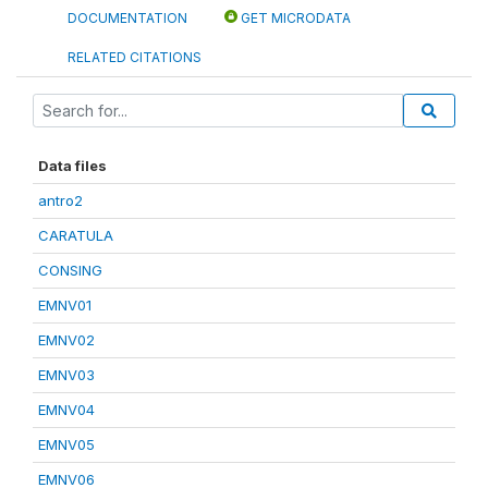
DOCUMENTATION
GET MICRODATA
RELATED CITATIONS
Data files
antro2
CARATULA
CONSING
EMNV01
EMNV02
EMNV03
EMNV04
EMNV05
EMNV06