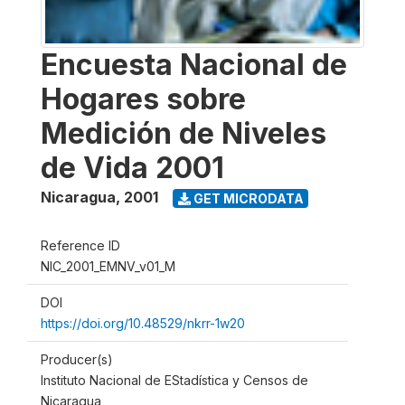
Encuesta Nacional de
Hogares sobre
Medición de Niveles
de Vida 2001
Nicaragua
,
2001
GET MICRODATA
Reference ID
NIC_2001_EMNV_v01_M
DOI
https://doi.org/10.48529/nkrr-1w20
Producer(s)
Instituto Nacional de EStadística y Censos de
Nicaragua