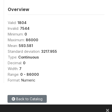
Overview
Valid:
1804
Invalid:
7544
Minimum:
0
Maximum:
86000
Mean:
593.581
Standard deviation:
3217.955
Type:
Continuous
Decimal:
0
Width:
7
Range:
0 - 86000
Format:
Numeric
Back to Catalog
×