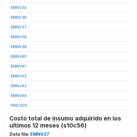
EMNV35
EMNV36
EMNV37
EMNV38
EMNV39
EMNV40
EMNV41
EMNV42
EMNV43
EMNV44
PRECIOS
Costo total de insumo adquirido en los
ultimos 12 meses (s10c56)
Data file:
EMNV27