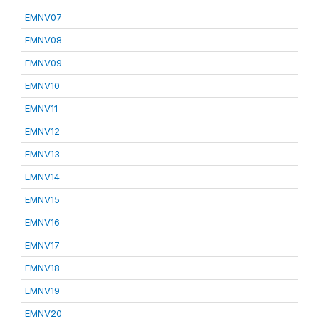
EMNV07
EMNV08
EMNV09
EMNV10
EMNV11
EMNV12
EMNV13
EMNV14
EMNV15
EMNV16
EMNV17
EMNV18
EMNV19
EMNV20