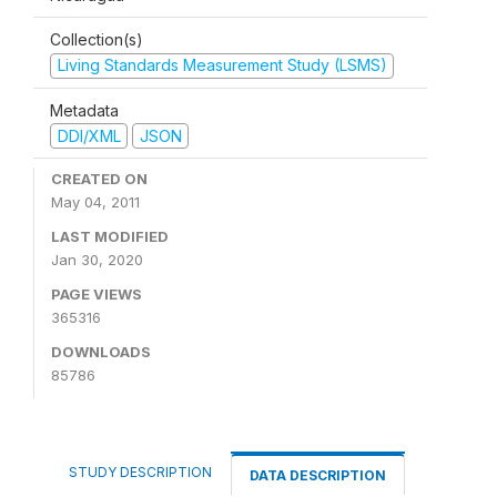
Collection(s)
Living Standards Measurement Study (LSMS)
Metadata
DDI/XML
JSON
CREATED ON
May 04, 2011
LAST MODIFIED
Jan 30, 2020
PAGE VIEWS
365316
DOWNLOADS
85786
STUDY DESCRIPTION
DATA DESCRIPTION