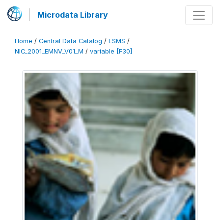
Microdata Library
Home
/
Central Data Catalog
/
LSMS
/
NIC_2001_EMNV_V01_M
/
variable [F30]