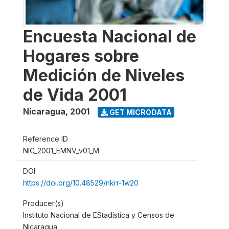
Encuesta Nacional de
Hogares sobre
Medición de Niveles
de Vida 2001
Nicaragua
,
2001
GET MICRODATA
Reference ID
NIC_2001_EMNV_v01_M
DOI
https://doi.org/10.48529/nkrr-1w20
Producer(s)
Instituto Nacional de EStadística y Censos de
Nicaragua