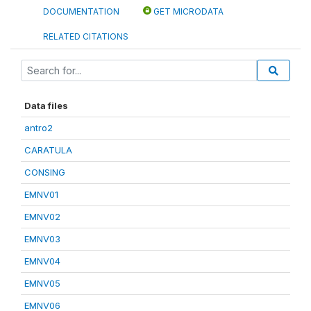
DOCUMENTATION
GET MICRODATA
RELATED CITATIONS
Data files
antro2
CARATULA
CONSING
EMNV01
EMNV02
EMNV03
EMNV04
EMNV05
EMNV06