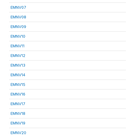
EMNV07
EMNV08
EMNV09
EMNV10
EMNV11
EMNV12
EMNV13
EMNV14
EMNV15
EMNV16
EMNV17
EMNV18
EMNV19
EMNV20