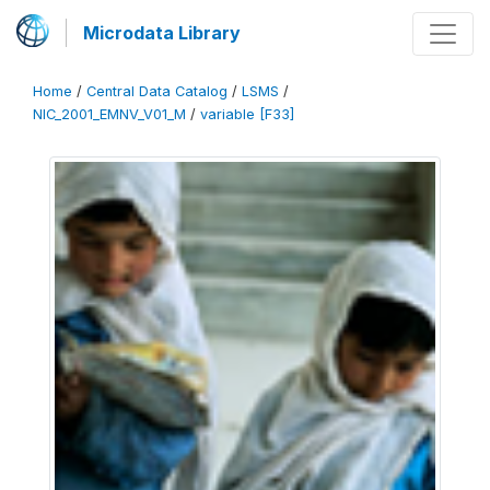
Microdata Library
Home
/
Central Data Catalog
/
LSMS
/
NIC_2001_EMNV_V01_M
/
variable [F33]