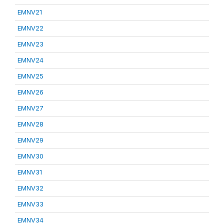
EMNV21
EMNV22
EMNV23
EMNV24
EMNV25
EMNV26
EMNV27
EMNV28
EMNV29
EMNV30
EMNV31
EMNV32
EMNV33
EMNV34