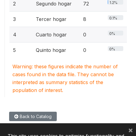
1.2%
2
Segundo hogar
72
0.1%
3
Tercer hogar
8
0%
4
Cuarto hogar
0
0%
5
Quinto hogar
0
Warning: these figures indicate the number of
cases found in the data file. They cannot be
interpreted as summary statistics of the
population of interest.
Back to Catalog
×