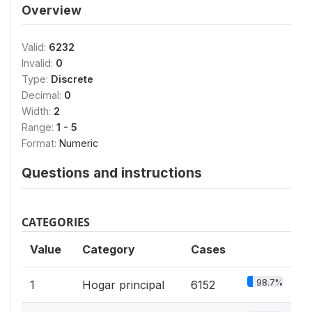
Overview
Valid:
6232
Invalid:
0
Type:
Discrete
Decimal:
0
Width:
2
Range:
1 - 5
Format:
Numeric
Questions and instructions
CATEGORIES
Value
Category
Cases
98.7%
1
Hogar principal
6152