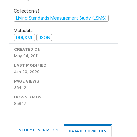
Collection(s)
Living Standards Measurement Study (LSMS)
Metadata
DDI/XML
JSON
CREATED ON
May 04, 2011
LAST MODIFIED
Jan 30, 2020
PAGE VIEWS
364424
DOWNLOADS
85647
STUDY DESCRIPTION
DATA DESCRIPTION