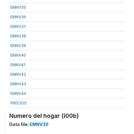
EMNV35
EMNV36
EMNV37
EMNV38
EMNV39
EMNV40
EMNV41
EMNV42
EMNV43
EMNV44
PRECIOS
Numero del hogar (i00b)
Data file:
EMNV30