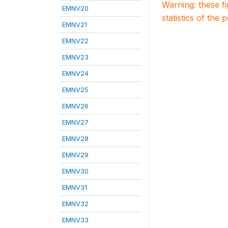
Warning: these f
EMNV20
statistics of the 
EMNV21
EMNV22
EMNV23
EMNV24
EMNV25
EMNV26
EMNV27
EMNV28
EMNV29
EMNV30
EMNV31
EMNV32
EMNV33