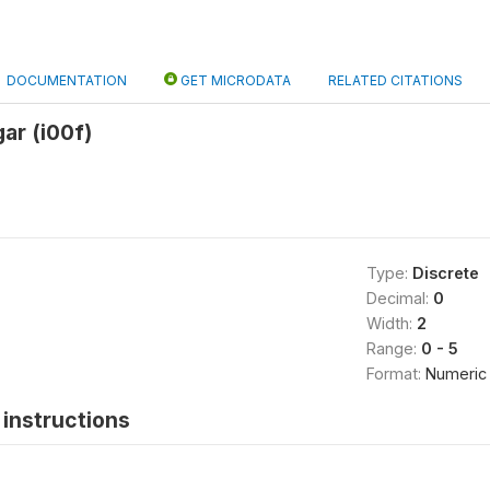
DOCUMENTATION
GET MICRODATA
RELATED CITATIONS
ar (i00f)
Type:
Discrete
Decimal:
0
Width:
2
Range:
0 - 5
Format:
Numeric
instructions