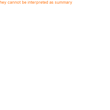
. They cannot be interpreted as summary