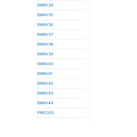
EMNV34
EMNV35
EMNV36
EMNV37
EMNV38
EMNV39
EMNV40
EMNV41
EMNV42
EMNV43
EMNV44
PRECIOS