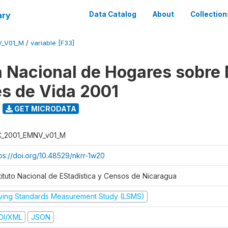
ary
Data Catalog
About
Collection
V_V01_M
/
variable [F33]
 Nacional de Hogares sobre
es de Vida 2001
GET MICRODATA
C_2001_EMNV_v01_M
tps://doi.org/10.48529/nkrr-1w20
stituto Nacional de EStadística y Censos de Nicaragua
iving Standards Measurement Study (LSMS)
DI/XML
JSON