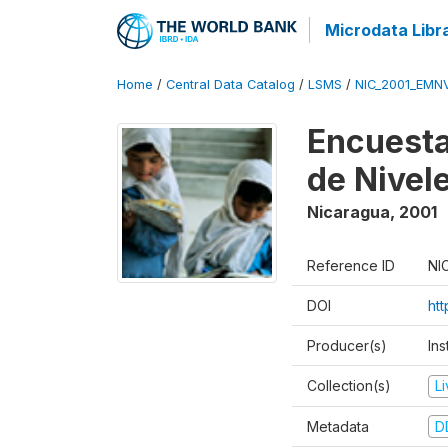
Microdata Libr
Home
/
Central Data Catalog
/
LSMS
/
NIC_2001_EMN
Encuesta
de Nivel
Nicaragua
,
2001
Reference ID
NI
DOI
ht
Producer(s)
In
Collection(s)
L
Metadata
D