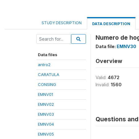
STUDY DESCRIPTION
DATA DESCRIPTION
Numero de hog
Data file:
EMNV30
Data files
Overview
antro2
CARATULA
Valid:
4672
CONSING
Invalid:
1560
EMNV01
EMNV02
EMNV03
Questions and 
EMNV04
EMNV05