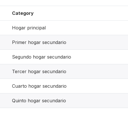
Category
Hogar principal
Primer hogar secundario
Segundo hogar secundario
Tercer hogar secundario
Cuarto hogar secundario
Quinto hogar secundario