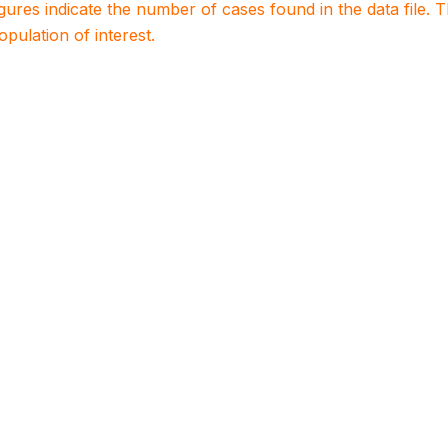
igures indicate the number of cases found in the data file
population of interest.