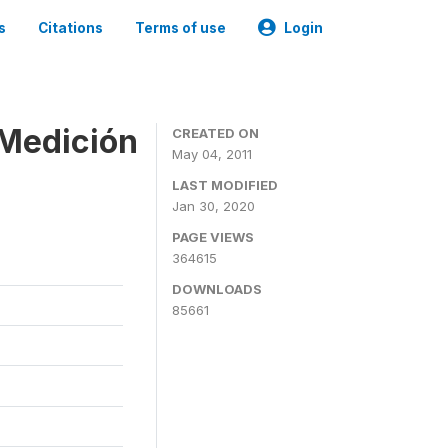
s
Citations
Terms of use
Login
 Medición
CREATED ON
May 04, 2011
LAST MODIFIED
Jan 30, 2020
PAGE VIEWS
364615
DOWNLOADS
85661