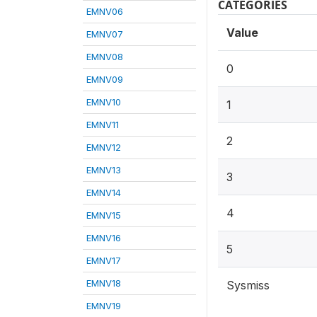
CATEGORIES
EMNV06
Value
EMNV07
EMNV08
0
EMNV09
EMNV10
1
EMNV11
2
EMNV12
EMNV13
3
EMNV14
4
EMNV15
EMNV16
5
EMNV17
EMNV18
Sysmiss
EMNV19