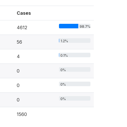
Cases
98.7%
4612
1.2%
56
0.1%
4
0%
0
0%
0
0%
0
1560