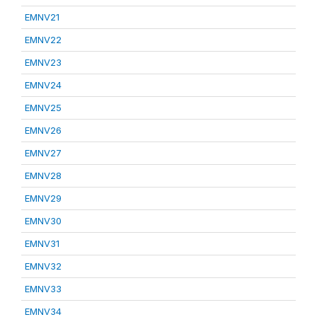
EMNV21
EMNV22
EMNV23
EMNV24
EMNV25
EMNV26
EMNV27
EMNV28
EMNV29
EMNV30
EMNV31
EMNV32
EMNV33
EMNV34