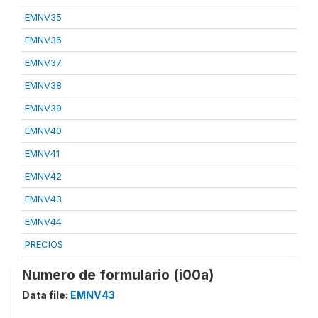
EMNV35
EMNV36
EMNV37
EMNV38
EMNV39
EMNV40
EMNV41
EMNV42
EMNV43
EMNV44
PRECIOS
Numero de formulario (i00a)
Data file:
EMNV43