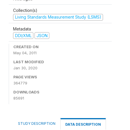
Collection(s)
Living Standards Measurement Study (LSMS)
Metadata
DDI/XML
JSON
CREATED ON
May 04, 2011
LAST MODIFIED
Jan 30, 2020
PAGE VIEWS
364779
DOWNLOADS
85691
STUDY DESCRIPTION
DATA DESCRIPTION