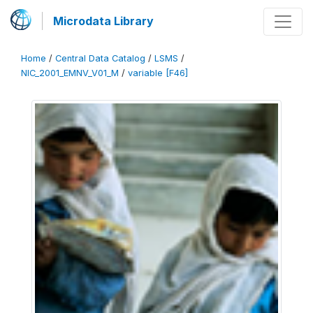
Microdata Library
Home
/
Central Data Catalog
/
LSMS
/
NIC_2001_EMNV_V01_M
/
variable [F46]