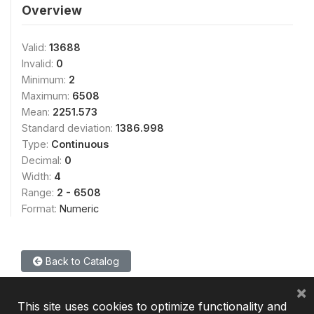
Overview
Valid:
13688
Invalid:
0
Minimum:
2
Maximum:
6508
Mean:
2251.573
Standard deviation:
1386.998
Type:
Continuous
Decimal:
0
Width:
4
Range:
2 - 6508
Format:
Numeric
Back to Catalog
×
This site uses cookies to optimize functionality and