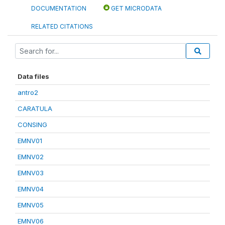
DOCUMENTATION
GET MICRODATA
RELATED CITATIONS
Data files
antro2
CARATULA
CONSING
EMNV01
EMNV02
EMNV03
EMNV04
EMNV05
EMNV06