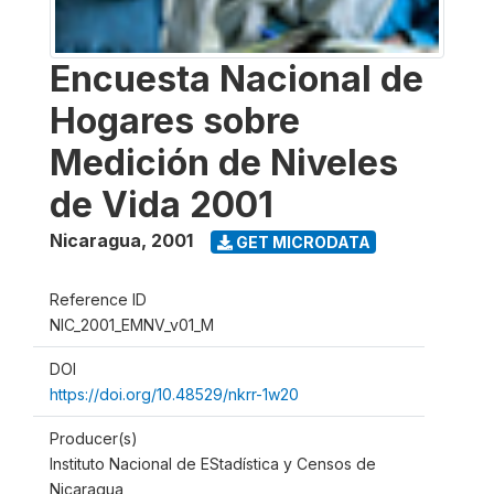
Encuesta Nacional de
Hogares sobre
Medición de Niveles
de Vida 2001
Nicaragua
,
2001
GET MICRODATA
Reference ID
NIC_2001_EMNV_v01_M
DOI
https://doi.org/10.48529/nkrr-1w20
Producer(s)
Instituto Nacional de EStadística y Censos de
Nicaragua