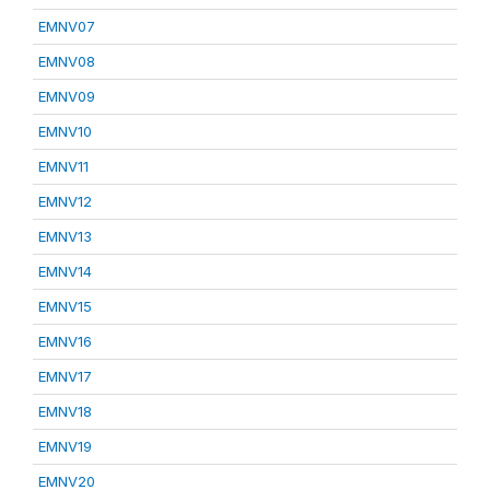
EMNV07
EMNV08
EMNV09
EMNV10
EMNV11
EMNV12
EMNV13
EMNV14
EMNV15
EMNV16
EMNV17
EMNV18
EMNV19
EMNV20