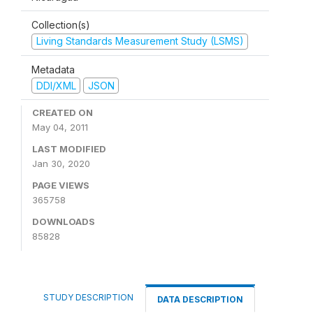
Collection(s)
Living Standards Measurement Study (LSMS)
Metadata
DDI/XML
JSON
CREATED ON
May 04, 2011
LAST MODIFIED
Jan 30, 2020
PAGE VIEWS
365758
DOWNLOADS
85828
STUDY DESCRIPTION
DATA DESCRIPTION