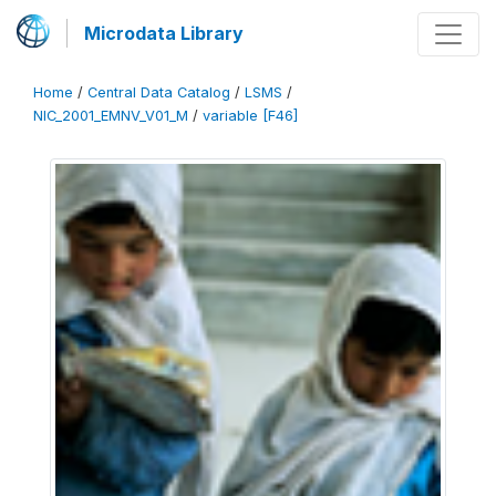
Microdata Library
Home
/
Central Data Catalog
/
LSMS
/
NIC_2001_EMNV_V01_M
/
variable [F46]