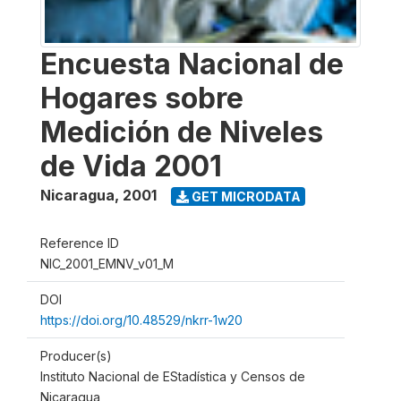
Encuesta Nacional de
Hogares sobre
Medición de Niveles
de Vida 2001
Nicaragua
,
2001
GET MICRODATA
Reference ID
NIC_2001_EMNV_v01_M
DOI
https://doi.org/10.48529/nkrr-1w20
Producer(s)
Instituto Nacional de EStadística y Censos de
Nicaragua