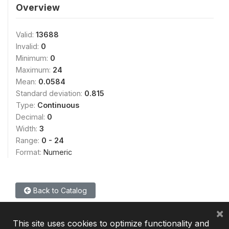
Overview
Valid:
13688
Invalid:
0
Minimum:
0
Maximum:
24
Mean:
0.0584
Standard deviation:
0.815
Type:
Continuous
Decimal:
0
Width:
3
Range:
0 - 24
Format:
Numeric
Back to Catalog
×
This site uses cookies to optimize functionality and