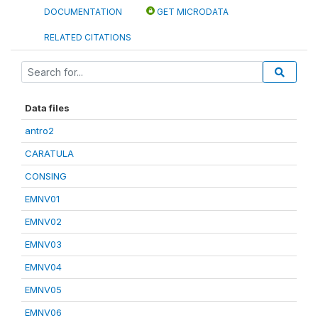
DOCUMENTATION
GET MICRODATA
RELATED CITATIONS
Data files
antro2
CARATULA
CONSING
EMNV01
EMNV02
EMNV03
EMNV04
EMNV05
EMNV06