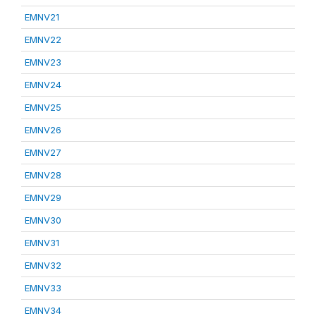
EMNV21
EMNV22
EMNV23
EMNV24
EMNV25
EMNV26
EMNV27
EMNV28
EMNV29
EMNV30
EMNV31
EMNV32
EMNV33
EMNV34