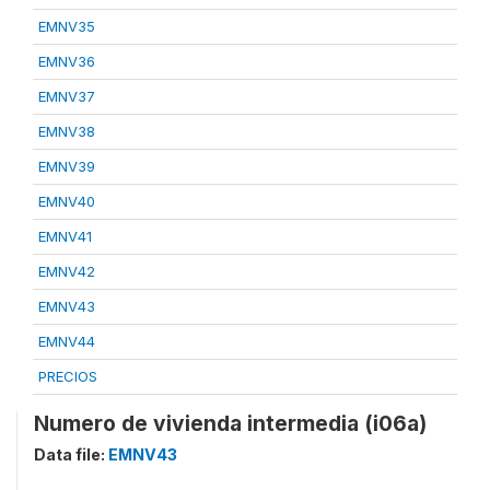
EMNV35
EMNV36
EMNV37
EMNV38
EMNV39
EMNV40
EMNV41
EMNV42
EMNV43
EMNV44
PRECIOS
Numero de vivienda intermedia (i06a)
Data file:
EMNV43