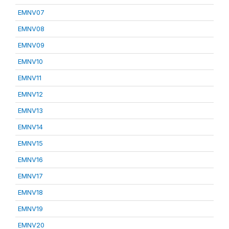
EMNV07
EMNV08
EMNV09
EMNV10
EMNV11
EMNV12
EMNV13
EMNV14
EMNV15
EMNV16
EMNV17
EMNV18
EMNV19
EMNV20