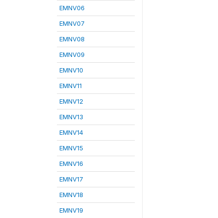
EMNV06
EMNV07
EMNV08
EMNV09
EMNV10
EMNV11
EMNV12
EMNV13
EMNV14
EMNV15
EMNV16
EMNV17
EMNV18
EMNV19