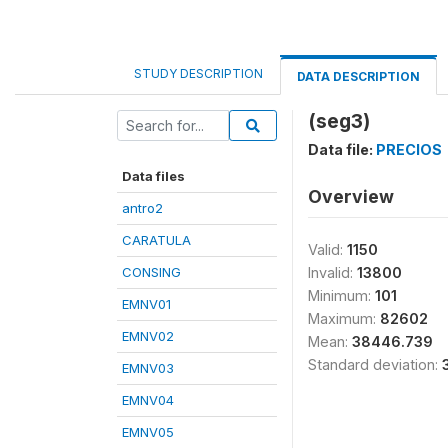
STUDY DESCRIPTION
DATA DESCRIPTION
(seg3)
Data file:
PRECIOS
Data files
Overview
antro2
CARATULA
Valid:
1150
CONSING
Invalid:
13800
Minimum:
101
EMNV01
Maximum:
82602
EMNV02
Mean:
38446.739
Standard deviation:
EMNV03
EMNV04
EMNV05