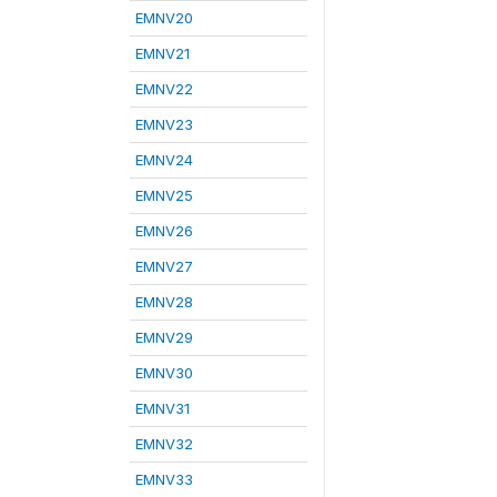
EMNV20
EMNV21
EMNV22
EMNV23
EMNV24
EMNV25
EMNV26
EMNV27
EMNV28
EMNV29
EMNV30
EMNV31
EMNV32
EMNV33