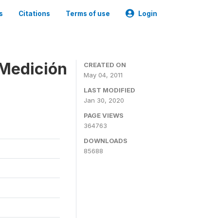
s
Citations
Terms of use
Login
 Medición
CREATED ON
May 04, 2011
LAST MODIFIED
Jan 30, 2020
PAGE VIEWS
364763
DOWNLOADS
85688