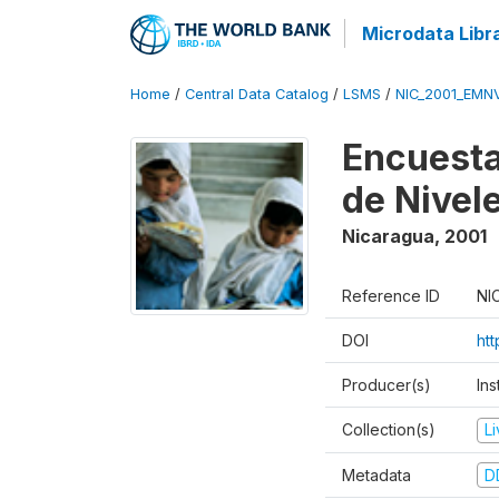
Microdata Libr
Home
/
Central Data Catalog
/
LSMS
/
NIC_2001_EMN
Encuesta
de Nivel
Nicaragua
,
2001
Reference ID
NI
DOI
ht
Producer(s)
In
Collection(s)
L
Metadata
D