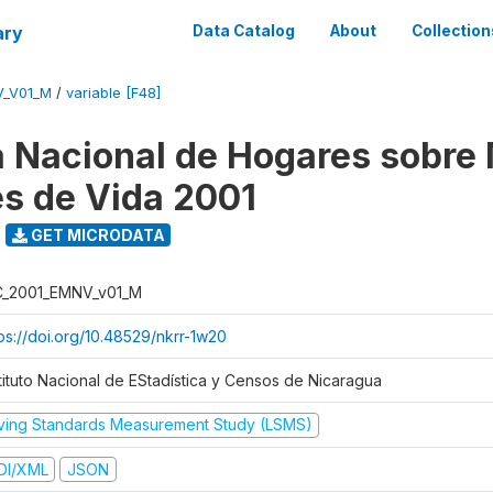
ary
Data Catalog
About
Collection
V_V01_M
/
variable [F48]
 Nacional de Hogares sobre
es de Vida 2001
GET MICRODATA
C_2001_EMNV_v01_M
tps://doi.org/10.48529/nkrr-1w20
stituto Nacional de EStadística y Censos de Nicaragua
iving Standards Measurement Study (LSMS)
DI/XML
JSON