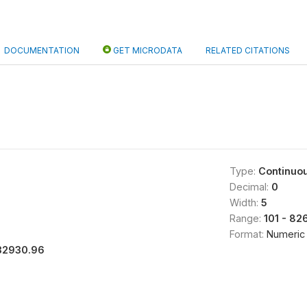
DOCUMENTATION
GET MICRODATA
RELATED CITATIONS
Type:
Continuo
Decimal:
0
Width:
5
Range:
101 - 82
Format:
Numeric
32930.96