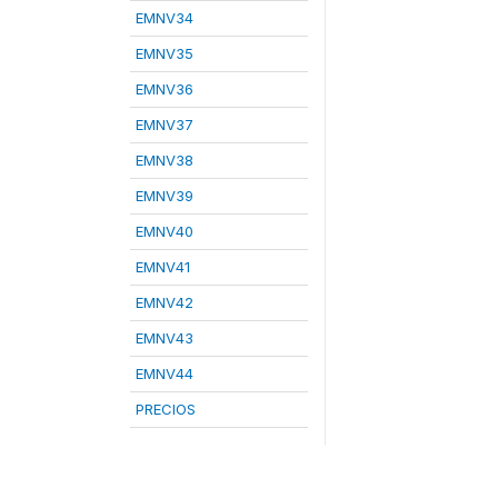
EMNV34
EMNV35
EMNV36
EMNV37
EMNV38
EMNV39
EMNV40
EMNV41
EMNV42
EMNV43
EMNV44
PRECIOS