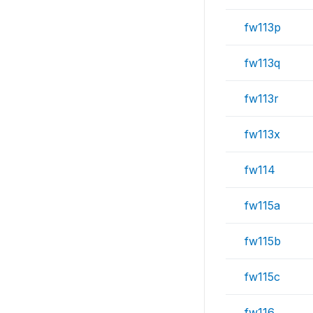
fw113p
fw113q
fw113r
fw113x
fw114
fw115a
fw115b
fw115c
fw116