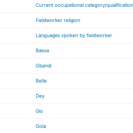
Current occupational category/qualificatio
Fieldworker religion
Languages spoken by fieldworker
Bassa
Gbandi
Belle
Dey
Gio
Gola