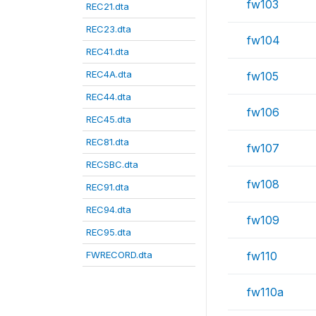
fw103
REC21.dta
REC23.dta
fw104
REC41.dta
REC4A.dta
fw105
REC44.dta
fw106
REC45.dta
REC81.dta
fw107
RECSBC.dta
fw108
REC91.dta
REC94.dta
fw109
REC95.dta
FWRECORD.dta
fw110
fw110a