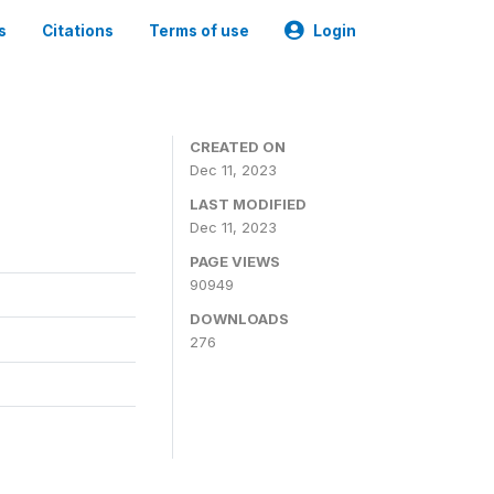
s
Citations
Terms of use
Login
CREATED ON
Dec 11, 2023
LAST MODIFIED
Dec 11, 2023
PAGE VIEWS
90949
DOWNLOADS
276