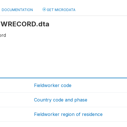
DOCUMENTATION
GET MICRODATA
: FWRECORD.dta
ord
Fieldworker code
Country code and phase
Fieldworker region of residence