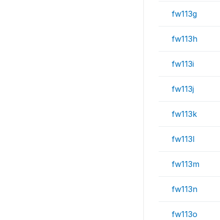
fw113g
fw113h
fw113i
fw113j
fw113k
fw113l
fw113m
fw113n
fw113o