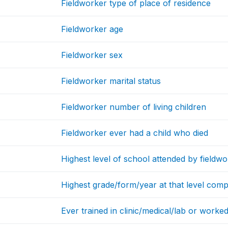
Fieldworker type of place of residence
Fieldworker age
Fieldworker sex
Fieldworker marital status
Fieldworker number of living children
Fieldworker ever had a child who died
Highest level of school attended by fieldw
Highest grade/form/year at that level comp
Ever trained in clinic/medical/lab or worke