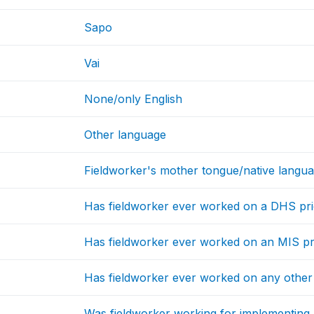
Sapo
Vai
None/only English
Other language
Fieldworker's mother tongue/native langu
Has fieldworker ever worked on a DHS prio
Has fieldworker ever worked on an MIS pri
Has fieldworker ever worked on any other 
Was fieldworker working for implementing 