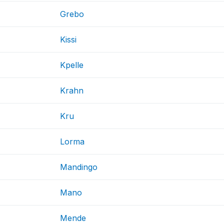
Grebo
Kissi
Kpelle
Krahn
Kru
Lorma
Mandingo
Mano
Mende