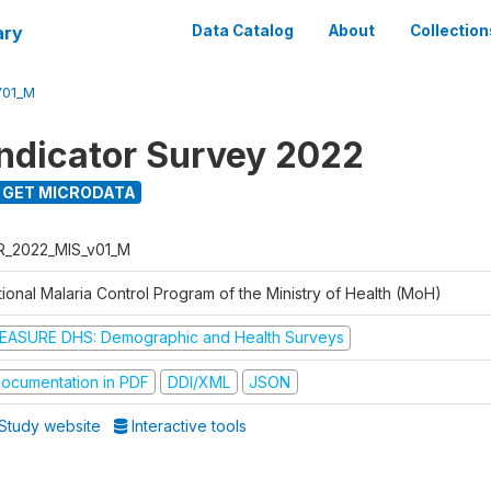
ary
Data Catalog
About
Collection
V01_M
Indicator Survey 2022
GET MICRODATA
R_2022_MIS_v01_M
ional Malaria Control Program of the Ministry of Health (MoH)
EASURE DHS: Demographic and Health Surveys
ocumentation in PDF
DDI/XML
JSON
Study website
Interactive tools