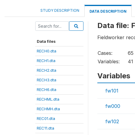
STUDY DESCRIPTION
DATA DESCRIPTION
Data file
Fieldworker rec
Data files
RECH0.dta
Cases:
65
RECH1.dta
Variables:
41
RECH2.dta
Variables
RECH3.dta
RECH6.dta
fw101
RECHML.dta
fw000
RECHMH.dta
REC01.dta
fw102
REC11.dta