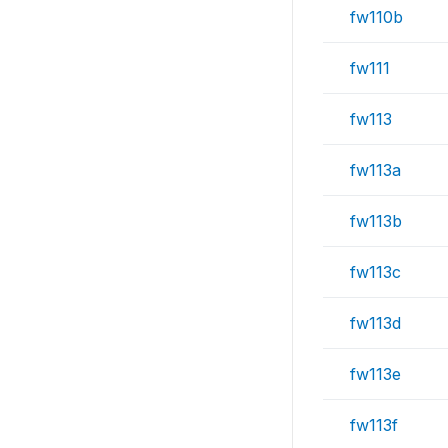
fw110b
fw111
fw113
fw113a
fw113b
fw113c
fw113d
fw113e
fw113f