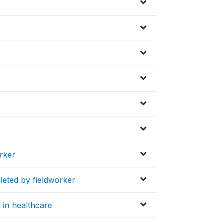
orker
leted by fieldworker
d in healthcare