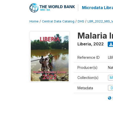
Microdata Libr
Home
/
Central Data Catalog
/
DHS
/
LBR_2022_MIS_
Malaria 
Liberia
,
2022
Reference ID
LB
Producer(s)
Nat
Collection(s)
M
Metadata
D