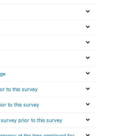
age
r to this survey
or to this survey
survey prior to this survey
agency at the time employed for