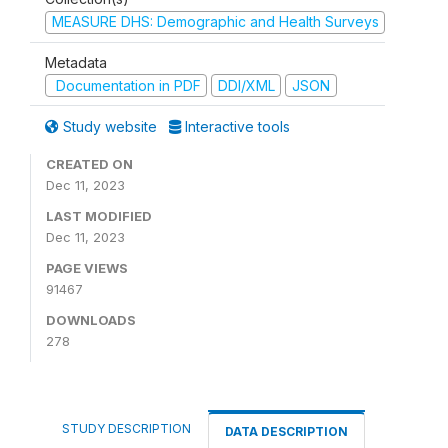
MEASURE DHS: Demographic and Health Surveys
Metadata
Documentation in PDF
DDI/XML
JSON
Study website
Interactive tools
CREATED ON
Dec 11, 2023
LAST MODIFIED
Dec 11, 2023
PAGE VIEWS
91467
DOWNLOADS
278
STUDY DESCRIPTION
DATA DESCRIPTION