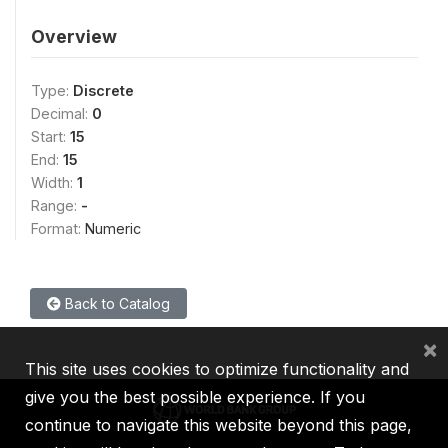
Overview
Type:
Discrete
Decimal:
0
Start:
15
End:
15
Width:
1
Range:
-
Format:
Numeric
Back to Catalog
×
This site uses cookies to optimize functionality and
give you the best possible experience. If you
continue to navigate this website beyond this page,