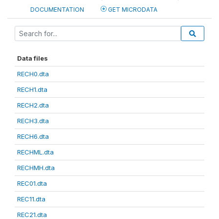
DOCUMENTATION
GET MICRODATA
Data files
RECH0.dta
RECH1.dta
RECH2.dta
RECH3.dta
RECH6.dta
RECHML.dta
RECHMH.dta
REC01.dta
REC11.dta
REC21.dta