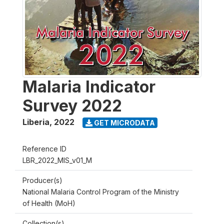
Malaria Indicator
Survey 2022
Liberia
,
2022
GET MICRODATA
Reference ID
LBR_2022_MIS_v01_M
Producer(s)
National Malaria Control Program of the Ministry
of Health (MoH)
Collection(s)