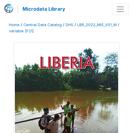
Microdata Library
Home
/
Central Data Catalog
/
DHS
/
LBR_2022_MIS_V01_M
/
variable [F21]