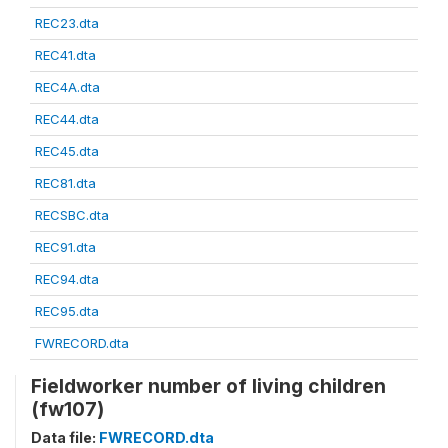
REC23.dta
REC41.dta
REC4A.dta
REC44.dta
REC45.dta
REC81.dta
RECSBC.dta
REC91.dta
REC94.dta
REC95.dta
FWRECORD.dta
Fieldworker number of living children
(fw107)
Data file:
FWRECORD.dta