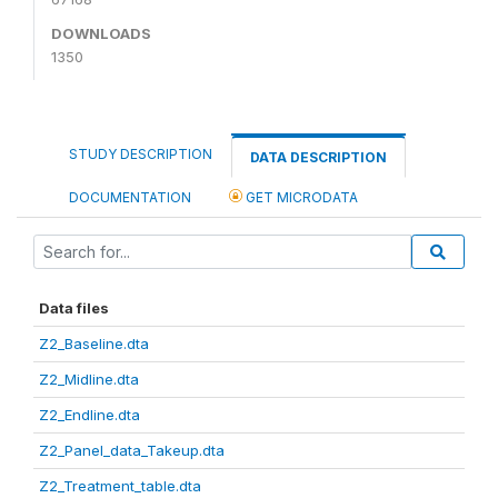
DOWNLOADS
1350
STUDY DESCRIPTION
DATA DESCRIPTION
DOCUMENTATION
GET MICRODATA
Data files
Z2_Baseline.dta
Z2_Midline.dta
Z2_Endline.dta
Z2_Panel_data_Takeup.dta
Z2_Treatment_table.dta