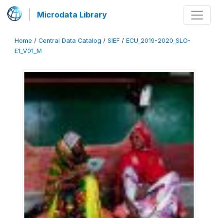
Microdata Library
Home
/
Central Data Catalog
/
SIEF
/
ECU_2019-2020_SLO-
E1_V01_M