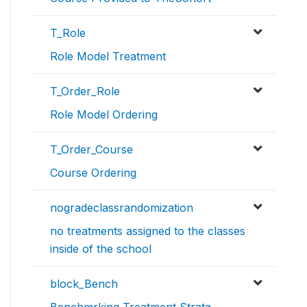
T_Role
Role Model Treatment
T_Order_Role
Role Model Ordering
T_Order_Course
Course Ordering
nogradeclassrandomization
no treatments assigned to the classes
inside of the school
block_Bench
Benchmrking Treatment Strata