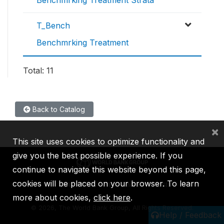
T_Bench
Benchmrking Treatment
Total: 11
Back to Catalog
×
This site uses cookies to optimize functionality and
give you the best possible experience. If you
continue to navigate this website beyond this page,
cookies will be placed on your browser. To learn
IBRD
IDA
IFC
MIGA
ICSID
more about cookies,
click here
.
©
2026, The World Bank Group, All Rights Reserved.
Help / Feedback