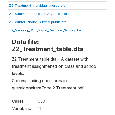
Z2_Treatment_individual_merge.dta
Z2_Summer_Phone_Survey_public.dta
Z2_Winter_Phone_Survey_public.dta
Z2_Merging_With_Rapid_Respons_Survey.dta
Data file:
Z2_Treatment_table.dta
Z2_Treatment_table.dta - A dataset with
treatment assignmened on class and school
levels.
Corresponding questionnaire:
questionnaires\Zone 2 Treatment.pdf
Cases:
950
Variables:
11