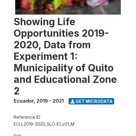
Showing Life
Opportunities 2019-
2020, Data from
Experiment 1:
Municipality of Quito
and Educational Zone
2
Ecuador
,
2019 - 2021
GET MICRODATA
Reference ID
ECU_2019-2020_SLO-E1_v01_M