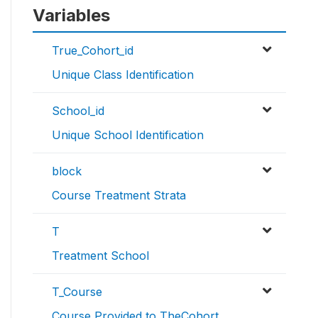
Variables
True_Cohort_id
Unique Class Identification
School_id
Unique School Identification
block
Course Treatment Strata
T
Treatment School
T_Course
Course Provided to TheCohort