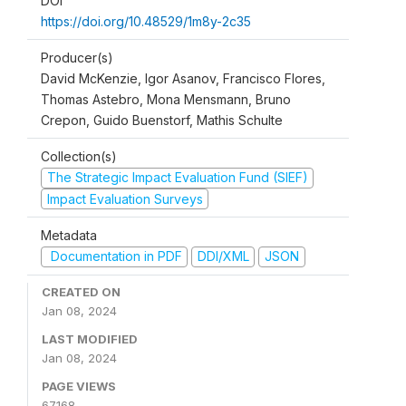
DOI
https://doi.org/10.48529/1m8y-2c35
Producer(s)
David McKenzie, Igor Asanov, Francisco Flores,
Thomas Astebro, Mona Mensmann, Bruno
Crepon, Guido Buenstorf, Mathis Schulte
Collection(s)
The Strategic Impact Evaluation Fund (SIEF)
Impact Evaluation Surveys
Metadata
Documentation in PDF
DDI/XML
JSON
CREATED ON
Jan 08, 2024
LAST MODIFIED
Jan 08, 2024
PAGE VIEWS
67168