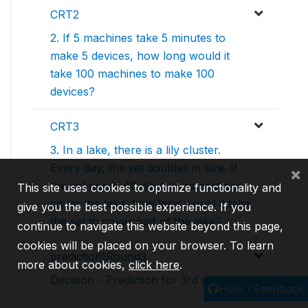
CRT2
2. If 5 machines take 5 minutes to
make 5 devices, how long would it
take 100 machines to make 100
devices?
CRT3
3. In a lake, there is a lily cluster.
Every day, the set doubles in size. If
×
the set needs 48 days to completely
This site uses cookies to optimize functionality and
cover the lake, how long would it take
give you the best possible experience. If you
the set to cover half of the lake?
continue to navigate this website beyond this page,
cookies will be placed on your browser. To learn
prediction1Round3
more about cookies,
click here
.
Decision - Prediction for 3rd round
Help / Feedback