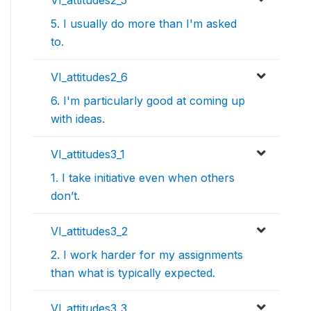
5. I usually do more than I'm asked
to.
VI_attitudes2_6
6. I'm particularly good at coming up
with ideas.
VI_attitudes3_1
1. I take initiative even when others
don’t.
VI_attitudes3_2
2. I work harder for my assignments
than what is typically expected.
VI_attitudes3_3