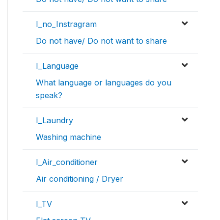
I_no_Instragram
Do not have/ Do not want to share
I_Language
What language or languages do you
speak?
I_Laundry
Washing machine
I_Air_conditioner
Air conditioning / Dryer
I_TV