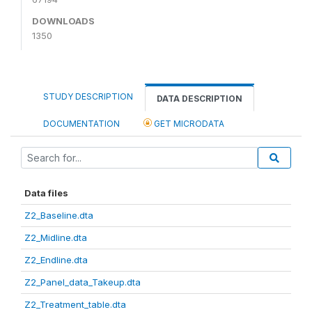
DOWNLOADS
1350
STUDY DESCRIPTION
DATA DESCRIPTION
DOCUMENTATION
GET MICRODATA
Data files
Z2_Baseline.dta
Z2_Midline.dta
Z2_Endline.dta
Z2_Panel_data_Takeup.dta
Z2_Treatment_table.dta