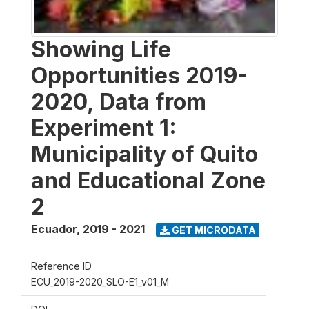
Showing Life
Opportunities 2019-
2020, Data from
Experiment 1:
Municipality of Quito
and Educational Zone
2
Ecuador
,
2019 - 2021
GET MICRODATA
Reference ID
ECU_2019-2020_SLO-E1_v01_M