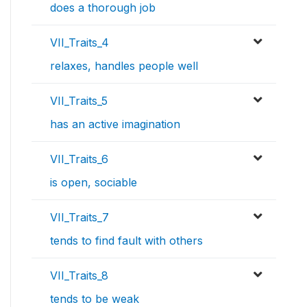
does a thorough job
VII_Traits_4
relaxes, handles people well
VII_Traits_5
has an active imagination
VII_Traits_6
is open, sociable
VII_Traits_7
tends to find fault with others
VII_Traits_8
tends to be weak