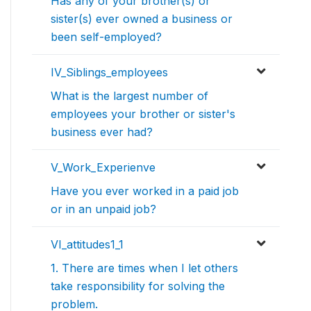
Has any of your brother(s) or
sister(s) ever owned a business or
been self-employed?
IV_Siblings_employees
What is the largest number of
employees your brother or sister's
business ever had?
V_Work_Experienve
Have you ever worked in a paid job
or in an unpaid job?
VI_attitudes1_1
1. There are times when I let others
take responsibility for solving the
problem.