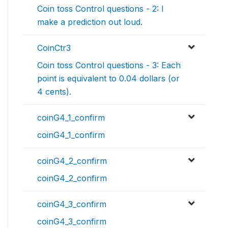
Coin toss Control questions - 2: I
make a prediction out loud.
CoinCtr3
Coin toss Control questions - 3: Each
point is equivalent to 0.04 dollars (or
4 cents).
coinG4_1_confirm
coinG4_1_confirm
coinG4_2_confirm
coinG4_2_confirm
coinG4_3_confirm
coinG4_3_confirm