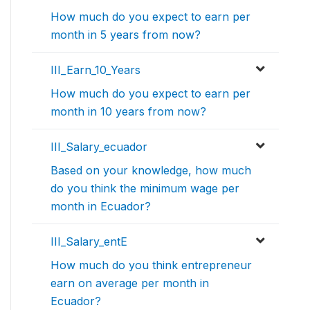
How much do you expect to earn per
month in 5 years from now?
III_Earn_10_Years
How much do you expect to earn per
month in 10 years from now?
III_Salary_ecuador
Based on your knowledge, how much
do you think the minimum wage per
month in Ecuador?
III_Salary_entE
How much do you think entrepreneur
earn on average per month in
Ecuador?