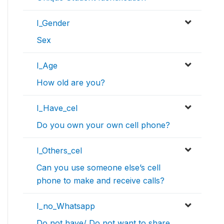
I_Gender
Sex
I_Age
How old are you?
I_Have_cel
Do you own your own cell phone?
I_Others_cel
Can you use someone else’s cell
phone to make and receive calls?
I_no_Whatsapp
Do not have/ Do not want to share