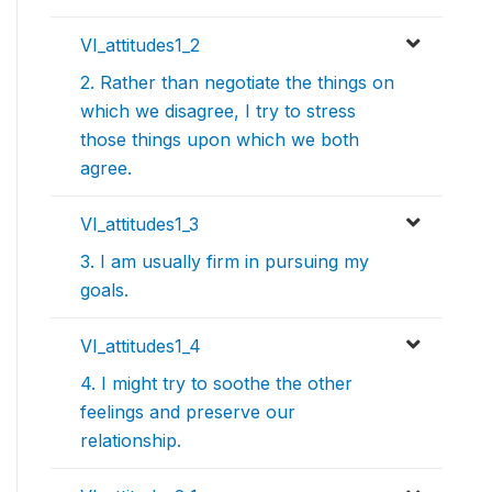
VI_attitudes1_2
2. Rather than negotiate the things on
which we disagree, I try to stress
those things upon which we both
agree.
VI_attitudes1_3
3. I am usually firm in pursuing my
goals.
VI_attitudes1_4
4. I might try to soothe the other
feelings and preserve our
relationship.