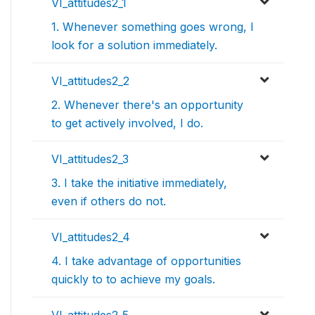
VI_attitudes2_1
1. Whenever something goes wrong, I
look for a solution immediately.
VI_attitudes2_2
2. Whenever there's an opportunity
to get actively involved, I do.
VI_attitudes2_3
3. I take the initiative immediately,
even if others do not.
VI_attitudes2_4
4. I take advantage of opportunities
quickly to to achieve my goals.
VI_attitudes2_5