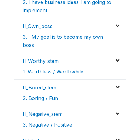
2. I have business ideas I am going to
implement
II_Own_boss
3. My goal is to become my own
boss
II_Worthy_stem
1. Worthless / Worthwhile
II_Bored_stem
2. Boring / Fun
II_Negative_stem
3. Negative / Positive