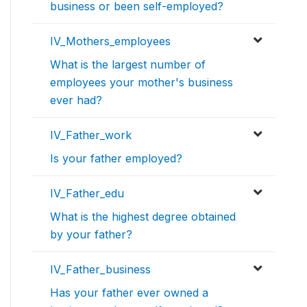
business or been self-employed?
IV_Mothers_employees
What is the largest number of
employees your mother's business
ever had?
IV_Father_work
Is your father employed?
IV_Father_edu
What is the highest degree obtained
by your father?
IV_Father_business
Has your father ever owned a