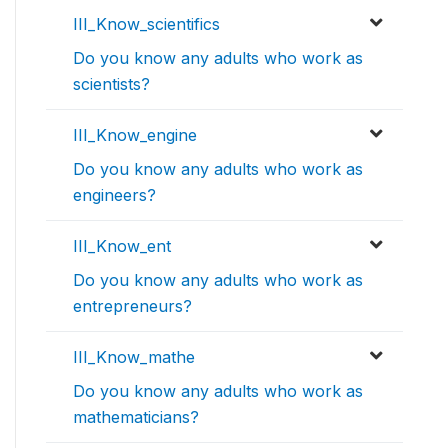
III_Know_scientifics
Do you know any adults who work as
scientists?
III_Know_engine
Do you know any adults who work as
engineers?
III_Know_ent
Do you know any adults who work as
entrepreneurs?
III_Know_mathe
Do you know any adults who work as
mathematicians?