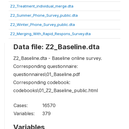
Z2_Treatment_individual_merge.dta
Z2_Summer_Phone_Survey_public.dta
Z2_Winter_Phone_Survey_public.dta
Z2_Merging_With_Rapid_Respons_Survey.dta
Data file: Z2_Baseline.dta
Z2_Baseline.dta - Baseline online survey.
Corresponding questionnaire:
questionnaires\01_Baseline.pdf
Corresponding codebook:
codebooks\01_Z2_Baseline_public.html
Cases:
16570
Variables:
379
Variables