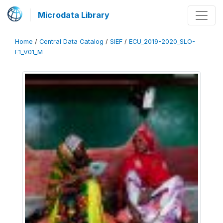
Microdata Library
Home
/
Central Data Catalog
/
SIEF
/
ECU_2019-2020_SLO-
E1_V01_M