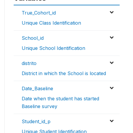
True_Cohort_id
Unique Class Identification
School_id
Unique School Identification
distrito
District in which the School is located
Date_Baseline
Date when the student has started
Baseline survey
Student_id_p
Unique Student Identification