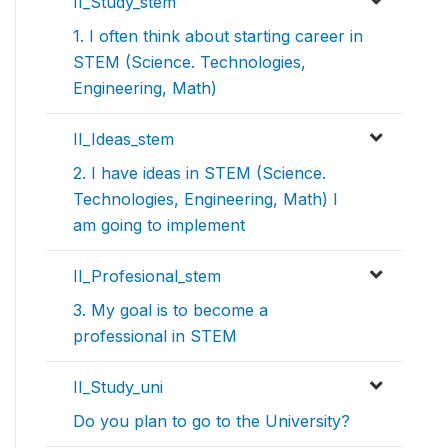
II_Study_stem
1. I often think about starting career in
STEM (Science. Technologies,
Engineering, Math)
II_Ideas_stem
2. I have ideas in STEM (Science.
Technologies, Engineering, Math) I
am going to implement
II_Profesional_stem
3. My goal is to become a
professional in STEM
II_Study_uni
Do you plan to go to the University?