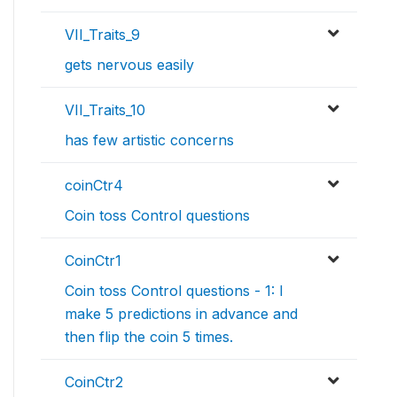
VII_Traits_9
gets nervous easily
VII_Traits_10
has few artistic concerns
coinCtr4
Coin toss Control questions
CoinCtr1
Coin toss Control questions - 1: I
make 5 predictions in advance and
then flip the coin 5 times.
CoinCtr2