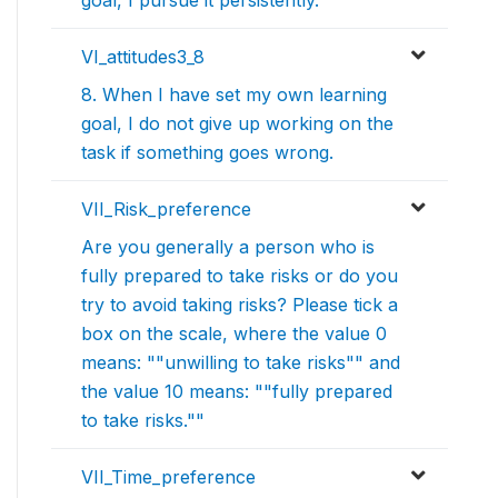
VI_attitudes3_8
8. When I have set my own learning
goal, I do not give up working on the
task if something goes wrong.
VII_Risk_preference
Are you generally a person who is
fully prepared to take risks or do you
try to avoid taking risks? Please tick a
box on the scale, where the value 0
means: ""unwilling to take risks"" and
the value 10 means: ""fully prepared
to take risks.""
VII_Time_preference