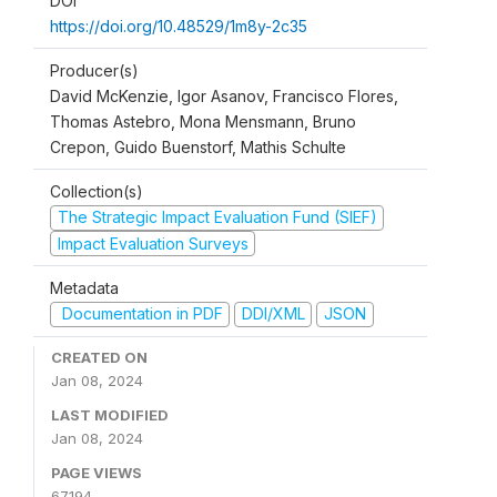
DOI
https://doi.org/10.48529/1m8y-2c35
Producer(s)
David McKenzie, Igor Asanov, Francisco Flores,
Thomas Astebro, Mona Mensmann, Bruno
Crepon, Guido Buenstorf, Mathis Schulte
Collection(s)
The Strategic Impact Evaluation Fund (SIEF)
Impact Evaluation Surveys
Metadata
Documentation in PDF
DDI/XML
JSON
CREATED ON
Jan 08, 2024
LAST MODIFIED
Jan 08, 2024
PAGE VIEWS
67194