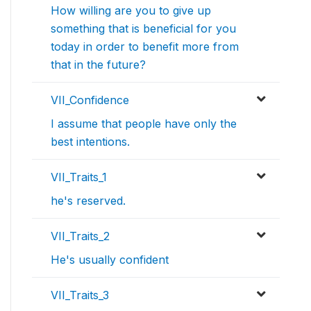
How willing are you to give up
something that is beneficial for you
today in order to benefit more from
that in the future?
VII_Confidence
I assume that people have only the
best intentions.
VII_Traits_1
he's reserved.
VII_Traits_2
He's usually confident
VII_Traits_3