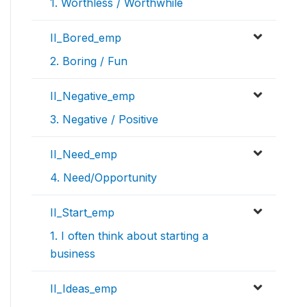
1. Worthless / Worthwhile
II_Bored_emp
2. Boring / Fun
II_Negative_emp
3. Negative / Positive
II_Need_emp
4. Need/Opportunity
II_Start_emp
1. I often think about starting a
business
II_Ideas_emp