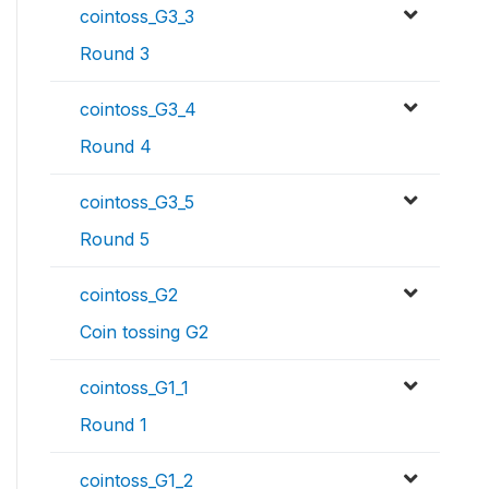
cointoss_G3_3
Round 3
cointoss_G3_4
Round 4
cointoss_G3_5
Round 5
cointoss_G2
Coin tossing G2
cointoss_G1_1
Round 1
cointoss_G1_2