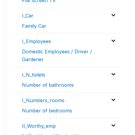
Flat screen TV
I_Car
Family Car
I_Employees
Domestic Employees / Driver /
Gardener
I_N_toilets
Number of bathrooms
I_Numbers_rooms
Number of bedrooms
II_Worthy_emp