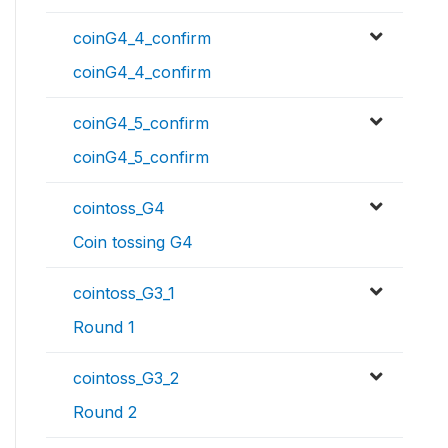
coinG4_4_confirm
coinG4_4_confirm
coinG4_5_confirm
coinG4_5_confirm
cointoss_G4
Coin tossing G4
cointoss_G3_1
Round 1
cointoss_G3_2
Round 2