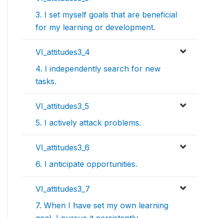
3. I set myself goals that are beneficial
for my learning or development.
VI_attitudes3_4
4. I independently search for new
tasks.
VI_attitudes3_5
5. I actively attack problems.
VI_attitudes3_6
6. I anticipate opportunities.
VI_attitudes3_7
7. When I have set my own learning
goal, I pursue it persistently.