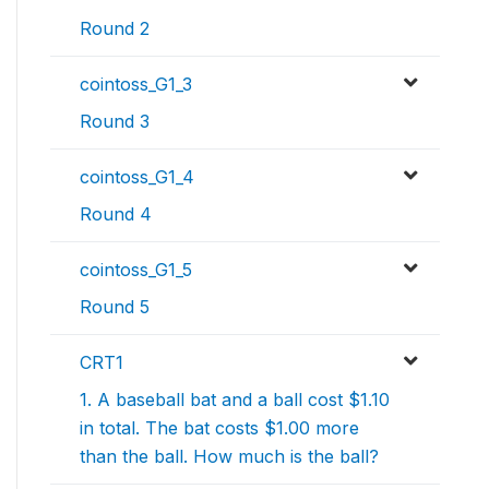
Round 2
cointoss_G1_3
Round 3
cointoss_G1_4
Round 4
cointoss_G1_5
Round 5
CRT1
1. A baseball bat and a ball cost $1.10
in total. The bat costs $1.00 more
than the ball. How much is the ball?