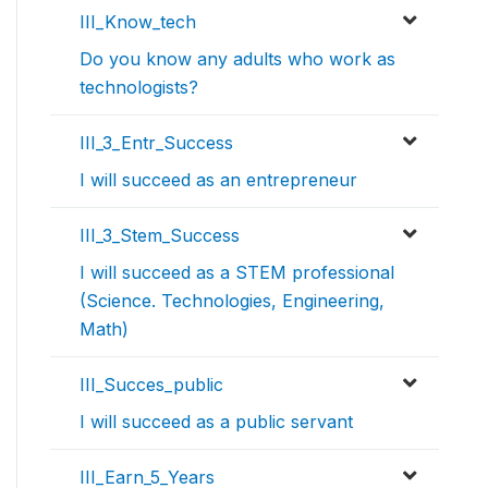
III_Know_tech
Do you know any adults who work as
technologists?
III_3_Entr_Success
I will succeed as an entrepreneur
III_3_Stem_Success
I will succeed as a STEM professional
(Science. Technologies, Engineering,
Math)
III_Succes_public
I will succeed as a public servant
III_Earn_5_Years