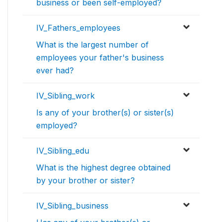
business or been self-employed?
IV_Fathers_employees
What is the largest number of
employees your father's business
ever had?
IV_Sibling_work
Is any of your brother(s) or sister(s)
employed?
IV_Sibling_edu
What is the highest degree obtained
by your brother or sister?
IV_Sibling_business