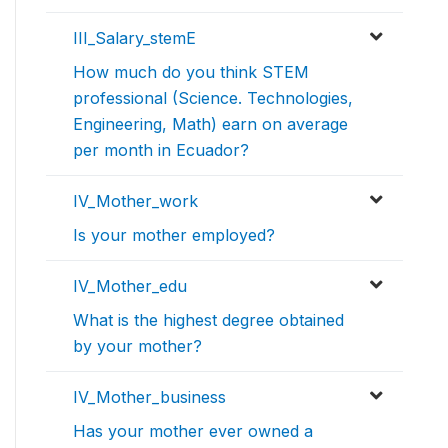
III_Salary_stemE
How much do you think STEM
professional (Science. Technologies,
Engineering, Math) earn on average
per month in Ecuador?
IV_Mother_work
Is your mother employed?
IV_Mother_edu
What is the highest degree obtained
by your mother?
IV_Mother_business
Has your mother ever owned a