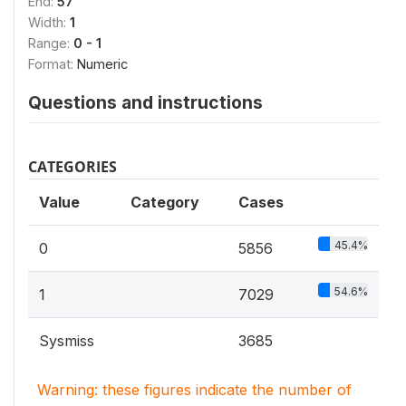
End:
57
Width:
1
Range:
0 - 1
Format:
Numeric
Questions and instructions
CATEGORIES
Value
Category
Cases
45.4%
0
5856
54.6%
1
7029
Sysmiss
3685
Warning: these figures indicate the number of