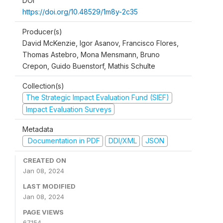
DOI
https://doi.org/10.48529/1m8y-2c35
Producer(s)
David McKenzie, Igor Asanov, Francisco Flores,
Thomas Astebro, Mona Mensmann, Bruno
Crepon, Guido Buenstorf, Mathis Schulte
Collection(s)
The Strategic Impact Evaluation Fund (SIEF)
Impact Evaluation Surveys
Metadata
Documentation in PDF
DDI/XML
JSON
CREATED ON
Jan 08, 2024
LAST MODIFIED
Jan 08, 2024
PAGE VIEWS
67154