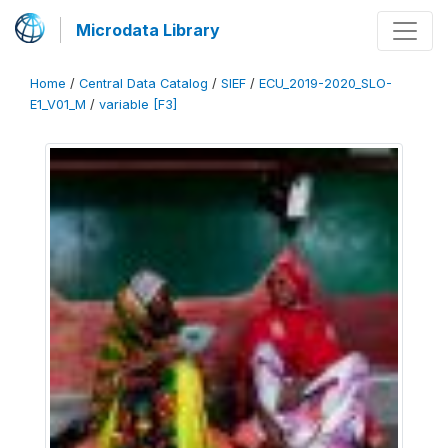
Microdata Library
Home
/
Central Data Catalog
/
SIEF
/
ECU_2019-2020_SLO-
E1_V01_M
/
variable [F3]