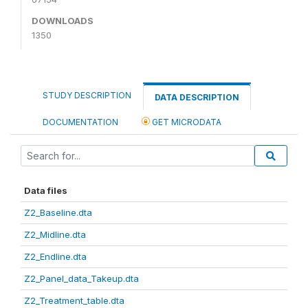
DOWNLOADS
1350
STUDY DESCRIPTION
DATA DESCRIPTION
DOCUMENTATION
GET MICRODATA
Data files
Z2_Baseline.dta
Z2_Midline.dta
Z2_Endline.dta
Z2_Panel_data_Takeup.dta
Z2_Treatment_table.dta