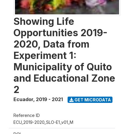
Showing Life
Opportunities 2019-
2020, Data from
Experiment 1:
Municipality of Quito
and Educational Zone
2
Ecuador
,
2019 - 2021
GET MICRODATA
Reference ID
ECU_2019-2020_SLO-E1_v01_M