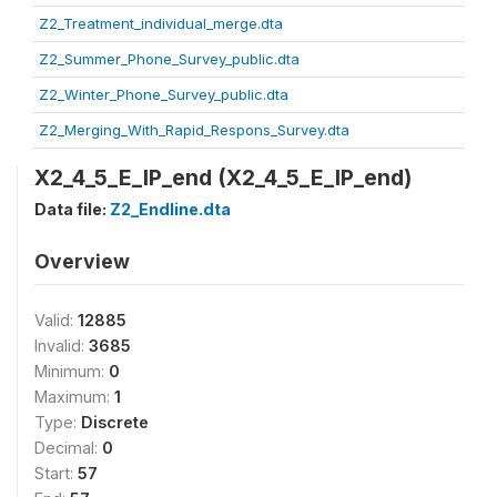
Z2_Treatment_individual_merge.dta
Z2_Summer_Phone_Survey_public.dta
Z2_Winter_Phone_Survey_public.dta
Z2_Merging_With_Rapid_Respons_Survey.dta
X2_4_5_E_IP_end (X2_4_5_E_IP_end)
Data file:
Z2_Endline.dta
Overview
Valid:
12885
Invalid:
3685
Minimum:
0
Maximum:
1
Type:
Discrete
Decimal:
0
Start:
57