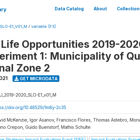
ary
Data Catalog
About
Collection
SLO-E1_V01_M
/
variable [F3]
Life Opportunities 2019-202
eriment 1: Municipality of Qu
nal Zone 2
021
GET MICRODATA
U_2019-2020_SLO-E1_v01_M
tps://doi.org/10.48529/1m8y-2c35
vid McKenzie, Igor Asanov, Francisco Flores, Thomas Astebro, Mo
uno Crepon, Guido Buenstorf, Mathis Schulte
he Strategic Impact Evaluation Fund (SIEF)
Impact Evaluation Surv