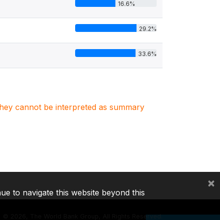
16.6%
29.2%
33.6%
. They cannot be interpreted as summary
×
nue to navigate this website beyond this
©
2026, The World Bank Group, All Rights Reserved.