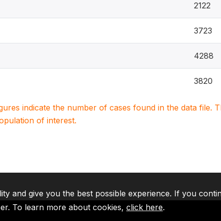
2122
3723
4288
3820
igures indicate the number of cases found in the data file
population of interest.
lity and give you the best possible experience. If you conti
ser. To learn more about cookies,
click here
.