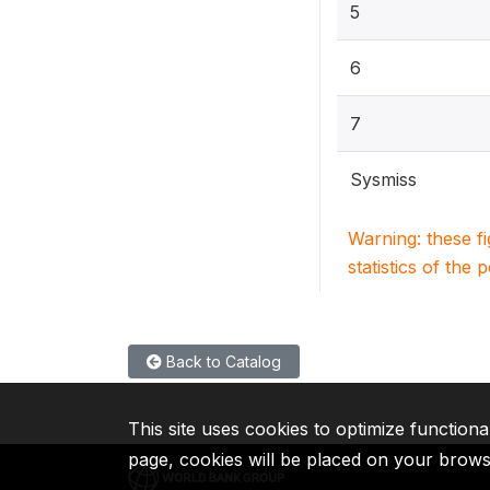
5
6
7
Sysmiss
Warning: these f
statistics of the 
Back to Catalog
This site uses cookies to optimize functiona
page, cookies will be placed on your brow