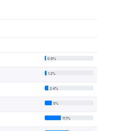
0.9%
1.2%
2.4%
5%
11.1%