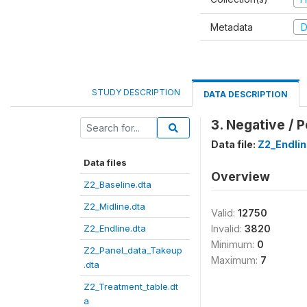
Metadata
D
STUDY DESCRIPTION
DATA DESCRIPTION
3. Negative / 
Data file:
Z2_Endlin
Data files
Overview
Z2_Baseline.dta
Z2_Midline.dta
Valid:
12750
Z2_Endline.dta
Invalid:
3820
Minimum:
0
Z2_Panel_data_Takeup
Maximum:
7
.dta
Z2_Treatment_table.dt
a