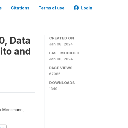
s
Citations
Terms of use
Login
0, Data
CREATED ON
Jan 08, 2024
ito and
LAST MODIFIED
Jan 08, 2024
PAGE VIEWS
67085
DOWNLOADS
1349
na Mensmann,
eys