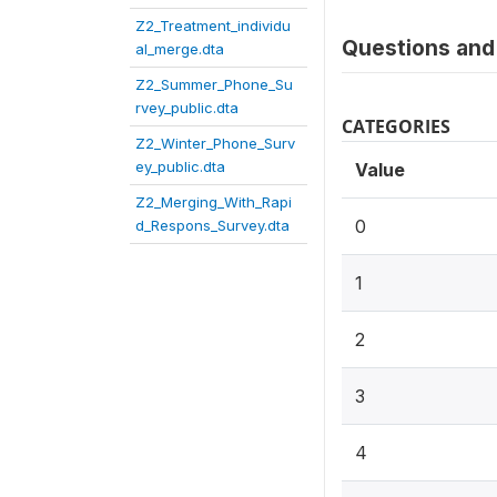
Z2_Treatment_individu
Questions and 
al_merge.dta
Z2_Summer_Phone_Su
rvey_public.dta
CATEGORIES
Z2_Winter_Phone_Surv
ey_public.dta
Value
Z2_Merging_With_Rapi
0
d_Respons_Survey.dta
1
2
3
4