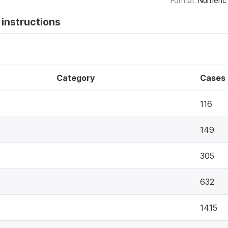
Format:
Numeric
instructions
Category
Cases
116
149
305
632
1415