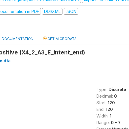
ocumentation in PDF
DDI/XML
JSON
DOCUMENTATION
GET MICRODATA
Positive (X4_2_A3_E_intent_end)
e.dta
Type:
Discrete
Decimal:
0
Start:
120
End:
120
Width:
1
Range:
0 - 7