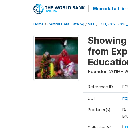
Microdata Libr
Home
/
Central Data Catalog
/
SIEF
/
ECU_2019-2020_
Showing 
from Exp
Educatio
Ecuador
,
2019 - 2
Reference ID
EC
DOI
ht
Producer(s)
Da
Br
Collection(s)
T