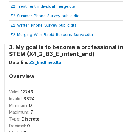
Z2_Treatment_individual_merge.dta
Z2_Summer_Phone_Survey_public.dta
Z2_Winter_Phone_Survey_public.dta
Z2_Merging_With_Rapid_Respons_Survey.dta
3. My goal is to become a professional in
STEM (X4_2_B3_E_intent_end)
Data file:
Z2_Endline.dta
Overview
Valid:
12746
Invalid:
3824
Minimum:
0
Maximum:
7
Type:
Discrete
Decimal:
0