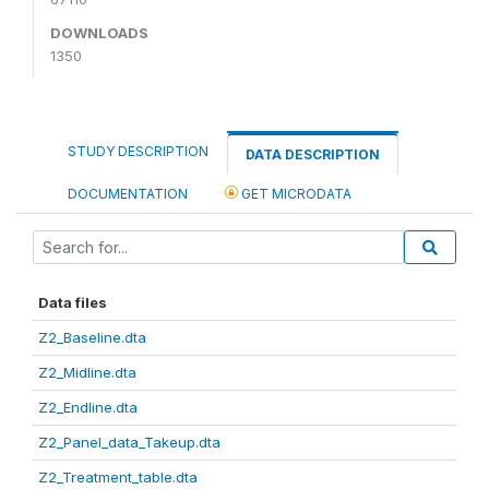
DOWNLOADS
1350
STUDY DESCRIPTION
DATA DESCRIPTION
DOCUMENTATION
GET MICRODATA
Data files
Z2_Baseline.dta
Z2_Midline.dta
Z2_Endline.dta
Z2_Panel_data_Takeup.dta
Z2_Treatment_table.dta