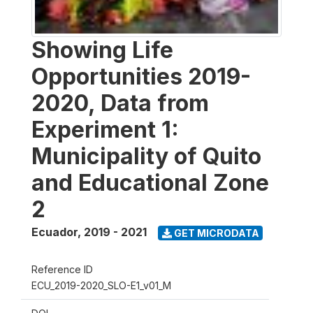
Showing Life
Opportunities 2019-
2020, Data from
Experiment 1:
Municipality of Quito
and Educational Zone
2
Ecuador
,
2019 - 2021
GET MICRODATA
Reference ID
ECU_2019-2020_SLO-E1_v01_M