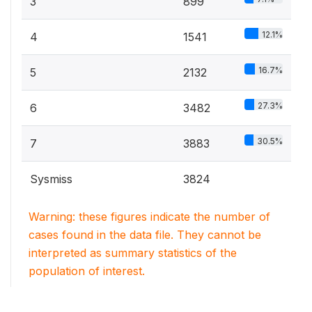
3
899
12.1%
4
1541
16.7%
5
2132
27.3%
6
3482
30.5%
7
3883
Sysmiss
3824
Warning: these figures indicate the number of
cases found in the data file. They cannot be
interpreted as summary statistics of the
population of interest.