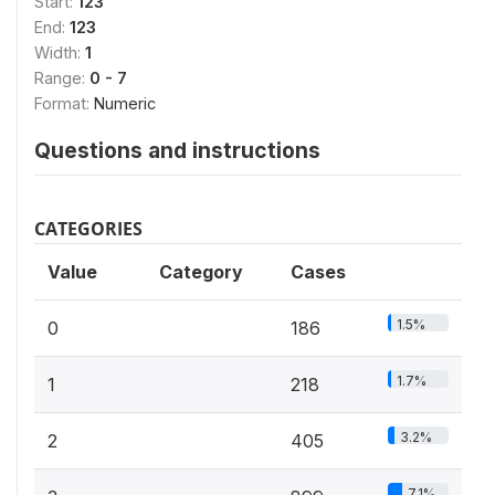
Start:
123
End:
123
Width:
1
Range:
0 - 7
Format:
Numeric
Questions and instructions
CATEGORIES
Value
Category
Cases
1.5%
0
186
1.7%
1
218
3.2%
2
405
7.1%