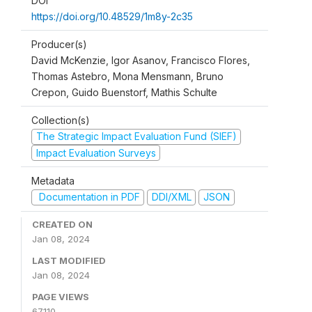
DOI
https://doi.org/10.48529/1m8y-2c35
Producer(s)
David McKenzie, Igor Asanov, Francisco Flores,
Thomas Astebro, Mona Mensmann, Bruno
Crepon, Guido Buenstorf, Mathis Schulte
Collection(s)
The Strategic Impact Evaluation Fund (SIEF)
Impact Evaluation Surveys
Metadata
Documentation in PDF
DDI/XML
JSON
CREATED ON
Jan 08, 2024
LAST MODIFIED
Jan 08, 2024
PAGE VIEWS
67110