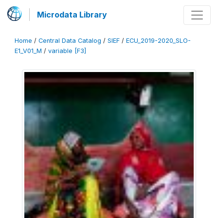
Microdata Library
Home
/
Central Data Catalog
/
SIEF
/
ECU_2019-2020_SLO-
E1_V01_M
/
variable [F3]