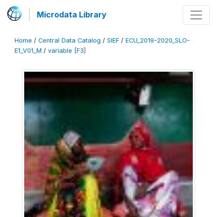
Microdata Library
Home
/
Central Data Catalog
/
SIEF
/
ECU_2019-2020_SLO-
E1_V01_M
/
variable [F3]