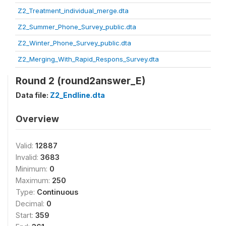
Z2_Treatment_individual_merge.dta
Z2_Summer_Phone_Survey_public.dta
Z2_Winter_Phone_Survey_public.dta
Z2_Merging_With_Rapid_Respons_Survey.dta
Round 2 (round2answer_E)
Data file:
Z2_Endline.dta
Overview
Valid:
12887
Invalid:
3683
Minimum:
0
Maximum:
250
Type:
Continuous
Decimal:
0
Start:
359