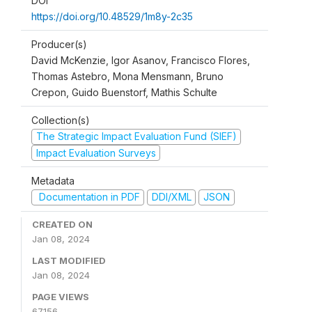
DOI
https://doi.org/10.48529/1m8y-2c35
Producer(s)
David McKenzie, Igor Asanov, Francisco Flores,
Thomas Astebro, Mona Mensmann, Bruno
Crepon, Guido Buenstorf, Mathis Schulte
Collection(s)
The Strategic Impact Evaluation Fund (SIEF)
Impact Evaluation Surveys
Metadata
Documentation in PDF
DDI/XML
JSON
CREATED ON
Jan 08, 2024
LAST MODIFIED
Jan 08, 2024
PAGE VIEWS
67156