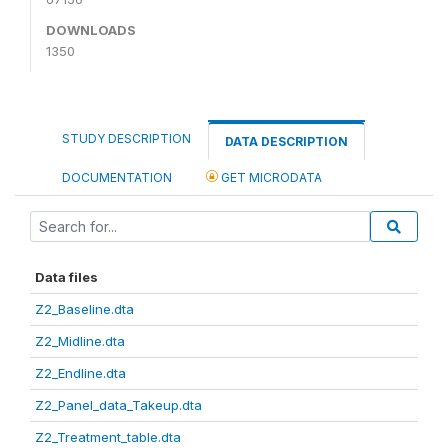
DOWNLOADS
1350
STUDY DESCRIPTION
DATA DESCRIPTION
DOCUMENTATION
GET MICRODATA
Data files
Z2_Baseline.dta
Z2_Midline.dta
Z2_Endline.dta
Z2_Panel_data_Takeup.dta
Z2_Treatment_table.dta