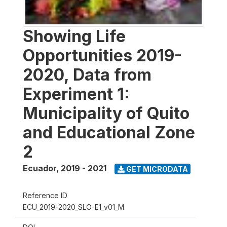
Showing Life
Opportunities 2019-
2020, Data from
Experiment 1:
Municipality of Quito
and Educational Zone
2
Ecuador
,
2019 - 2021
GET MICRODATA
Reference ID
ECU_2019-2020_SLO-E1_v01_M