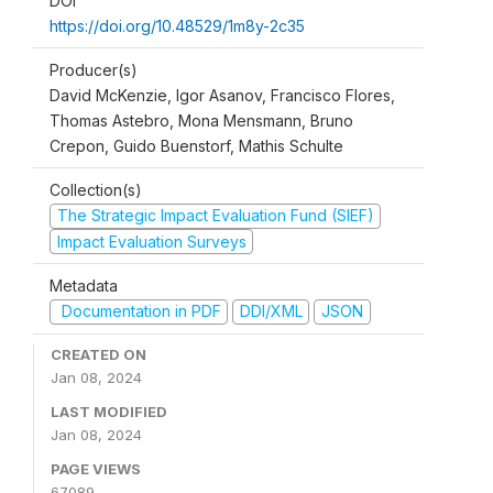
DOI
https://doi.org/10.48529/1m8y-2c35
Producer(s)
David McKenzie, Igor Asanov, Francisco Flores,
Thomas Astebro, Mona Mensmann, Bruno
Crepon, Guido Buenstorf, Mathis Schulte
Collection(s)
The Strategic Impact Evaluation Fund (SIEF)
Impact Evaluation Surveys
Metadata
Documentation in PDF
DDI/XML
JSON
CREATED ON
Jan 08, 2024
LAST MODIFIED
Jan 08, 2024
PAGE VIEWS
67089