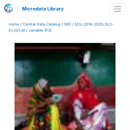
Microdata Library
Home
/
Central Data Catalog
/
SIEF
/
ECU_2019-2020_SLO-
E1_V01_M
/
variable [F3]