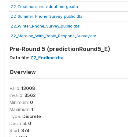
Z2_Treatment_individual_merge.dta
Z2_Summer_Phone_Survey_public.dta
Z2_Winter_Phone_Survey_public.dta
Z2_Merging_With_Rapid_Respons_Survey.dta
Pre-Round 5 (predictionRound5_E)
Data file:
Z2_Endline.dta
Overview
Valid:
13008
Invalid:
3562
Minimum:
0
Maximum:
1
Type:
Discrete
Decimal:
0
Start:
374