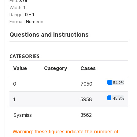
End:
374
Width:
1
Range:
0 - 1
Format:
Numeric
Questions and instructions
CATEGORIES
Value
Category
Cases
54.2%
0
7050
45.8%
1
5958
Sysmiss
3562
Warning: these figures indicate the number of