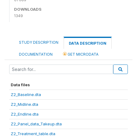
DOWNLOADS
1349
STUDY DESCRIPTION
DATA DESCRIPTION
DOCUMENTATION
GET MICRODATA
Data files
Z2_Baseline.dta
Z2_Midline.dta
Z2_Endline.dta
Z2_Panel_data_Takeup.dta
Z2_Treatment_table.dta