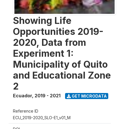
Showing Life
Opportunities 2019-
2020, Data from
Experiment 1:
Municipality of Quito
and Educational Zone
2
Ecuador
,
2019 - 2021
GET MICRODATA
Reference ID
ECU_2019-2020_SLO-E1_v01_M