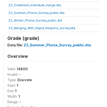
Z2_Treatment_individual_merge.dta
Z2_Summer_Phone_Survey_public.dta
Z2_Winter_Phone_Survey_public.dta
Z2_Merging_With_Rapid_Respons_Survey.dta
Grade (grade)
Data file:
Z2_Summer_Phone_Survey_public.dta
Overview
Valid:
14800
Invalid:
-
Type:
Discrete
Start:
1
End:
1
Width:
1
Range:
-