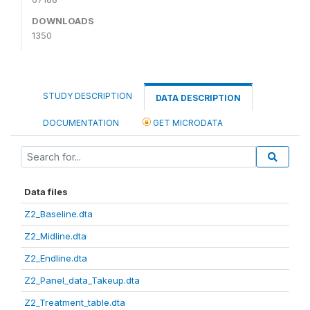
DOWNLOADS
1350
STUDY DESCRIPTION
DATA DESCRIPTION
DOCUMENTATION
GET MICRODATA
Data files
Z2_Baseline.dta
Z2_Midline.dta
Z2_Endline.dta
Z2_Panel_data_Takeup.dta
Z2_Treatment_table.dta