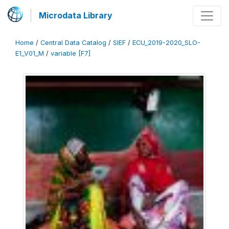
Microdata Library
Home
/
Central Data Catalog
/
SIEF
/
ECU_2019-2020_SLO-
E1_V01_M
/
variable [F7]