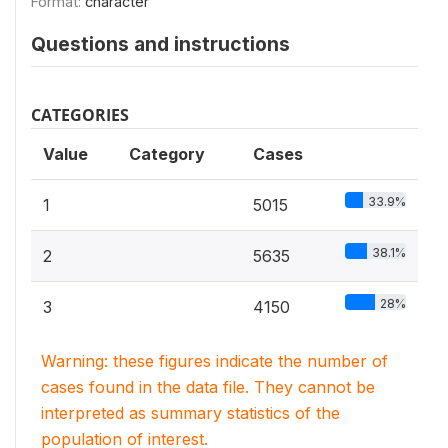
Format:
character
Questions and instructions
CATEGORIES
Value
Category
Cases
33.9%
1
5015
38.1%
2
5635
28%
3
4150
Warning: these figures indicate the number of
cases found in the data file. They cannot be
interpreted as summary statistics of the
population of interest.