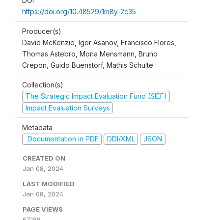
DOI
https://doi.org/10.48529/1m8y-2c35
Producer(s)
David McKenzie, Igor Asanov, Francisco Flores,
Thomas Astebro, Mona Mensmann, Bruno
Crepon, Guido Buenstorf, Mathis Schulte
Collection(s)
The Strategic Impact Evaluation Fund (SIEF)
Impact Evaluation Surveys
Metadata
Documentation in PDF
DDI/XML
JSON
CREATED ON
Jan 08, 2024
LAST MODIFIED
Jan 08, 2024
PAGE VIEWS
67188