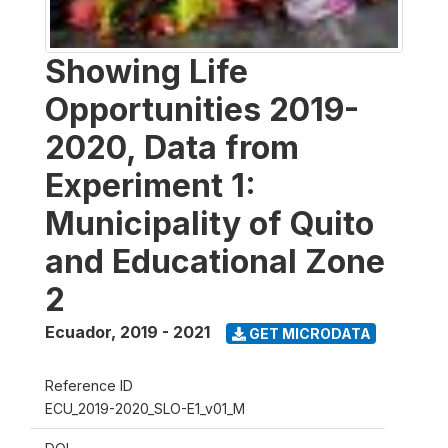
Showing Life
Opportunities 2019-
2020, Data from
Experiment 1:
Municipality of Quito
and Educational Zone
2
Ecuador
,
2019 - 2021
GET MICRODATA
Reference ID
ECU_2019-2020_SLO-E1_v01_M