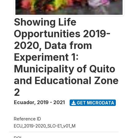
Showing Life
Opportunities 2019-
2020, Data from
Experiment 1:
Municipality of Quito
and Educational Zone
2
Ecuador
,
2019 - 2021
GET MICRODATA
Reference ID
ECU_2019-2020_SLO-E1_v01_M