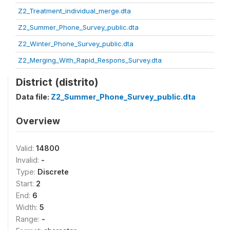
Z2_Treatment_individual_merge.dta
Z2_Summer_Phone_Survey_public.dta
Z2_Winter_Phone_Survey_public.dta
Z2_Merging_With_Rapid_Respons_Survey.dta
District (distrito)
Data file:
Z2_Summer_Phone_Survey_public.dta
Overview
Valid:
14800
Invalid:
-
Type:
Discrete
Start:
2
End:
6
Width:
5
Range:
-