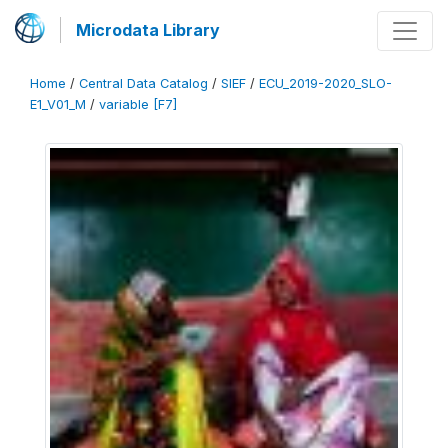
Microdata Library
Home
/
Central Data Catalog
/
SIEF
/
ECU_2019-2020_SLO-
E1_V01_M
/
variable [F7]