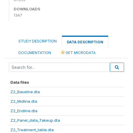
DOWNLOADS
1347
STUDY DESCRIPTION
DATA DESCRIPTION
DOCUMENTATION
GET MICRODATA
Data files
Z2_Baseline.dta
Z2_Midline.dta
Z2_Endline.dta
Z2_Panel_data_Takeup.dta
Z2_Treatment_table.dta