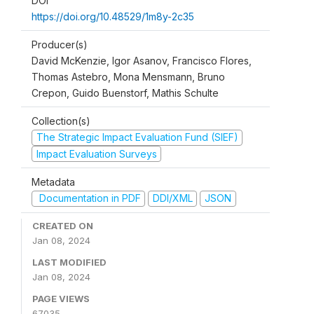
DOI
https://doi.org/10.48529/1m8y-2c35
Producer(s)
David McKenzie, Igor Asanov, Francisco Flores,
Thomas Astebro, Mona Mensmann, Bruno
Crepon, Guido Buenstorf, Mathis Schulte
Collection(s)
The Strategic Impact Evaluation Fund (SIEF)
Impact Evaluation Surveys
Metadata
Documentation in PDF
DDI/XML
JSON
CREATED ON
Jan 08, 2024
LAST MODIFIED
Jan 08, 2024
PAGE VIEWS
67035