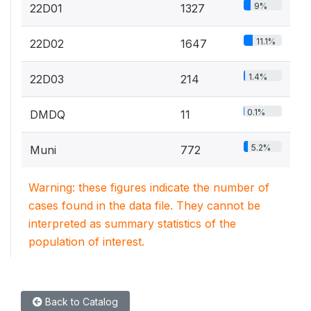
9%
22D01
1327
11.1%
22D02
1647
1.4%
22D03
214
0.1%
DMDQ
11
5.2%
Muni
772
Warning: these figures indicate the number of
cases found in the data file. They cannot be
interpreted as summary statistics of the
population of interest.
Back to Catalog