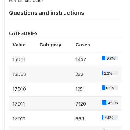
Format:
character
Questions and instructions
CATEGORIES
Value
Category
Cases
9.8%
15D01
1457
2.2%
15D02
332
8.5%
17D10
1251
48.1%
17D11
7120
4.5%
17D12
669