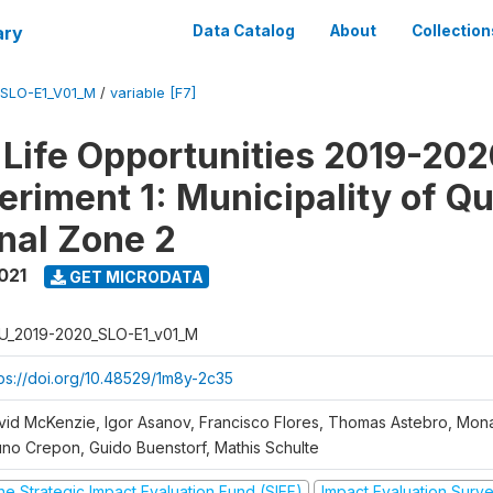
ary
Data Catalog
About
Collection
SLO-E1_V01_M
/
variable [F7]
Life Opportunities 2019-202
eriment 1: Municipality of Qu
nal Zone 2
021
GET MICRODATA
U_2019-2020_SLO-E1_v01_M
tps://doi.org/10.48529/1m8y-2c35
vid McKenzie, Igor Asanov, Francisco Flores, Thomas Astebro, Mo
uno Crepon, Guido Buenstorf, Mathis Schulte
he Strategic Impact Evaluation Fund (SIEF)
Impact Evaluation Surv