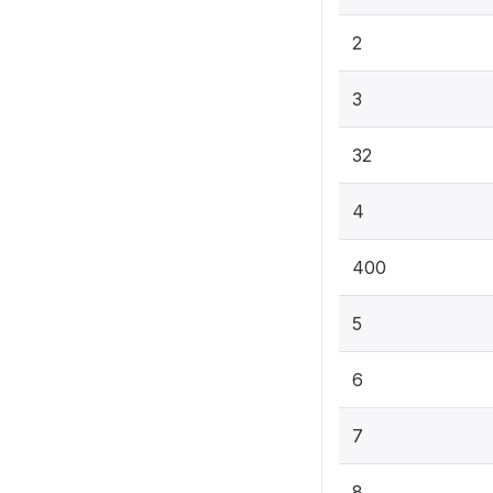
2
3
32
4
400
5
6
7
8