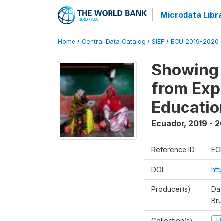
Microdata Libr
Home
/
Central Data Catalog
/
SIEF
/
ECU_2019-2020_
Showing 
from Exp
Educatio
Ecuador
,
2019 - 2
Reference ID
EC
DOI
ht
Producer(s)
Da
Br
Collection(s)
T