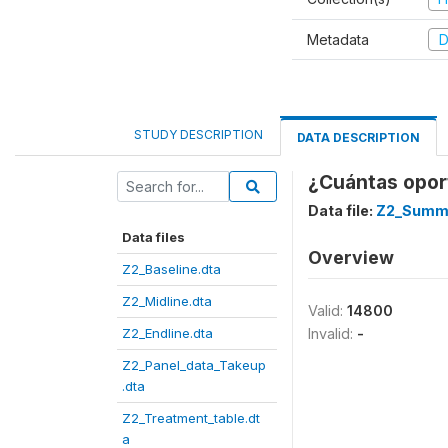
Metadata
D
STUDY DESCRIPTION
DATA DESCRIPTION
¿Cuántas oport
Data file:
Z2_Summe
Data files
Overview
Z2_Baseline.dta
Z2_Midline.dta
Valid:
14800
Z2_Endline.dta
Invalid:
-
Z2_Panel_data_Takeup
.dta
Z2_Treatment_table.dt
a