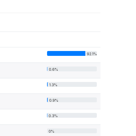
92.1%
0.6%
1.3%
0.9%
0.3%
0%