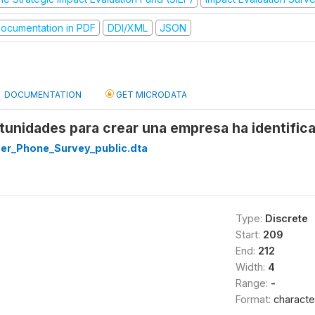
ocumentation in PDF
DDI/XML
JSON
DOCUMENTATION
GET MICRODATA
unidades para crear una empresa ha identificad
r_Phone_Survey_public.dta
Type:
Discrete
Start:
209
End:
212
Width:
4
Range:
-
Format:
characte