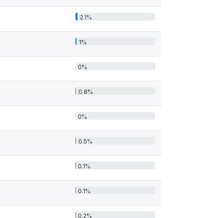
2.1%
1%
0%
0.8%
0%
0.5%
0.1%
0.1%
0.2%