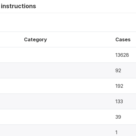
instructions
Category
Cases
13628
92
192
133
39
1