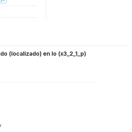
o (localizado) en lo (x3_2_1_p)
r