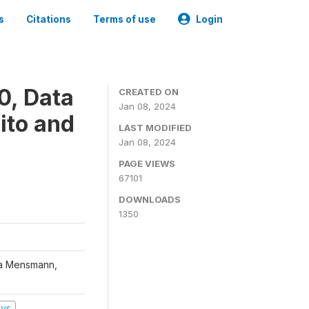
s
Citations
Terms of use
Login
0, Data
CREATED ON
Jan 08, 2024
ito and
LAST MODIFIED
Jan 08, 2024
PAGE VIEWS
67101
DOWNLOADS
1350
na Mensmann,
eys