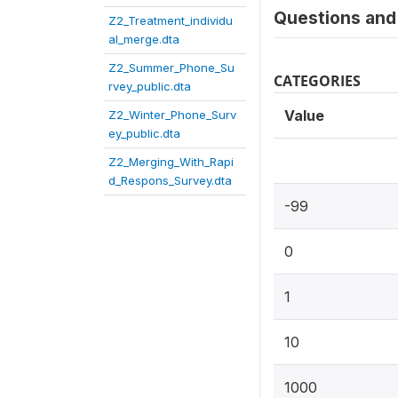
Questions and 
Z2_Treatment_individu
al_merge.dta
Z2_Summer_Phone_Su
CATEGORIES
rvey_public.dta
Value
Z2_Winter_Phone_Surv
ey_public.dta
Z2_Merging_With_Rapi
d_Respons_Survey.dta
-99
0
1
10
1000