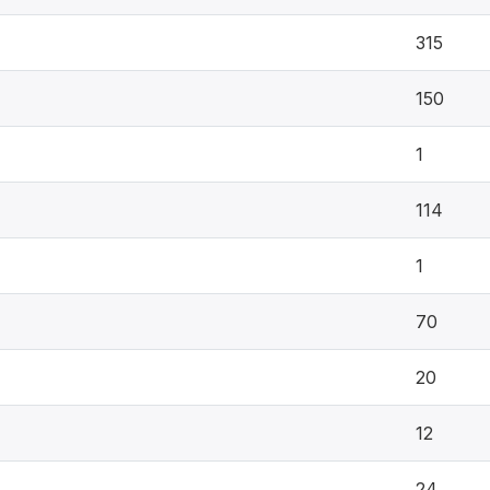
315
150
1
114
1
70
20
12
24