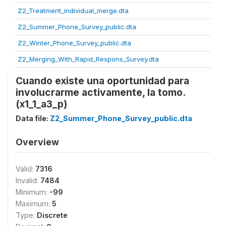
Z2_Treatment_individual_merge.dta
Z2_Summer_Phone_Survey_public.dta
Z2_Winter_Phone_Survey_public.dta
Z2_Merging_With_Rapid_Respons_Survey.dta
Cuando existe una oportunidad para
involucrarme activamente, la tomo.
(x1_1_a3_p)
Data file:
Z2_Summer_Phone_Survey_public.dta
Overview
Valid:
7316
Invalid:
7484
Minimum:
-99
Maximum:
5
Type:
Discrete