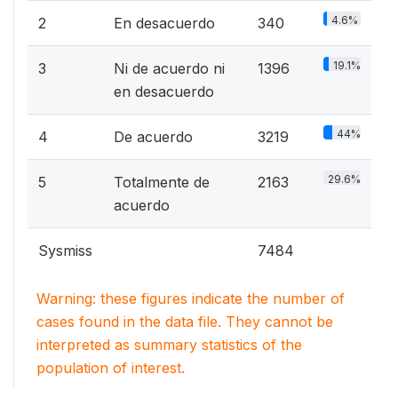
4.6%
2
En desacuerdo
340
19.1%
3
Ni de acuerdo ni
1396
en desacuerdo
44%
4
De acuerdo
3219
29.6%
5
Totalmente de
2163
acuerdo
Sysmiss
7484
Warning: these figures indicate the number of
cases found in the data file. They cannot be
interpreted as summary statistics of the
population of interest.