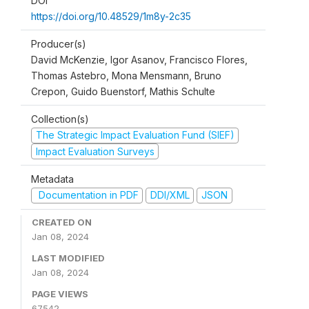
DOI
https://doi.org/10.48529/1m8y-2c35
Producer(s)
David McKenzie, Igor Asanov, Francisco Flores,
Thomas Astebro, Mona Mensmann, Bruno
Crepon, Guido Buenstorf, Mathis Schulte
Collection(s)
The Strategic Impact Evaluation Fund (SIEF)
Impact Evaluation Surveys
Metadata
Documentation in PDF
DDI/XML
JSON
CREATED ON
Jan 08, 2024
LAST MODIFIED
Jan 08, 2024
PAGE VIEWS
67542