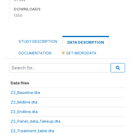
DOWNLOADS
1350
STUDY DESCRIPTION
DATA DESCRIPTION
DOCUMENTATION
GET MICRODATA
Data files
Z2_Baseline.dta
Z2_Midline.dta
Z2_Endline.dta
Z2_Panel_data_Takeup.dta
Z2_Treatment_table.dta