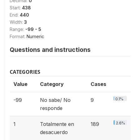
Decimal:
0
Start:
438
End:
440
Width:
3
Range:
-99 - 5
Format:
Numeric
Questions and instructions
CATEGORIES
Value
Category
Cases
0.1%
-99
No sabe/ No
9
responde
2.6%
1
Totalmente en
189
desacuerdo