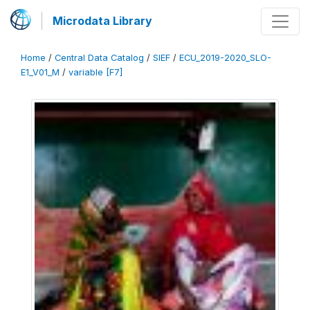
Microdata Library
Home
/
Central Data Catalog
/
SIEF
/
ECU_2019-2020_SLO-
E1_V01_M
/
variable [F7]