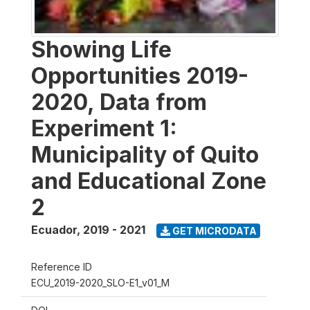
Showing Life
Opportunities 2019-
2020, Data from
Experiment 1:
Municipality of Quito
and Educational Zone
2
Ecuador
,
2019 - 2021
GET MICRODATA
Reference ID
ECU_2019-2020_SLO-E1_v01_M