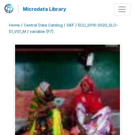
Microdata Library
Home
/
Central Data Catalog
/
SIEF
/
ECU_2019-2020_SLO-
E1_V01_M
/
variable [F7]