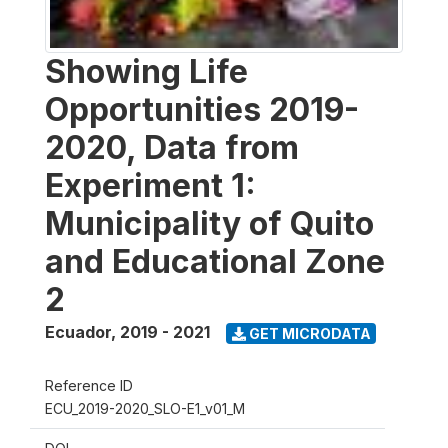
Showing Life
Opportunities 2019-
2020, Data from
Experiment 1:
Municipality of Quito
and Educational Zone
2
Ecuador
,
2019 - 2021
GET MICRODATA
Reference ID
ECU_2019-2020_SLO-E1_v01_M