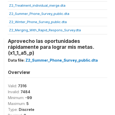
Z2_Treatment_individual_merge.dta
Z2_Summer_Phone_Survey_public.dta
Z2_Winter_Phone_Survey_public.dta
Z2_Merging_With_Rapid_Respons_Survey.dta
Aprovecho las oportunidades
rápidamente para lograr mis metas.
(x1_1_a5_p)
Data file:
Z2_Summer_Phone_Survey_public.dta
Overview
Valid:
7316
Invalid:
7484
Minimum:
-99
Maximum:
5
Type:
Discrete