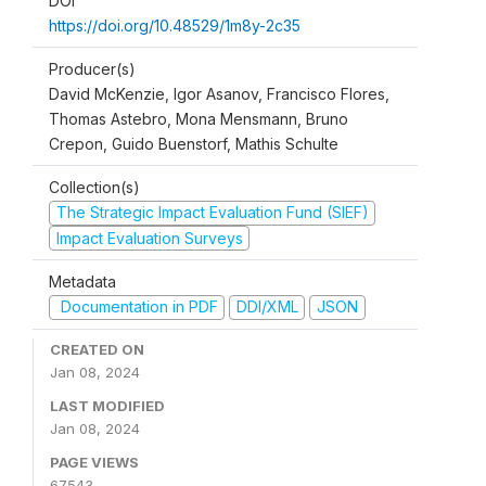
DOI
https://doi.org/10.48529/1m8y-2c35
Producer(s)
David McKenzie, Igor Asanov, Francisco Flores,
Thomas Astebro, Mona Mensmann, Bruno
Crepon, Guido Buenstorf, Mathis Schulte
Collection(s)
The Strategic Impact Evaluation Fund (SIEF)
Impact Evaluation Surveys
Metadata
Documentation in PDF
DDI/XML
JSON
CREATED ON
Jan 08, 2024
LAST MODIFIED
Jan 08, 2024
PAGE VIEWS
67543