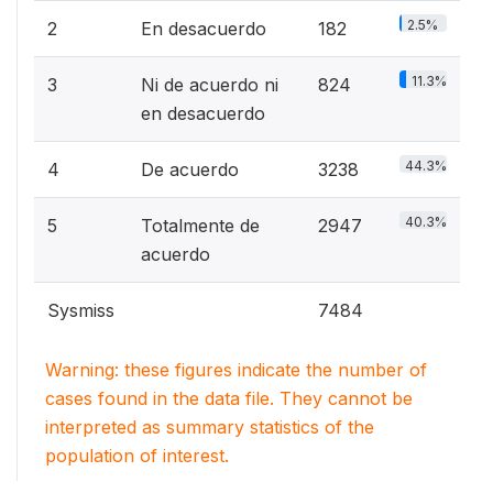
2.5%
2
En desacuerdo
182
11.3%
3
Ni de acuerdo ni
824
en desacuerdo
44.3%
4
De acuerdo
3238
40.3%
5
Totalmente de
2947
acuerdo
Sysmiss
7484
Warning: these figures indicate the number of
cases found in the data file. They cannot be
interpreted as summary statistics of the
population of interest.