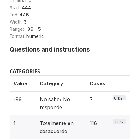
Decimal:
0
Start:
444
End:
446
Width:
3
Range:
-99 - 5
Format:
Numeric
Questions and instructions
CATEGORIES
Value
Category
Cases
0.1%
-99
No sabe/ No
7
responde
1.6%
1
Totalmente en
118
desacuerdo