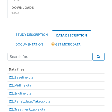
DOWNLOADS
1350
STUDY DESCRIPTION
DATA DESCRIPTION
DOCUMENTATION
GET MICRODATA
Data files
Z2_Baseline.dta
Z2_Midline.dta
Z2_Endline.dta
Z2_Panel_data_Takeup.dta
Z2_Treatment_table.dta